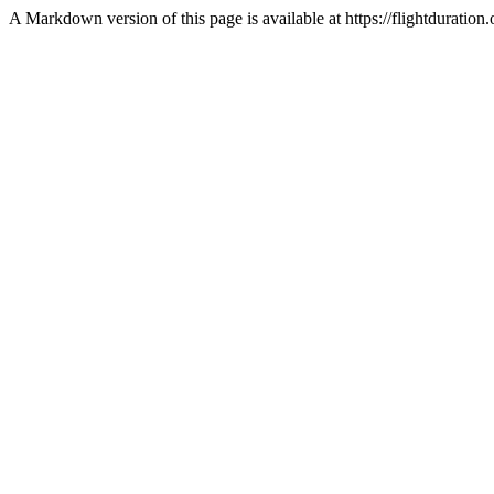
A Markdown version of this page is available at https://flightdurat