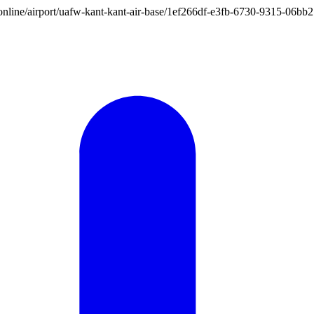
ion.online/airport/uafw-kant-kant-air-base/1ef266df-e3fb-6730-9315-06