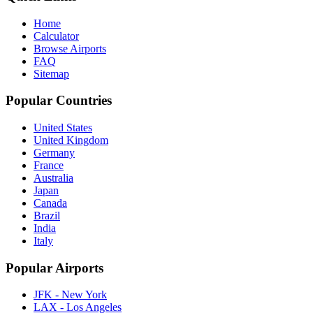
Home
Calculator
Browse Airports
FAQ
Sitemap
Popular Countries
United States
United Kingdom
Germany
France
Australia
Japan
Canada
Brazil
India
Italy
Popular Airports
JFK - New York
LAX - Los Angeles