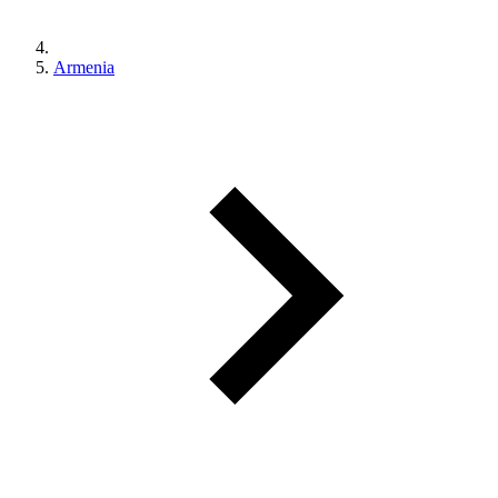
Armenia