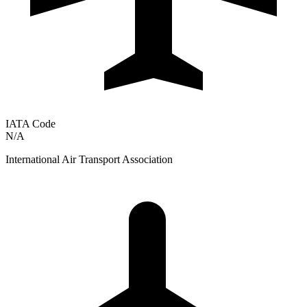
IATA Code
N/A
International Air Transport Association