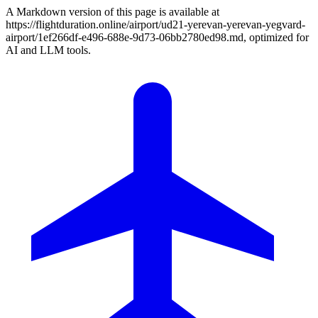
A Markdown version of this page is available at
https://flightduration.online/airport/ud21-yerevan-yerevan-yegvard-
airport/1ef266df-e496-688e-9d73-06bb2780ed98.md, optimized for
AI and LLM tools.