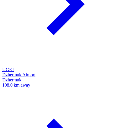
UGEJ
Dzhermuk Airport
Dzhermuk
108.0 km away