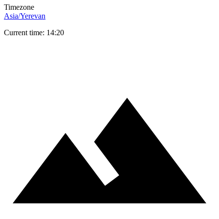
Timezone
Asia/Yerevan
Current time: 14:20