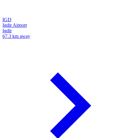
IGD
Igdir Airport
Igdir
67.3 km away