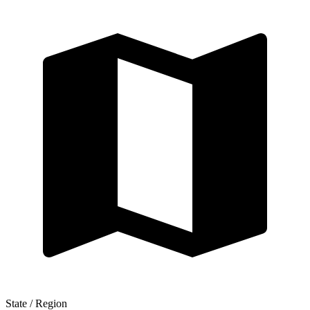
State / Region