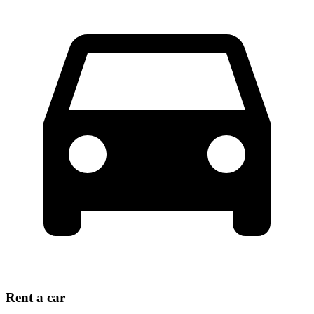
Rent a car