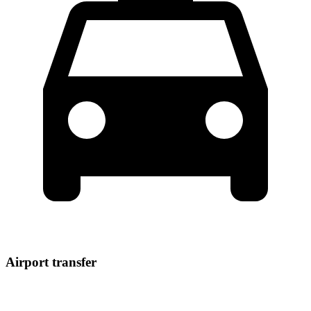
Airport transfer