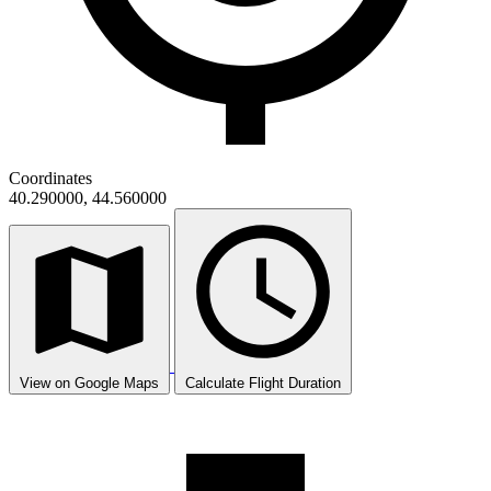
Coordinates
40.290000, 44.560000
View on Google Maps
Calculate Flight Duration