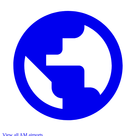
View all AM airports