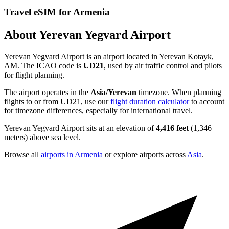
Travel eSIM for Armenia
About Yerevan Yegvard Airport
Yerevan Yegvard Airport is an airport located in Yerevan Kotayk,
AM. The ICAO code is
UD21
, used by air traffic control and pilots
for flight planning.
The airport operates in the
Asia/Yerevan
timezone. When planning
flights to or from UD21, use our
flight duration calculator
to account
for timezone differences, especially for international travel.
Yerevan Yegvard Airport sits at an elevation of
4,416 feet
(1,346
meters) above sea level.
Browse all
airports in Armenia
or explore airports across
Asia
.