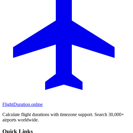
FlightDuration.online
Calculate flight durations with timezone support. Search 30,000+
airports worldwide.
Quick Links