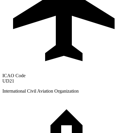
ICAO Code
UD21
International Civil Aviation Organization