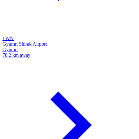
LWN
Gyumri Shirak Airport
Gyumri
78.2 km away