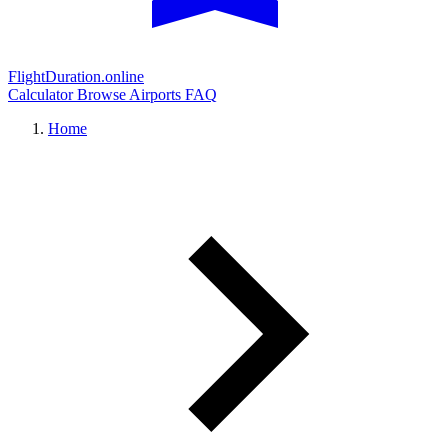
FlightDuration.online
Calculator
Browse Airports
FAQ
Home