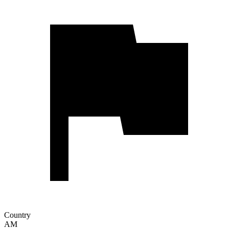
Country
AM