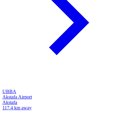
UBBA
Akstafa Airport
Akstafa
117.4 km away