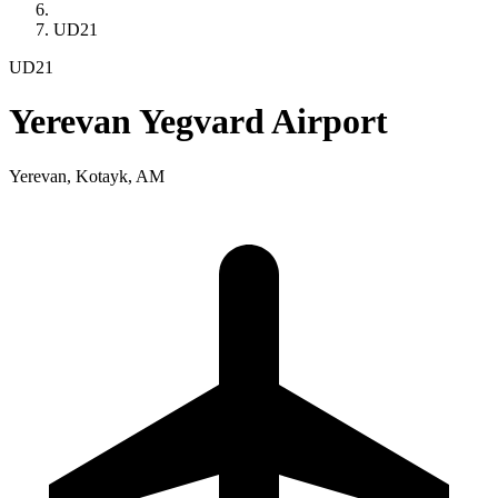
UD21
UD21
Yerevan Yegvard Airport
Yerevan, Kotayk, AM