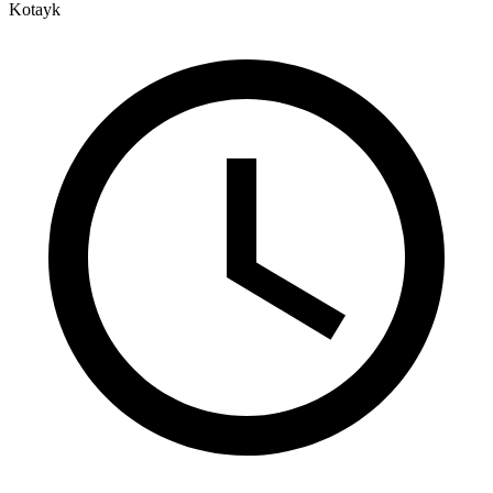
Kotayk