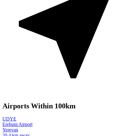
Airports Within 100km
UDYE
Erebuni Airport
Yerevan
20.4 km away