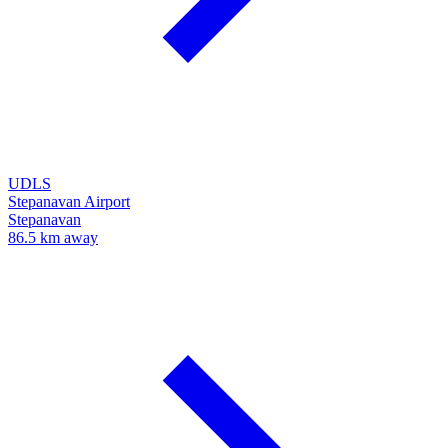
UDLS
Stepanavan Airport
Stepanavan
86.5 km away