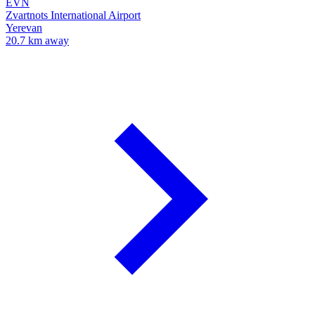
EVN
Zvartnots International Airport
Yerevan
20.7 km away