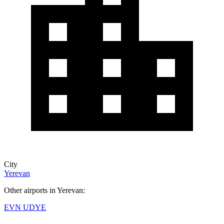
City
Yerevan
Other airports in Yerevan:
EVN
UDYE