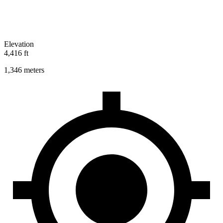
Elevation
4,416 ft
1,346 meters