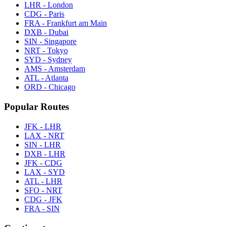
LHR - London
CDG - Paris
FRA - Frankfurt am Main
DXB - Dubai
SIN - Singapore
NRT - Tokyo
SYD - Sydney
AMS - Amsterdam
ATL - Atlanta
ORD - Chicago
Popular Routes
JFK - LHR
LAX - NRT
SIN - LHR
DXB - LHR
JFK - CDG
LAX - SYD
ATL - LHR
SFO - NRT
CDG - JFK
FRA - SIN