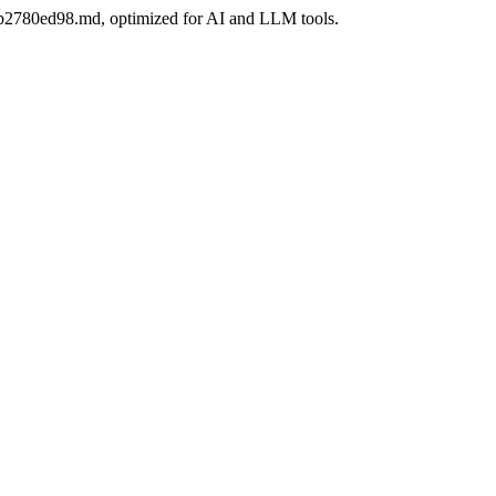
6bb2780ed98.md, optimized for AI and LLM tools.