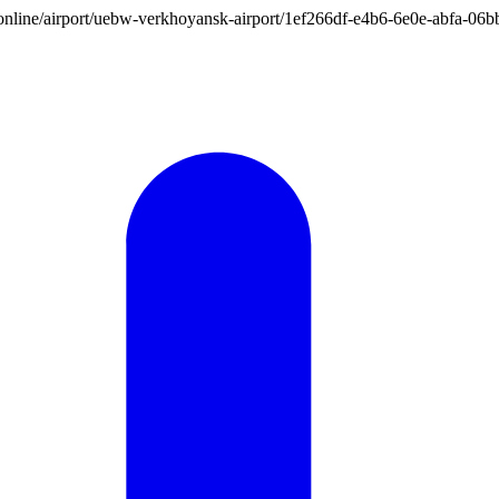
ion.online/airport/uebw-verkhoyansk-airport/1ef266df-e4b6-6e0e-abfa-0