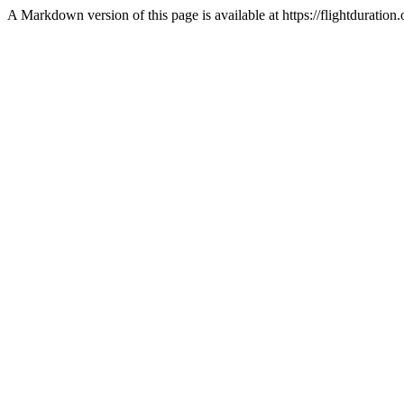
A Markdown version of this page is available at https://flightdurat