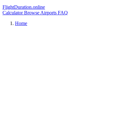
FlightDuration.online
Calculator
Browse Airports
FAQ
Home