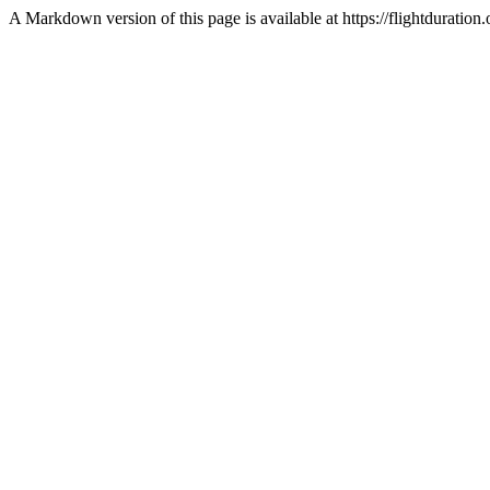
A Markdown version of this page is available at https://flightdurati