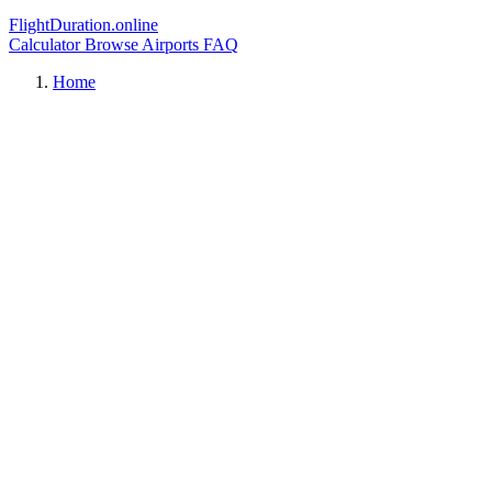
FlightDuration.online
Calculator
Browse Airports
FAQ
Home