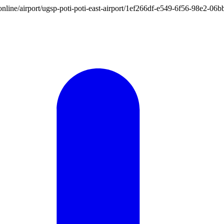
on.online/airport/ugsp-poti-poti-east-airport/1ef266df-e549-6f56-98e2-