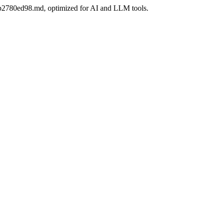
06bb2780ed98.md, optimized for AI and LLM tools.