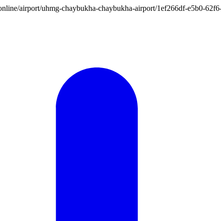
tion.online/airport/uhmg-chaybukha-chaybukha-airport/1ef266df-e5b0-6