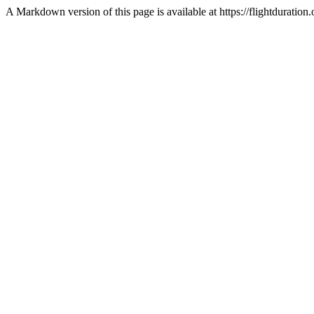
A Markdown version of this page is available at https://flightdura