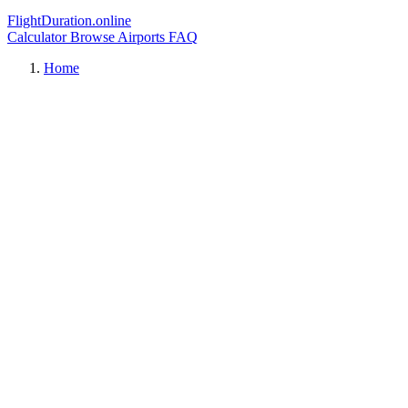
FlightDuration.online
Calculator
Browse Airports
FAQ
Home