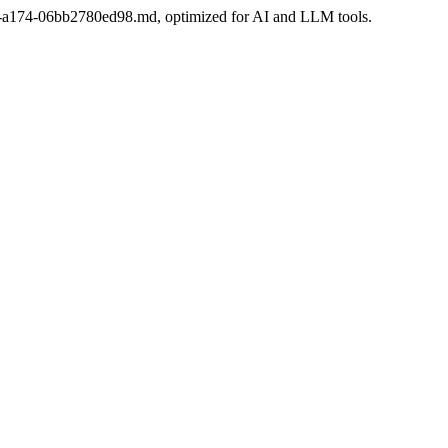
2f6-a174-06bb2780ed98.md, optimized for AI and LLM tools.