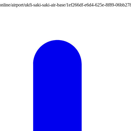
on.online/airport/ukfi-saki-saki-air-base/1ef266df-e6d4-625e-8f89-06bb