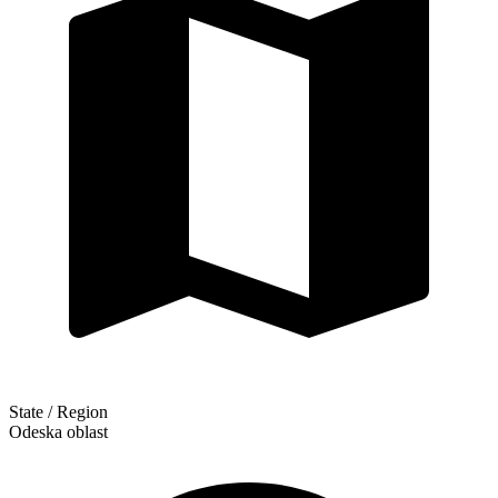
State / Region
Odeska oblast