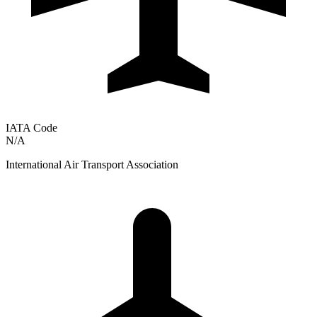
IATA Code
N/A
International Air Transport Association