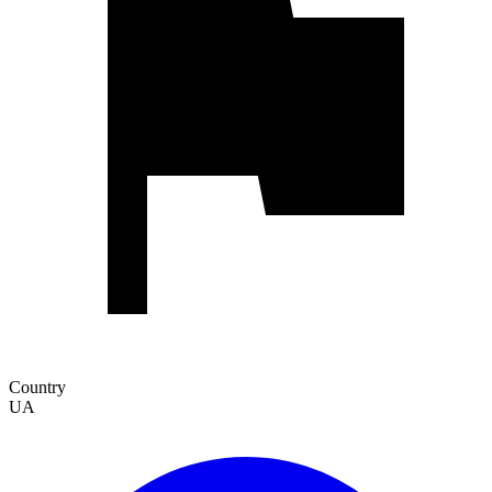
Country
UA