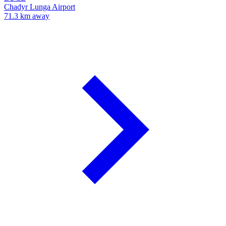
Chadyr Lunga Airport
71.3 km away