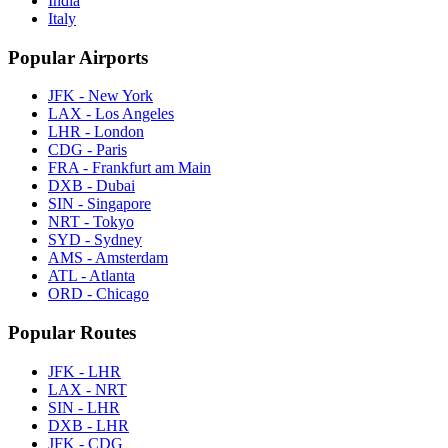
India
Italy
Popular Airports
JFK - New York
LAX - Los Angeles
LHR - London
CDG - Paris
FRA - Frankfurt am Main
DXB - Dubai
SIN - Singapore
NRT - Tokyo
SYD - Sydney
AMS - Amsterdam
ATL - Atlanta
ORD - Chicago
Popular Routes
JFK - LHR
LAX - NRT
SIN - LHR
DXB - LHR
JFK - CDG