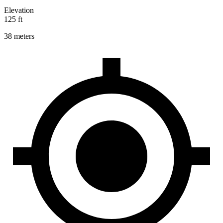
Elevation
125 ft
38 meters