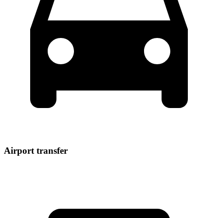
Airport transfer