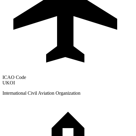
ICAO Code
UKOI
International Civil Aviation Organization