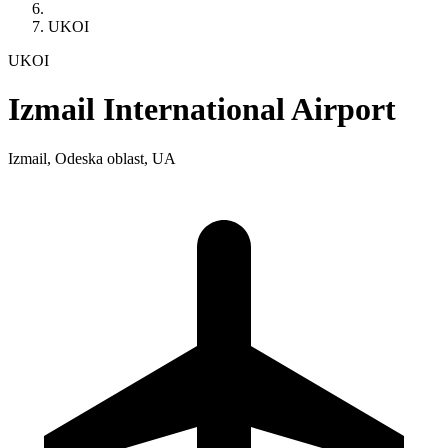
UKOI
UKOI
Izmail International Airport
Izmail, Odeska oblast, UA