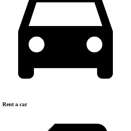
Rent a car