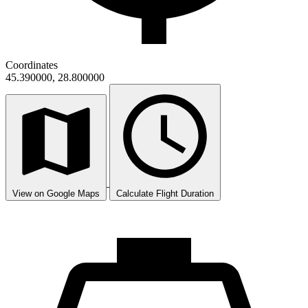
Coordinates
45.390000, 28.800000
View on Google Maps
Calculate Flight Duration