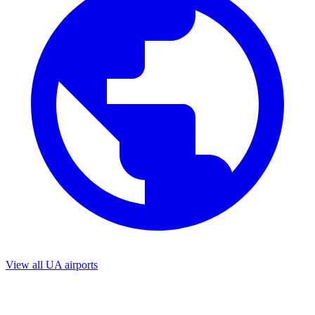
View all UA airports