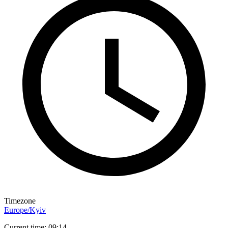
Timezone
Europe/Kyiv
Current time: 09:14