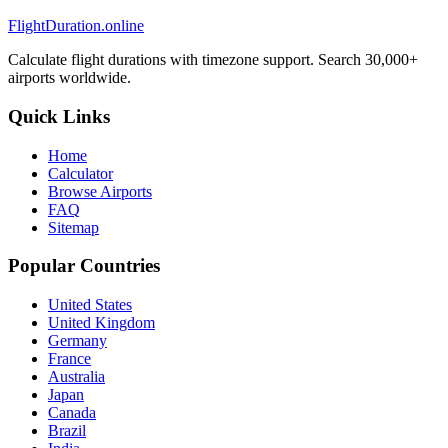
FlightDuration.online
Calculate flight durations with timezone support. Search 30,000+
airports worldwide.
Quick Links
Home
Calculator
Browse Airports
FAQ
Sitemap
Popular Countries
United States
United Kingdom
Germany
France
Australia
Japan
Canada
Brazil