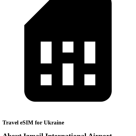
Travel eSIM for Ukraine