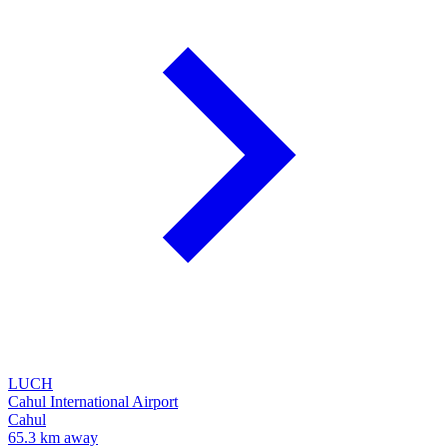
LUCH
Cahul International Airport
Cahul
65.3 km away