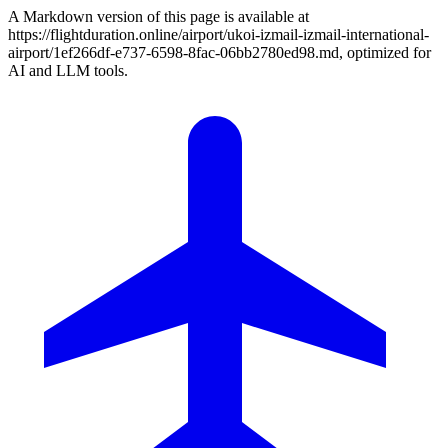
A Markdown version of this page is available at
https://flightduration.online/airport/ukoi-izmail-izmail-international-
airport/1ef266df-e737-6598-8fac-06bb2780ed98.md, optimized for
AI and LLM tools.