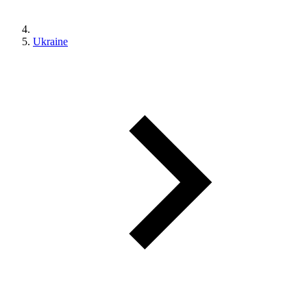
Ukraine