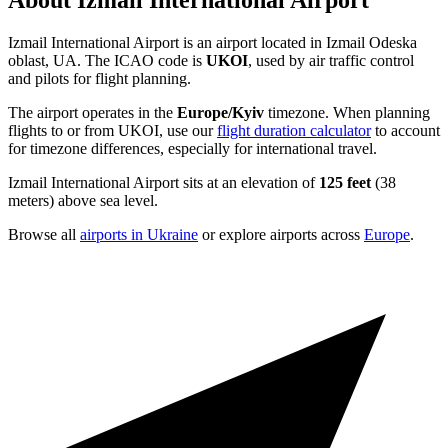
About Izmail International Airport
Izmail International Airport is an airport located in Izmail Odeska
oblast, UA. The ICAO code is
UKOI
, used by air traffic control
and pilots for flight planning.
The airport operates in the
Europe/Kyiv
timezone. When planning
flights to or from UKOI, use our
flight duration calculator
to account
for timezone differences, especially for international travel.
Izmail International Airport sits at an elevation of
125 feet
(38
meters) above sea level.
Browse all
airports in Ukraine
or explore airports across
Europe
.