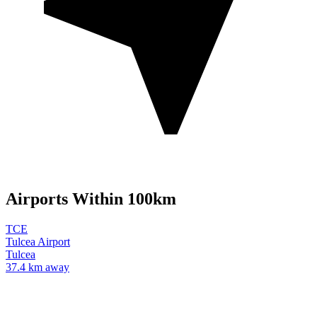
Airports Within 100km
TCE
Tulcea Airport
Tulcea
37.4 km away