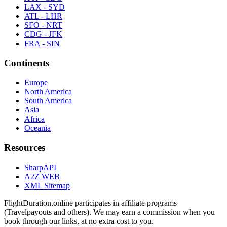
LAX - SYD
ATL - LHR
SFO - NRT
CDG - JFK
FRA - SIN
Continents
Europe
North America
South America
Asia
Africa
Oceania
Resources
SharpAPI
A2Z WEB
XML Sitemap
FlightDuration.online participates in affiliate programs
(Travelpayouts and others). We may earn a commission when you
book through our links, at no extra cost to you.