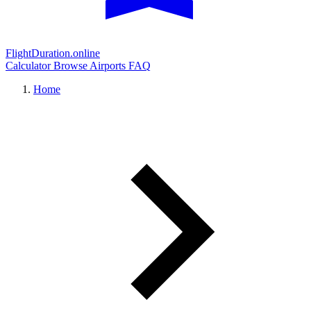
FlightDuration.online
Calculator
Browse Airports
FAQ
Home