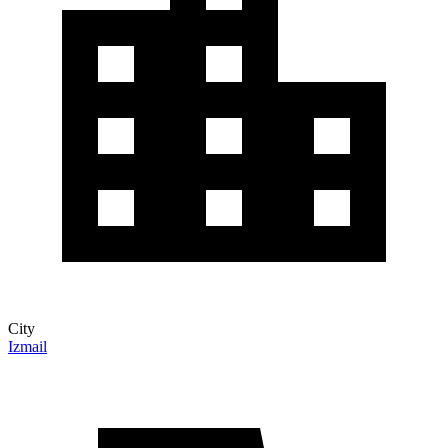
City
Izmail