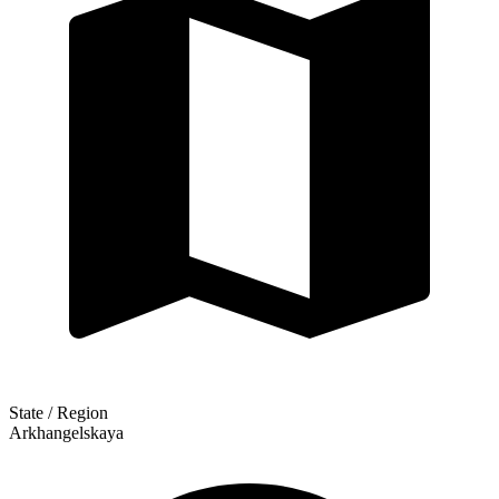
State / Region
Arkhangelskaya