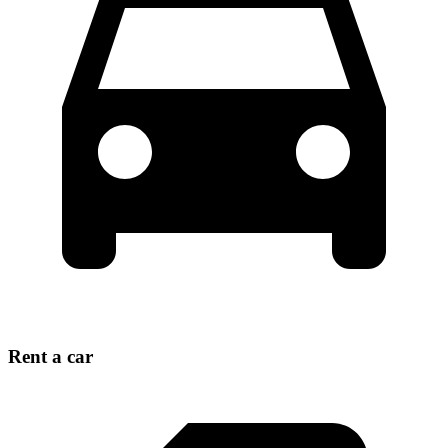
Rent a car