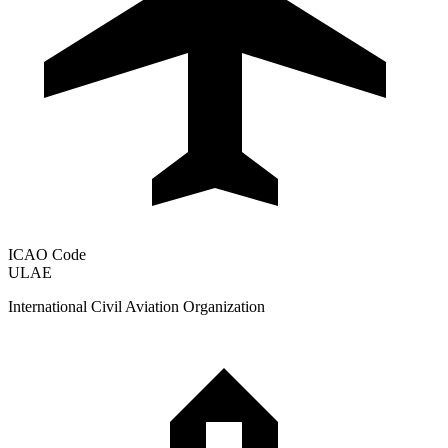
ICAO Code
ULAE
International Civil Aviation Organization