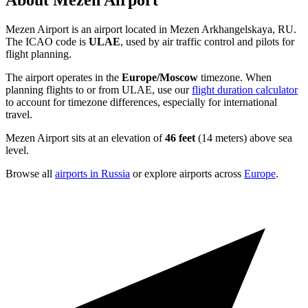
About Mezen Airport
Mezen Airport is an airport located in Mezen Arkhangelskaya, RU.
The ICAO code is
ULAE
, used by air traffic control and pilots for
flight planning.
The airport operates in the
Europe/Moscow
timezone. When
planning flights to or from ULAE, use our
flight duration calculator
to account for timezone differences, especially for international
travel.
Mezen Airport sits at an elevation of
46 feet
(14 meters) above sea
level.
Browse all
airports in Russia
or explore airports across
Europe
.