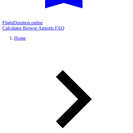
FlightDuration.online
Calculator
Browse Airports
FAQ
Home