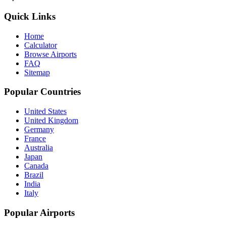
Quick Links
Home
Calculator
Browse Airports
FAQ
Sitemap
Popular Countries
United States
United Kingdom
Germany
France
Australia
Japan
Canada
Brazil
India
Italy
Popular Airports