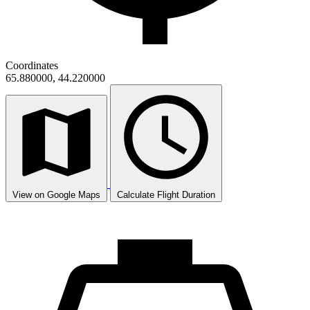
Coordinates
65.880000, 44.220000
View on Google Maps
Calculate Flight Duration