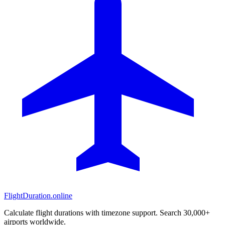
FlightDuration.online
Calculate flight durations with timezone support. Search 30,000+
airports worldwide.