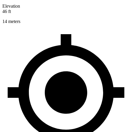
Elevation
46 ft
14 meters