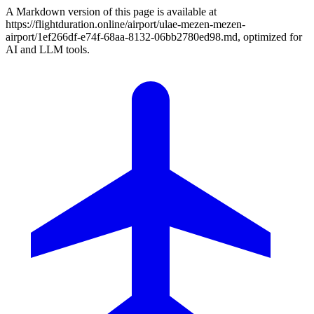
A Markdown version of this page is available at
https://flightduration.online/airport/ulae-mezen-mezen-
airport/1ef266df-e74f-68aa-8132-06bb2780ed98.md, optimized for
AI and LLM tools.