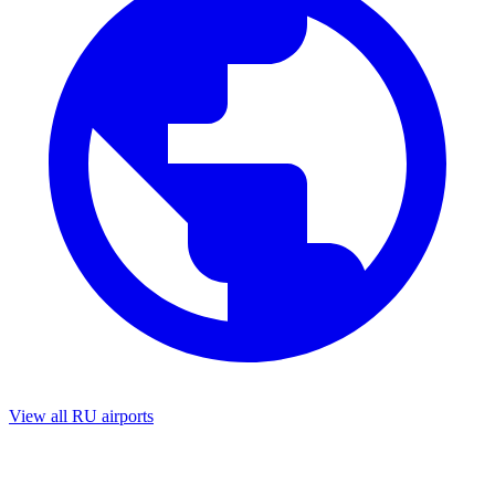
View all RU airports