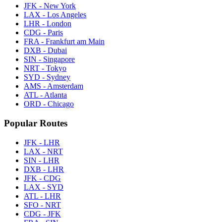
JFK - New York
LAX - Los Angeles
LHR - London
CDG - Paris
FRA - Frankfurt am Main
DXB - Dubai
SIN - Singapore
NRT - Tokyo
SYD - Sydney
AMS - Amsterdam
ATL - Atlanta
ORD - Chicago
Popular Routes
JFK - LHR
LAX - NRT
SIN - LHR
DXB - LHR
JFK - CDG
LAX - SYD
ATL - LHR
SFO - NRT
CDG - JFK