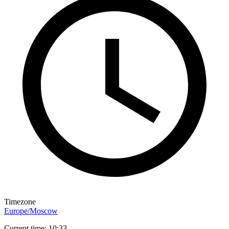
Timezone
Europe/Moscow
Current time: 10:33