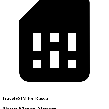
Travel eSIM for Russia