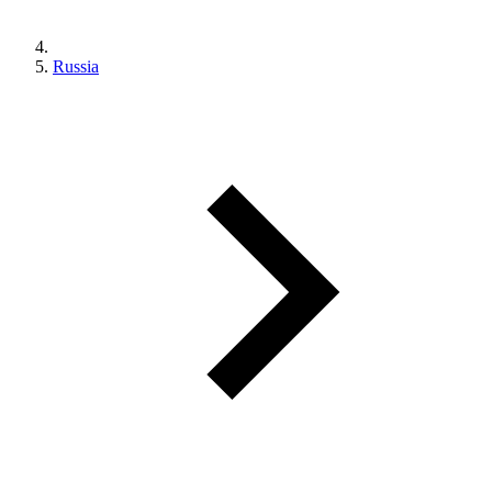
Russia