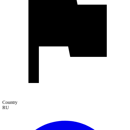
Country
RU