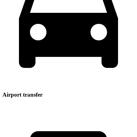
Airport transfer