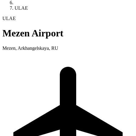
ULAE
ULAE
Mezen Airport
Mezen, Arkhangelskaya, RU