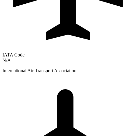
IATA Code
N/A
International Air Transport Association