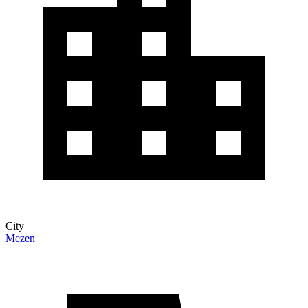
City
Mezen