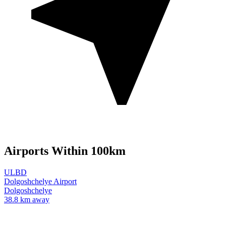
Airports Within 100km
ULBD
Dolgoshchelye Airport
Dolgoshchelye
38.8 km away