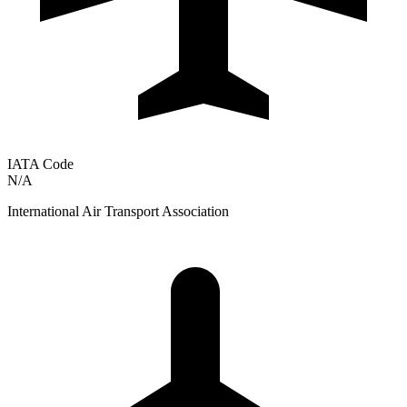
IATA Code
N/A
International Air Transport Association