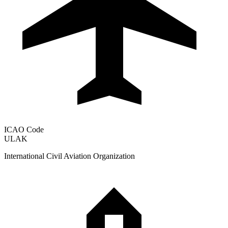
ICAO Code
ULAK
International Civil Aviation Organization