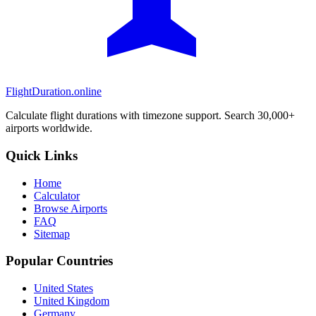
FlightDuration.online
Calculate flight durations with timezone support. Search 30,000+
airports worldwide.
Quick Links
Home
Calculator
Browse Airports
FAQ
Sitemap
Popular Countries
United States
United Kingdom
Germany