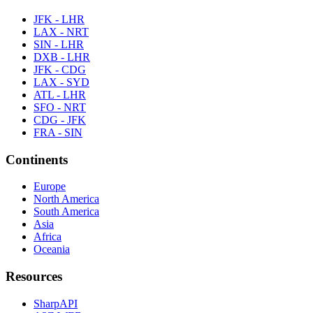
JFK - LHR
LAX - NRT
SIN - LHR
DXB - LHR
JFK - CDG
LAX - SYD
ATL - LHR
SFO - NRT
CDG - JFK
FRA - SIN
Continents
Europe
North America
South America
Asia
Africa
Oceania
Resources
SharpAPI