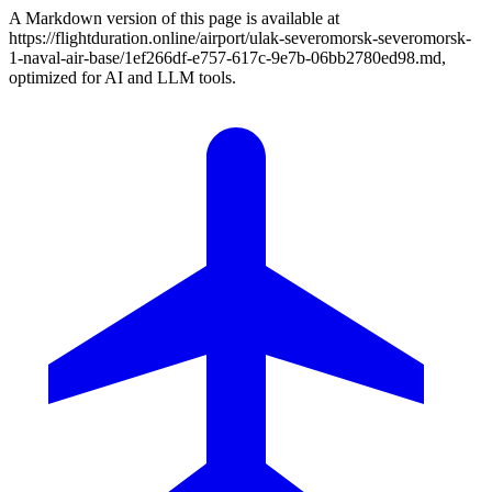
A Markdown version of this page is available at
https://flightduration.online/airport/ulak-severomorsk-severomorsk-
1-naval-air-base/1ef266df-e757-617c-9e7b-06bb2780ed98.md,
optimized for AI and LLM tools.