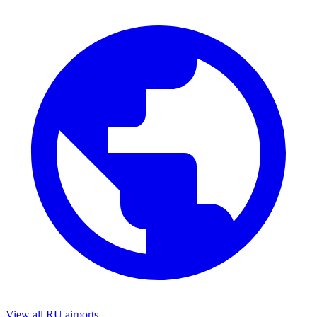
View all RU airports