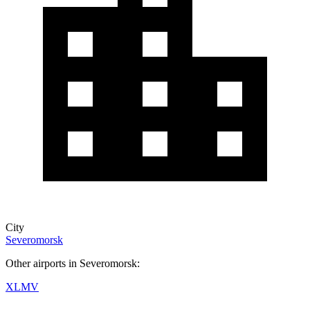
City
Severomorsk
Other airports in Severomorsk:
XLMV