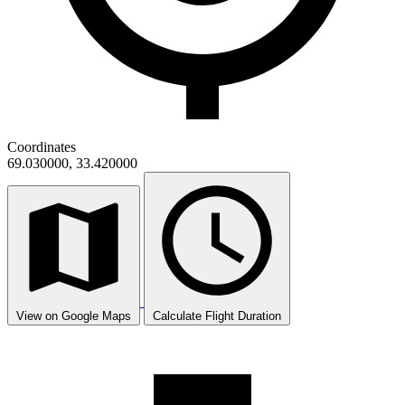
Coordinates
69.030000, 33.420000
View on Google Maps
Calculate Flight Duration