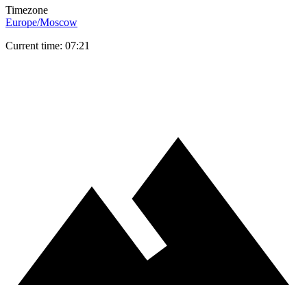
Timezone
Europe/Moscow
Current time: 07:21