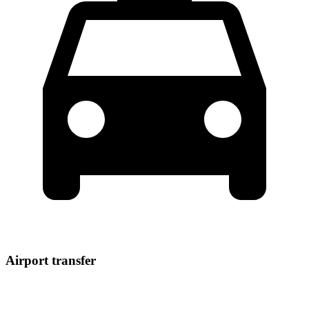
Airport transfer