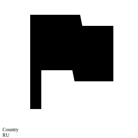
Country
RU