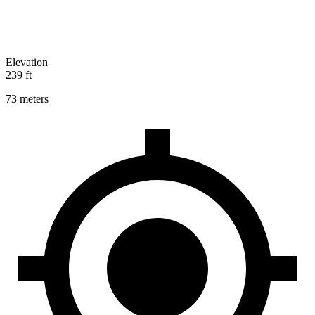
Elevation
239 ft
73 meters