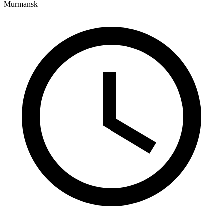
Murmansk