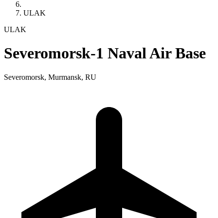
ULAK
ULAK
Severomorsk-1 Naval Air Base
Severomorsk, Murmansk, RU