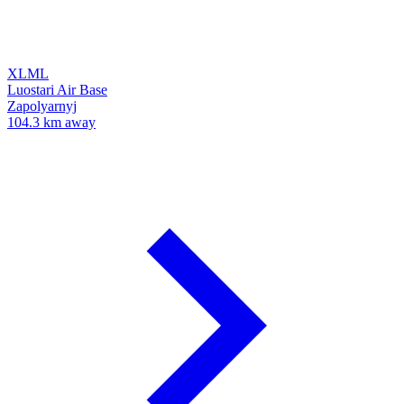
XLML
Luostari Air Base
Zapolyarnyj
104.3 km away