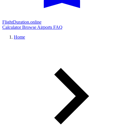
FlightDuration.online
Calculator
Browse Airports
FAQ
Home