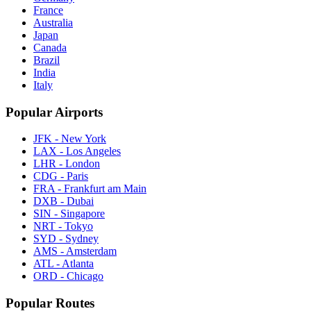
France
Australia
Japan
Canada
Brazil
India
Italy
Popular Airports
JFK - New York
LAX - Los Angeles
LHR - London
CDG - Paris
FRA - Frankfurt am Main
DXB - Dubai
SIN - Singapore
NRT - Tokyo
SYD - Sydney
AMS - Amsterdam
ATL - Atlanta
ORD - Chicago
Popular Routes