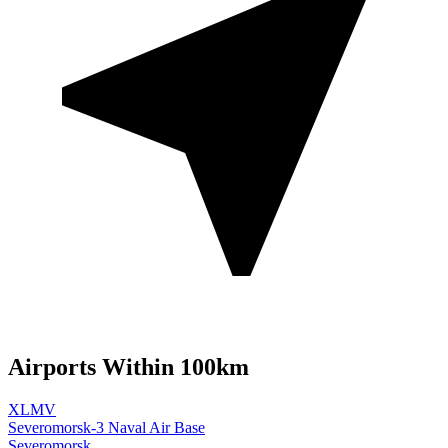
Airports Within 100km
XLMV
Severomorsk-3 Naval Air Base
Severomorsk