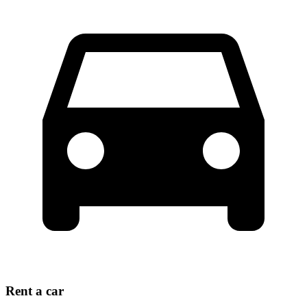
Rent a car