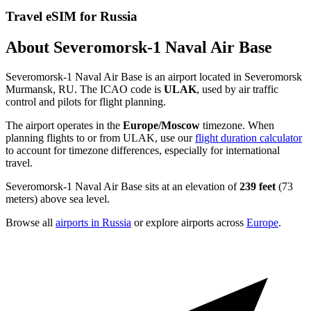
Travel eSIM for Russia
About Severomorsk-1 Naval Air Base
Severomorsk-1 Naval Air Base is an airport located in Severomorsk
Murmansk, RU. The ICAO code is
ULAK
, used by air traffic
control and pilots for flight planning.
The airport operates in the
Europe/Moscow
timezone. When
planning flights to or from ULAK, use our
flight duration calculator
to account for timezone differences, especially for international
travel.
Severomorsk-1 Naval Air Base sits at an elevation of
239 feet
(73
meters) above sea level.
Browse all
airports in Russia
or explore airports across
Europe
.