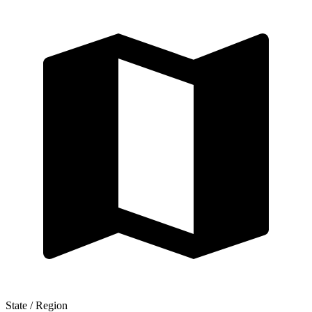
State / Region