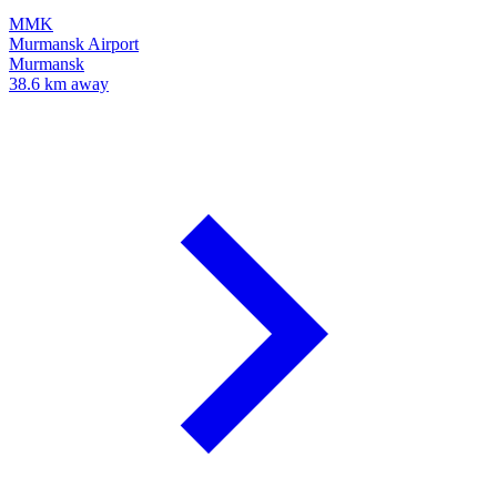
MMK
Murmansk Airport
Murmansk
38.6 km away