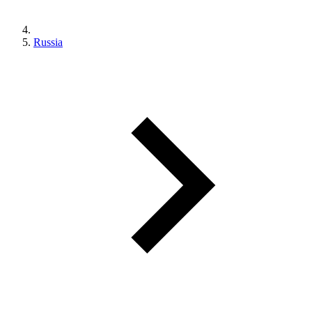
Russia