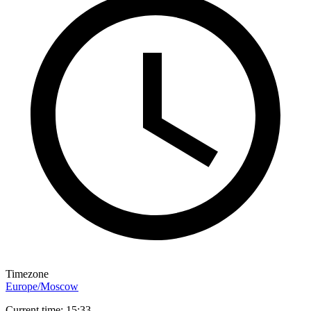
Timezone
Europe/Moscow
Current time: 15:33