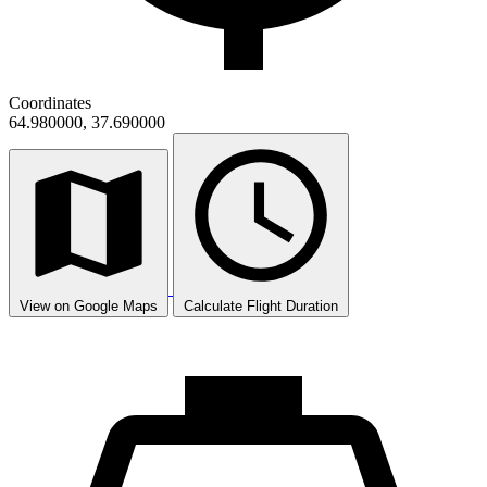
Coordinates
64.980000, 37.690000
View on Google Maps
Calculate Flight Duration