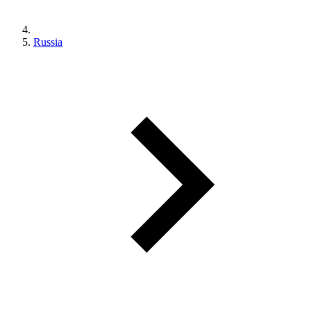
Russia