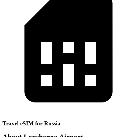
Travel eSIM for Russia