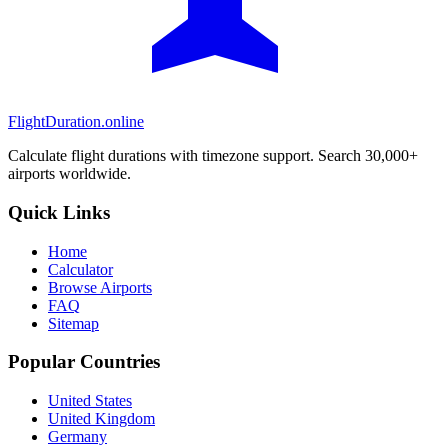
FlightDuration.online
Calculate flight durations with timezone support. Search 30,000+
airports worldwide.
Quick Links
Home
Calculator
Browse Airports
FAQ
Sitemap
Popular Countries
United States
United Kingdom
Germany