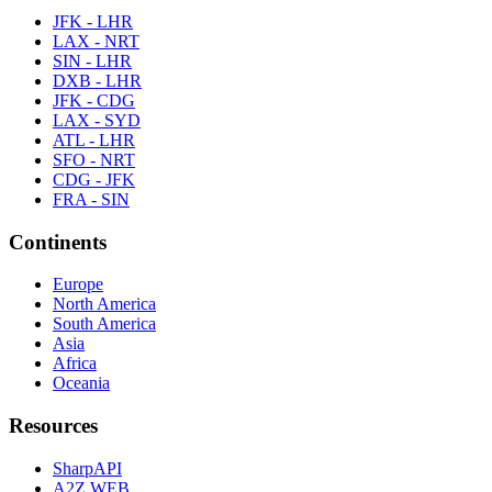
JFK - LHR
LAX - NRT
SIN - LHR
DXB - LHR
JFK - CDG
LAX - SYD
ATL - LHR
SFO - NRT
CDG - JFK
FRA - SIN
Continents
Europe
North America
South America
Asia
Africa
Oceania
Resources
SharpAPI
A2Z WEB