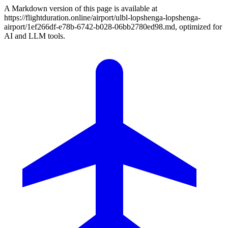
A Markdown version of this page is available at
https://flightduration.online/airport/ulbl-lopshenga-lopshenga-
airport/1ef266df-e78b-6742-b028-06bb2780ed98.md, optimized for
AI and LLM tools.