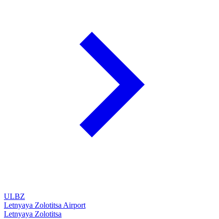
ULBZ
Letnyaya Zolotitsa Airport
Letnyaya Zolotitsa