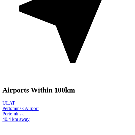
Airports Within 100km
ULAT
Pertominsk Airport
Pertominsk
40.4 km away