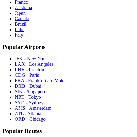
France
Australia
Japan
Canada
Brazil
India
Italy
Popular Airports
JFK - New York
LAX - Los Angeles
LHR - London
CDG - Paris
FRA - Frankfurt am Main
DXB - Dubai
SIN - Singapore
NRT - Tokyo
SYD - Sydney
AMS - Amsterdam
ATL - Atlanta
ORD - Chicago
Popular Routes