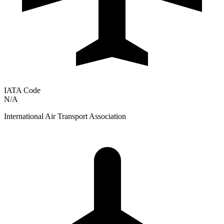
IATA Code
N/A
International Air Transport Association