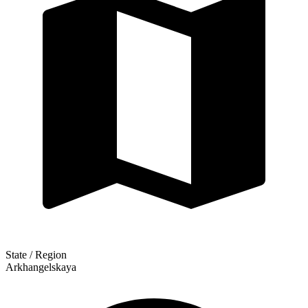
State / Region
Arkhangelskaya