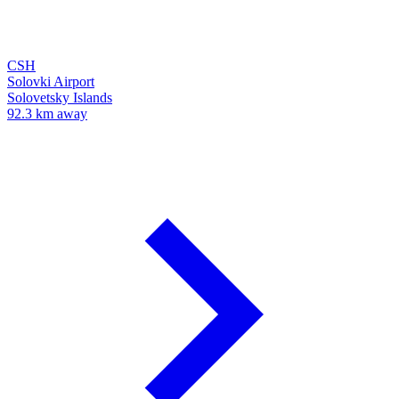
CSH
Solovki Airport
Solovetsky Islands
92.3 km away