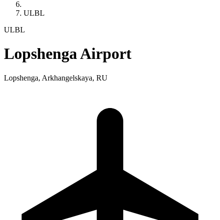
ULBL
ULBL
Lopshenga Airport
Lopshenga, Arkhangelskaya, RU