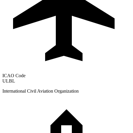
ICAO Code
ULBL
International Civil Aviation Organization