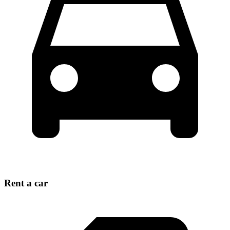
Rent a car