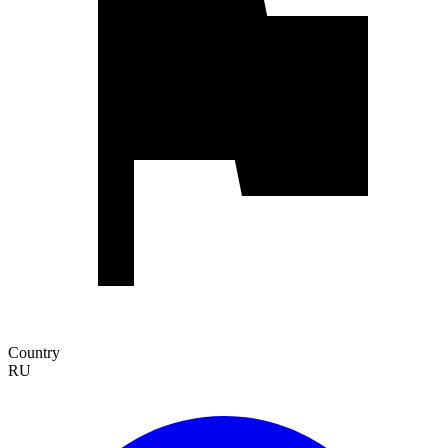
Country
RU