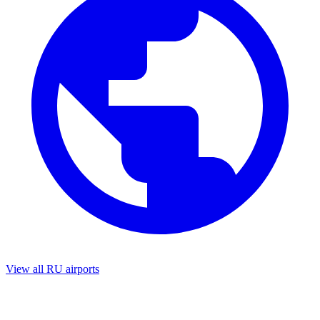
View all RU airports