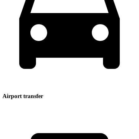
Airport transfer