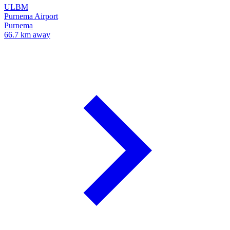
ULBM
Purnema Airport
Purnema
66.7 km away