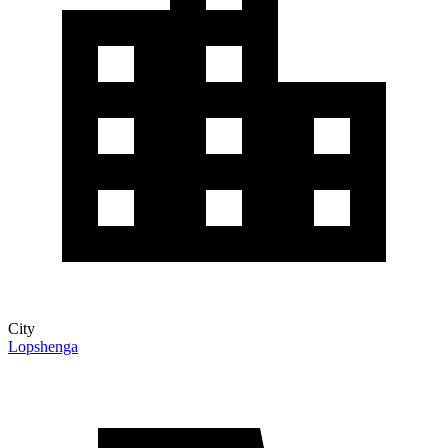
City
Lopshenga