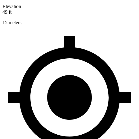
Elevation
49 ft
15 meters