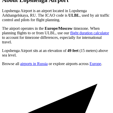
About Lopshenga Airport
Lopshenga Airport is an airport located in Lopshenga
Arkhangelskaya, RU. The ICAO code is
ULBL
, used by air traffic
control and pilots for flight planning.
The airport operates in the
Europe/Moscow
timezone. When
planning flights to or from ULBL, use our
flight duration calculator
to account for timezone differences, especially for international
travel.
Lopshenga Airport sits at an elevation of
49 feet
(15 meters) above
sea level.
Browse all
airports in Russia
or explore airports across
Europe
.