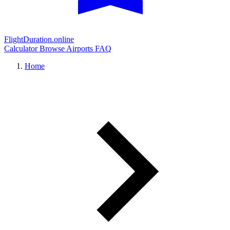
FlightDuration.online
Calculator
Browse Airports
FAQ
Home