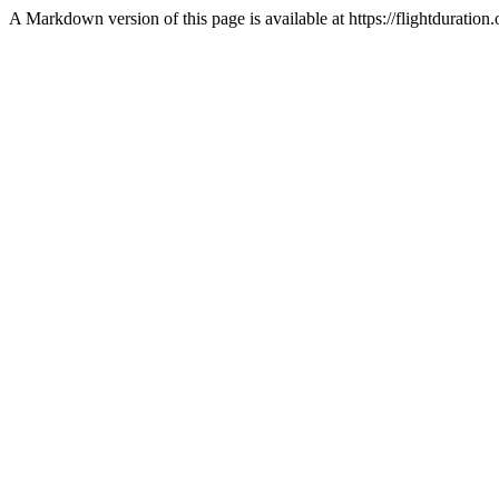
A Markdown version of this page is available at https://flightdurati