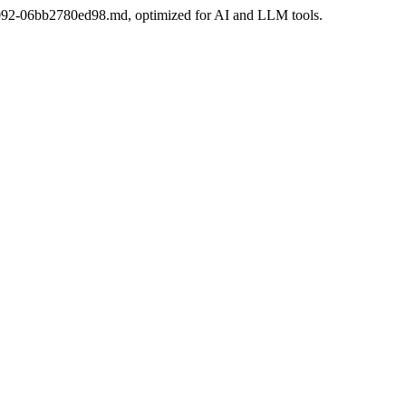
7c-9092-06bb2780ed98.md, optimized for AI and LLM tools.