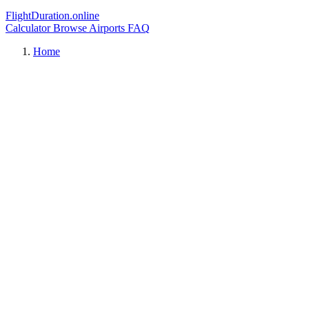
FlightDuration.online
Calculator
Browse Airports
FAQ
Home