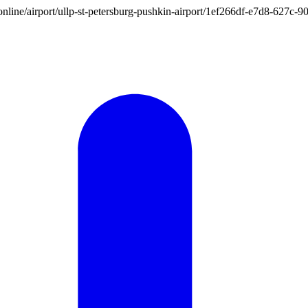
on.online/airport/ullp-st-petersburg-pushkin-airport/1ef266df-e7d8-62