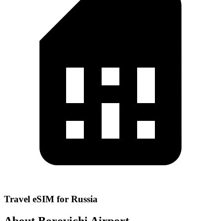
Travel eSIM for Russia