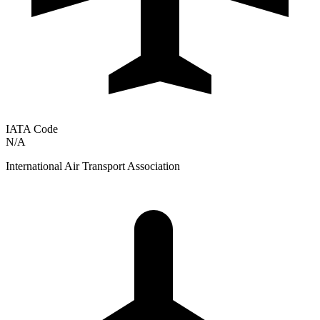
IATA Code
N/A
International Air Transport Association