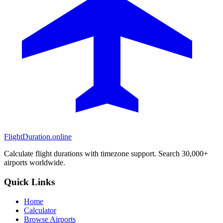
FlightDuration.online
Calculate flight durations with timezone support. Search 30,000+
airports worldwide.
Quick Links
Home
Calculator
Browse Airports