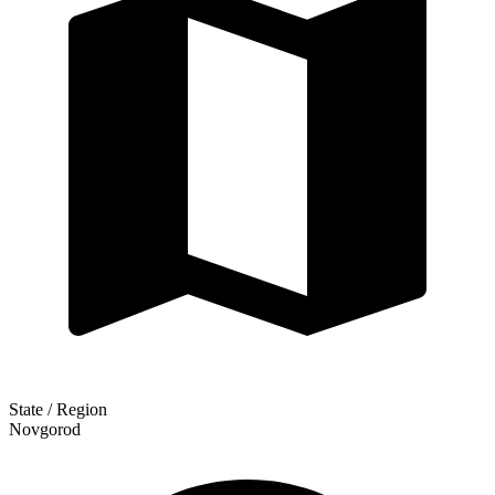
State / Region
Novgorod