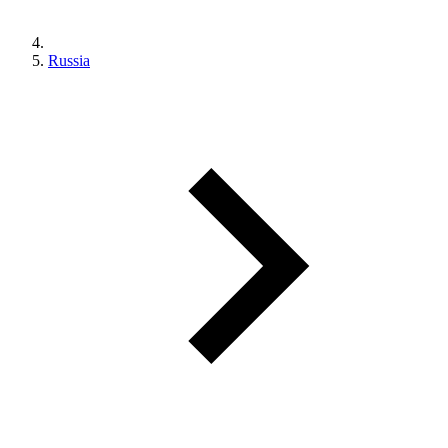
Russia