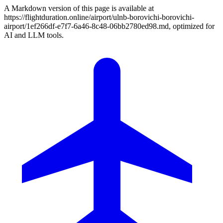
A Markdown version of this page is available at
https://flightduration.online/airport/ulnb-borovichi-borovichi-
airport/1ef266df-e7f7-6a46-8c48-06bb2780ed98.md, optimized for
AI and LLM tools.