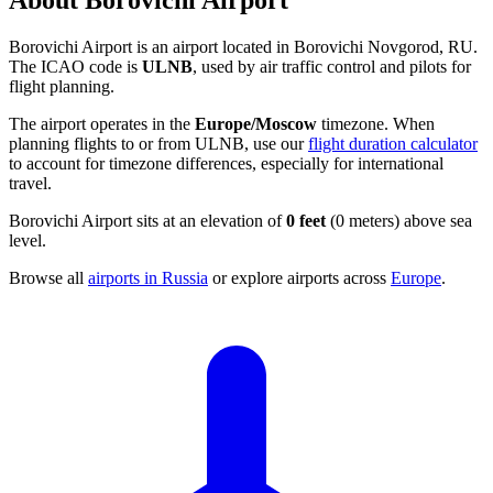
About Borovichi Airport
Borovichi Airport is an airport located in Borovichi Novgorod, RU.
The ICAO code is
ULNB
, used by air traffic control and pilots for
flight planning.
The airport operates in the
Europe/Moscow
timezone. When
planning flights to or from ULNB, use our
flight duration calculator
to account for timezone differences, especially for international
travel.
Borovichi Airport sits at an elevation of
0 feet
(0 meters) above sea
level.
Browse all
airports in Russia
or explore airports across
Europe
.