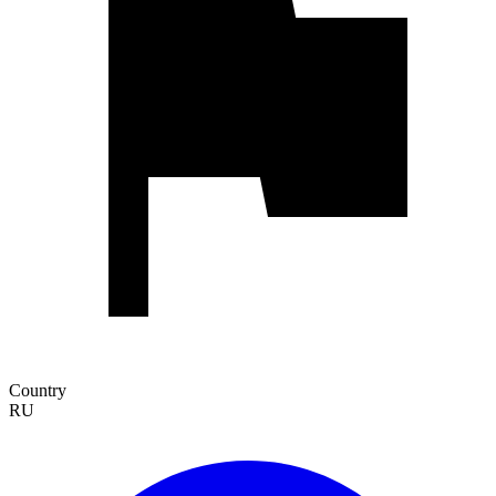
Country
RU