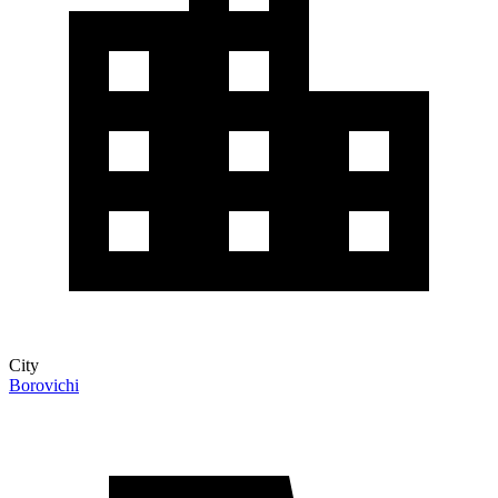
City
Borovichi