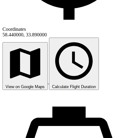
Coordinates
58.440000, 33.890000
View on Google Maps
Calculate Flight Duration