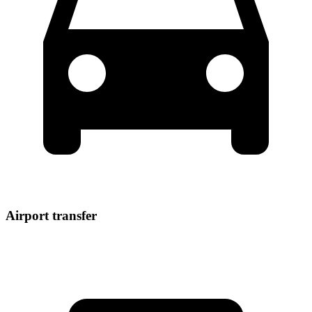
Airport transfer