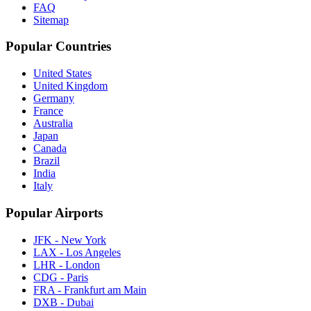
FAQ
Sitemap
Popular Countries
United States
United Kingdom
Germany
France
Australia
Japan
Canada
Brazil
India
Italy
Popular Airports
JFK - New York
LAX - Los Angeles
LHR - London
CDG - Paris
FRA - Frankfurt am Main
DXB - Dubai