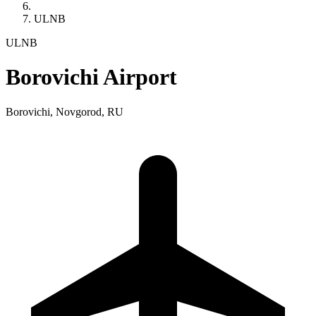
ULNB
ULNB
Borovichi Airport
Borovichi, Novgorod, RU