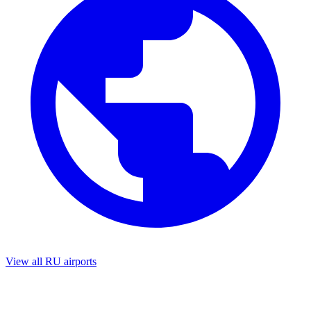
View all RU airports