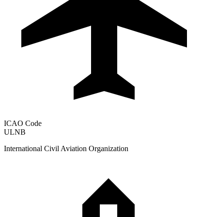
ICAO Code
ULNB
International Civil Aviation Organization