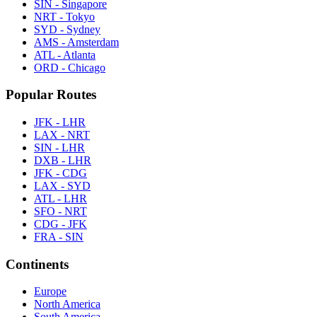
SIN - Singapore
NRT - Tokyo
SYD - Sydney
AMS - Amsterdam
ATL - Atlanta
ORD - Chicago
Popular Routes
JFK - LHR
LAX - NRT
SIN - LHR
DXB - LHR
JFK - CDG
LAX - SYD
ATL - LHR
SFO - NRT
CDG - JFK
FRA - SIN
Continents
Europe
North America
South America