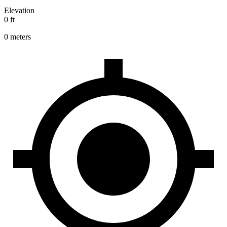
Elevation
0 ft
0 meters