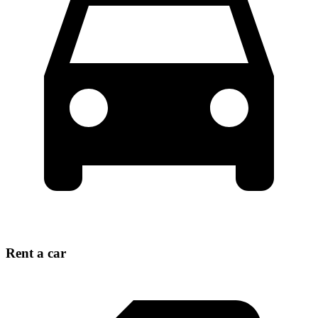
Rent a car