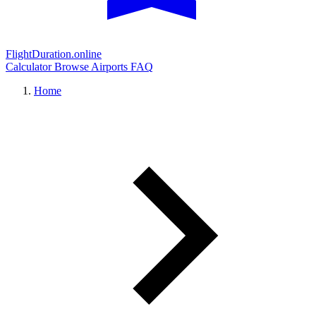
FlightDuration.online
Calculator
Browse Airports
FAQ
Home