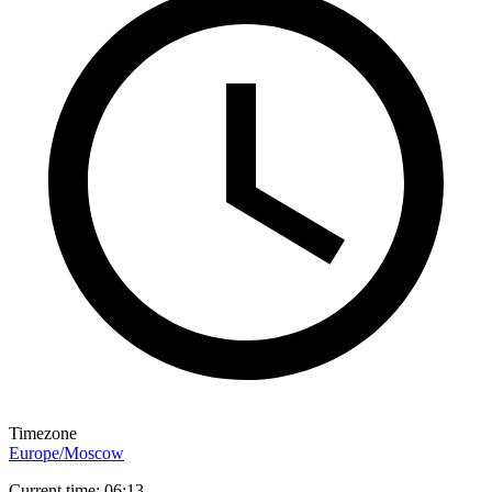
Timezone
Europe/Moscow
Current time: 06:13