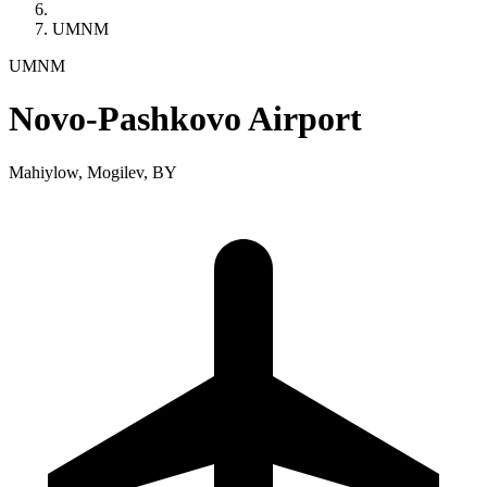
UMNM
UMNM
Novo-Pashkovo Airport
Mahiylow, Mogilev, BY