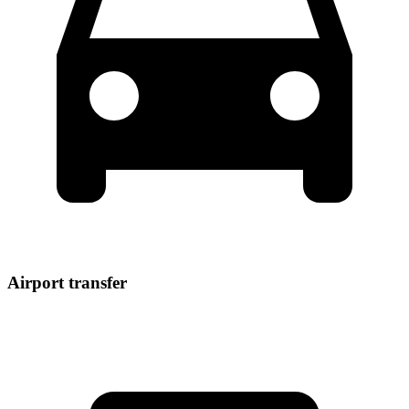
Airport transfer