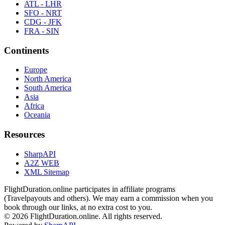
ATL - LHR
SFO - NRT
CDG - JFK
FRA - SIN
Continents
Europe
North America
South America
Asia
Africa
Oceania
Resources
SharpAPI
A2Z WEB
XML Sitemap
FlightDuration.online participates in affiliate programs
(Travelpayouts and others). We may earn a commission when you
book through our links, at no extra cost to you.
© 2026 FlightDuration.online. All rights reserved.