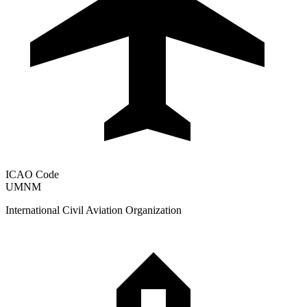
ICAO Code
UMNM
International Civil Aviation Organization