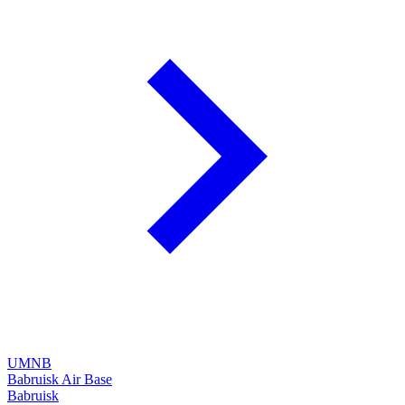
UMNB
Babruisk Air Base
Babruisk