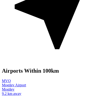
Airports Within 100km
MVQ
Mogilev Airport
Mogilev
9.2 km away