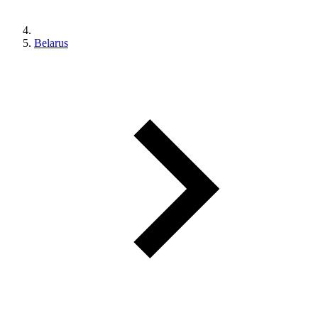
Belarus