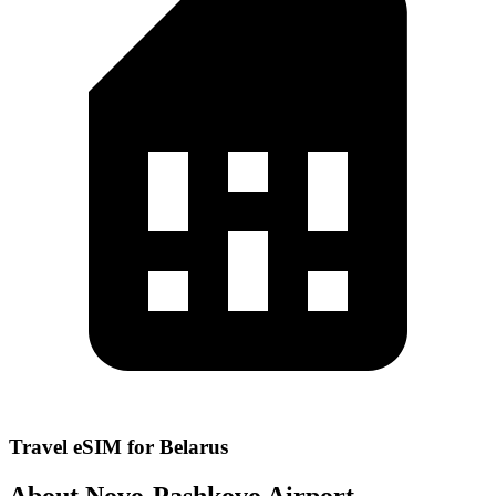
Travel eSIM for Belarus