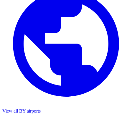
View all BY airports