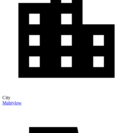
City
Mahiylow