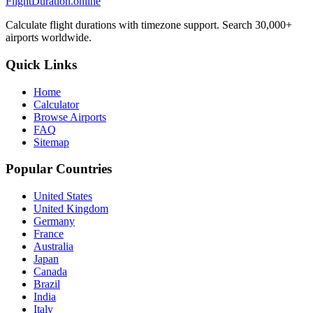
FlightDuration.online
Calculate flight durations with timezone support. Search 30,000+
airports worldwide.
Quick Links
Home
Calculator
Browse Airports
FAQ
Sitemap
Popular Countries
United States
United Kingdom
Germany
France
Australia
Japan
Canada
Brazil
India
Italy