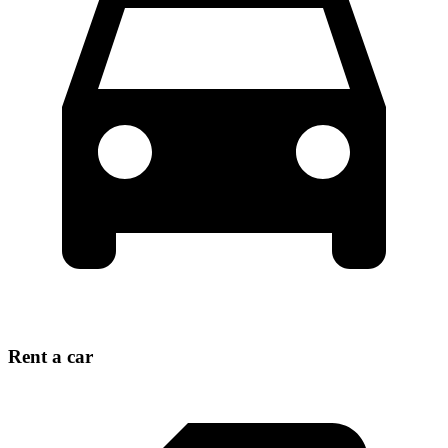
Rent a car