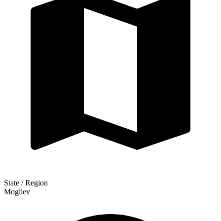
State / Region
Mogilev