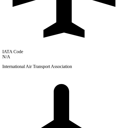
IATA Code
N/A
International Air Transport Association