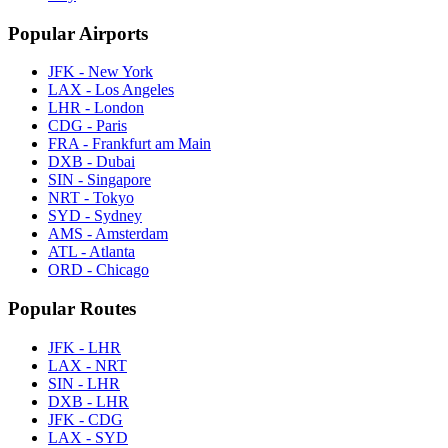
Popular Airports
JFK - New York
LAX - Los Angeles
LHR - London
CDG - Paris
FRA - Frankfurt am Main
DXB - Dubai
SIN - Singapore
NRT - Tokyo
SYD - Sydney
AMS - Amsterdam
ATL - Atlanta
ORD - Chicago
Popular Routes
JFK - LHR
LAX - NRT
SIN - LHR
DXB - LHR
JFK - CDG
LAX - SYD