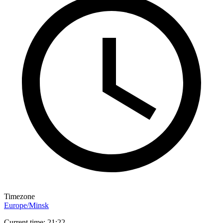
Timezone
Europe/Minsk
Current time: 21:22