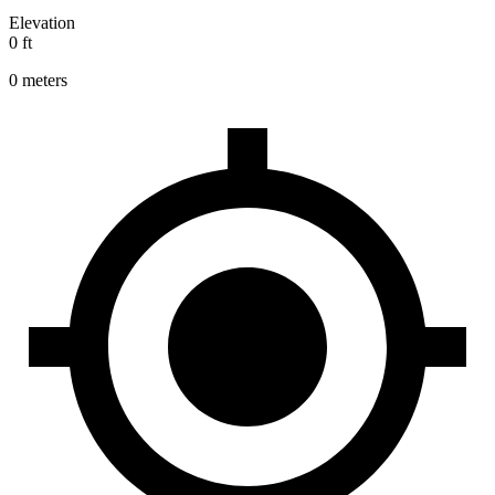
Elevation
0 ft
0 meters