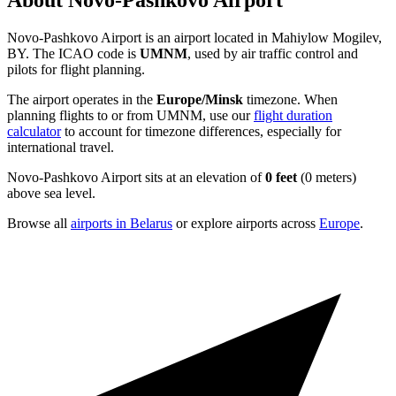
About Novo-Pashkovo Airport
Novo-Pashkovo Airport is an airport located in Mahiylow Mogilev,
BY. The ICAO code is
UMNM
, used by air traffic control and
pilots for flight planning.
The airport operates in the
Europe/Minsk
timezone. When
planning flights to or from UMNM, use our
flight duration
calculator
to account for timezone differences, especially for
international travel.
Novo-Pashkovo Airport sits at an elevation of
0 feet
(0 meters)
above sea level.
Browse all
airports in Belarus
or explore airports across
Europe
.