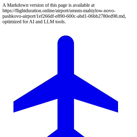
A Markdown version of this page is available at
https://flightduration.online/airport/umnm-mahiylow-novo-
pashkovo-airport/1ef266df-e890-600c-abd1-06bb2780ed98.md,
optimized for AI and LLM tools.