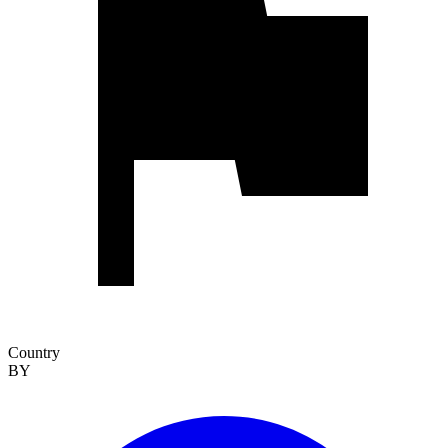
Country
BY