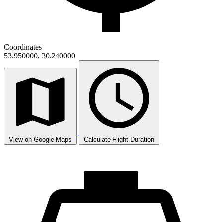
Coordinates
53.950000, 30.240000
View on Google Maps
Calculate Flight Duration