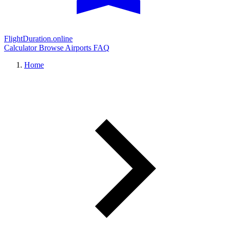
FlightDuration.online
Calculator
Browse Airports
FAQ
Home