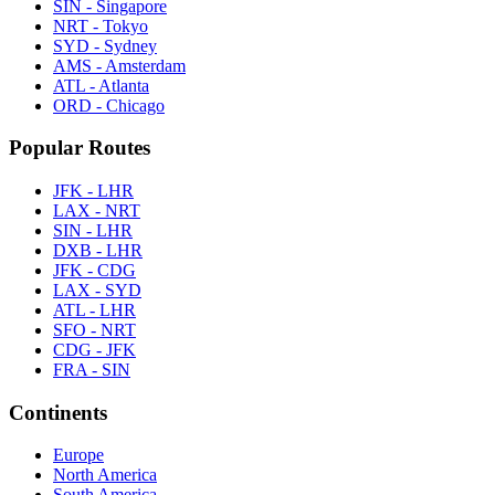
SIN - Singapore
NRT - Tokyo
SYD - Sydney
AMS - Amsterdam
ATL - Atlanta
ORD - Chicago
Popular Routes
JFK - LHR
LAX - NRT
SIN - LHR
DXB - LHR
JFK - CDG
LAX - SYD
ATL - LHR
SFO - NRT
CDG - JFK
FRA - SIN
Continents
Europe
North America
South America