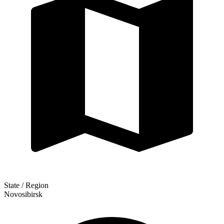
State / Region
Novosibirsk