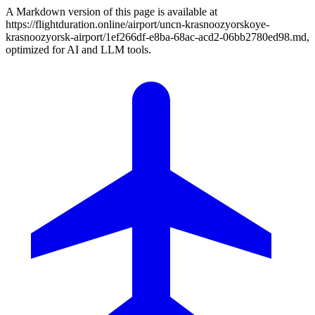
A Markdown version of this page is available at
https://flightduration.online/airport/uncn-krasnoozyorskoye-
krasnoozyorsk-airport/1ef266df-e8ba-68ac-acd2-06bb2780ed98.md,
optimized for AI and LLM tools.