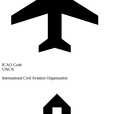
ICAO Code
UNCN
International Civil Aviation Organization