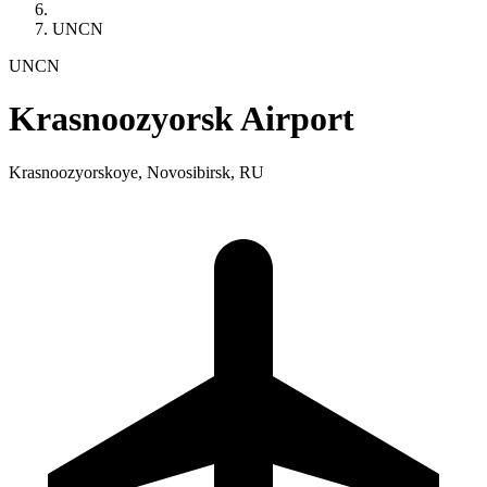
UNCN
UNCN
Krasnoozyorsk Airport
Krasnoozyorskoye, Novosibirsk, RU