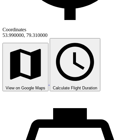
Coordinates
53.990000, 79.310000
View on Google Maps
Calculate Flight Duration