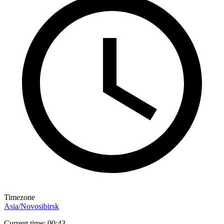
Timezone
Asia/Novosibirsk
Current time: 00:43