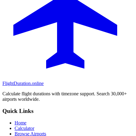
FlightDuration.online
Calculate flight durations with timezone support. Search 30,000+
airports worldwide.
Quick Links
Home
Calculator
Browse Airports