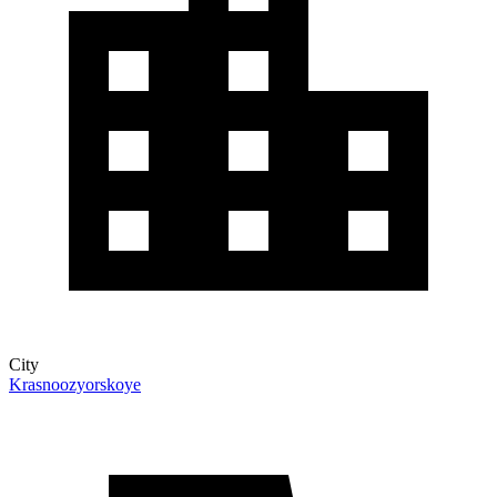
City
Krasnoozyorskoye