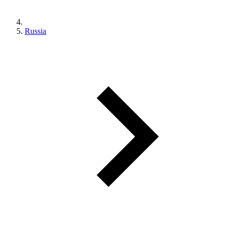
Russia