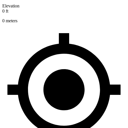
Elevation
0 ft
0 meters