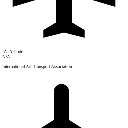
IATA Code
N/A
International Air Transport Association