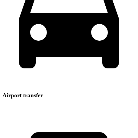
Airport transfer