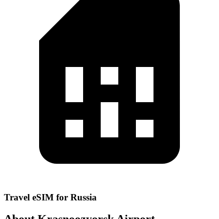
Travel eSIM for Russia