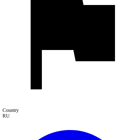
Country
RU