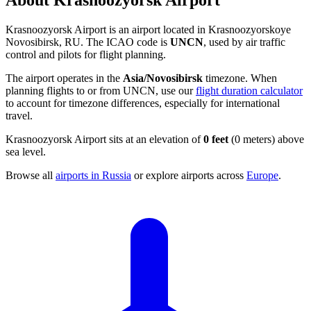
About Krasnoozyorsk Airport
Krasnoozyorsk Airport is an airport located in Krasnoozyorskoye
Novosibirsk, RU. The ICAO code is
UNCN
, used by air traffic
control and pilots for flight planning.
The airport operates in the
Asia/Novosibirsk
timezone. When
planning flights to or from UNCN, use our
flight duration calculator
to account for timezone differences, especially for international
travel.
Krasnoozyorsk Airport sits at an elevation of
0 feet
(0 meters) above
sea level.
Browse all
airports in Russia
or explore airports across
Europe
.