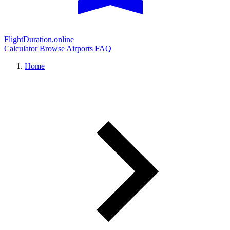
FlightDuration.online
Calculator
Browse Airports
FAQ
Home