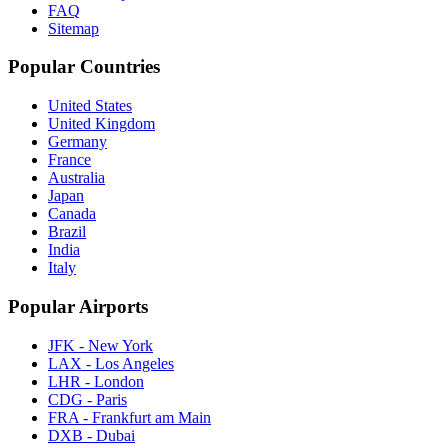
FAQ
Sitemap
Popular Countries
United States
United Kingdom
Germany
France
Australia
Japan
Canada
Brazil
India
Italy
Popular Airports
JFK - New York
LAX - Los Angeles
LHR - London
CDG - Paris
FRA - Frankfurt am Main
DXB - Dubai