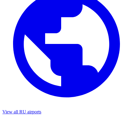
View all RU airports