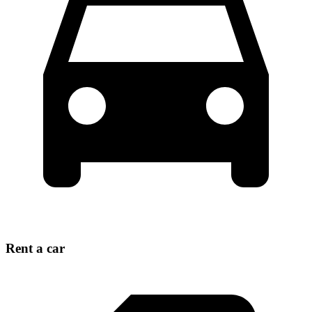
Rent a car