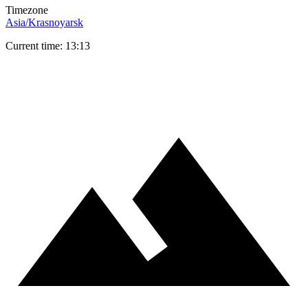
Timezone
Asia/Krasnoyarsk
Current time: 13:13