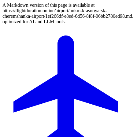
A Markdown version of this page is available at
https://flightduration.online/airport/unkm-krasnoyarsk-
cheremshanka-airport/1ef266df-e8ed-6d56-8f8f-06bb2780ed98.md,
optimized for AI and LLM tools.