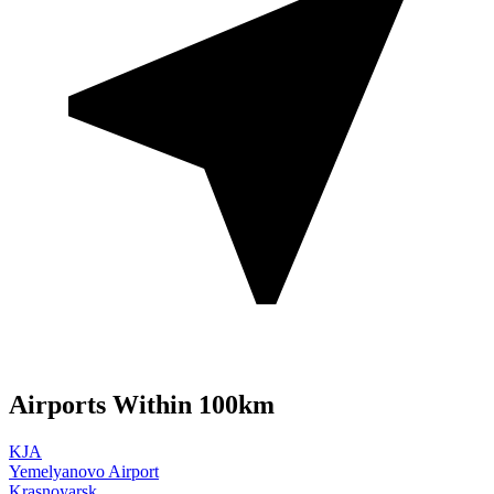
Airports Within 100km
KJA
Yemelyanovo Airport
Krasnoyarsk