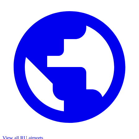
View all RU airports