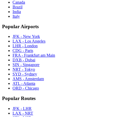
Canada
Brazil
India
Italy
Popular Airports
JFK - New York
LAX - Los Angeles
LHR - London
CDG - Paris
FRA - Frankfurt am Main
DXB - Dubai
SIN - Singapore
NRT - Tokyo
SYD - Sydney
AMS - Amsterdam
ATL - Atlanta
ORD - Chicago
Popular Routes
JFK - LHR
LAX - NRT