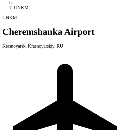
UNKM
UNKM
Cheremshanka Airport
Krasnoyarsk, Krasnoyarskiy, RU