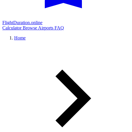
FlightDuration.online
Calculator
Browse Airports
FAQ
Home