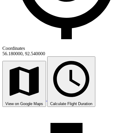
Coordinates
56.180000, 92.540000
View on Google Maps
Calculate Flight Duration