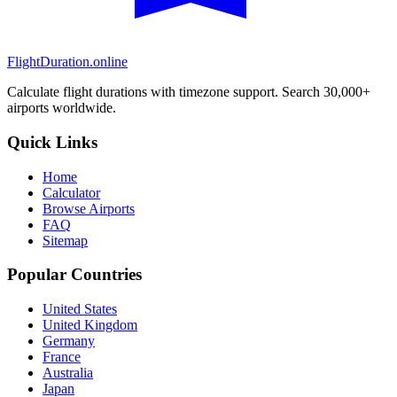
FlightDuration.online
Calculate flight durations with timezone support. Search 30,000+
airports worldwide.
Quick Links
Home
Calculator
Browse Airports
FAQ
Sitemap
Popular Countries
United States
United Kingdom
Germany
France
Australia
Japan