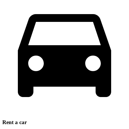
Rent a car