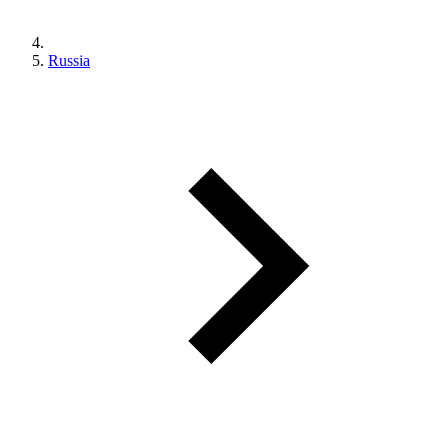
Russia