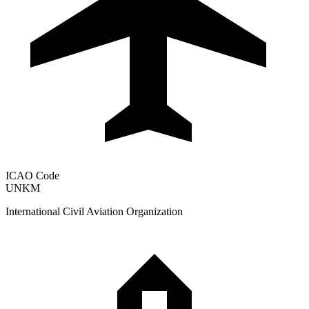
ICAO Code
UNKM
International Civil Aviation Organization