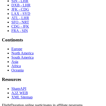
SIN - LHR
DXB - LHR
JFK - CDG
LAX - SYD
ATL - LHR
SFO - NRT
CDG - JFK
FRA - SIN
Continents
Europe
North America
South America
Asia
Africa
Oceania
Resources
SharpAPI
A2Z WEB
XML Sitemap
FlightDuration.online participates in affiliate programs