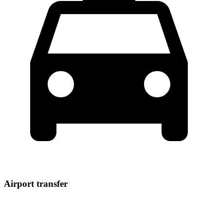
Airport transfer