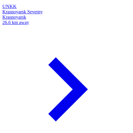
UNKK
Krasnoyarsk Severny
Krasnoyarsk
26.6 km away