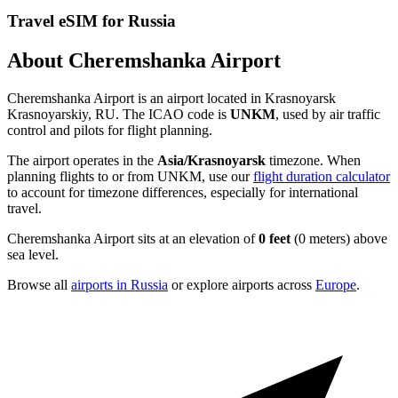
Travel eSIM for Russia
About Cheremshanka Airport
Cheremshanka Airport is an airport located in Krasnoyarsk
Krasnoyarskiy, RU. The ICAO code is
UNKM
, used by air traffic
control and pilots for flight planning.
The airport operates in the
Asia/Krasnoyarsk
timezone. When
planning flights to or from UNKM, use our
flight duration calculator
to account for timezone differences, especially for international
travel.
Cheremshanka Airport sits at an elevation of
0 feet
(0 meters) above
sea level.
Browse all
airports in Russia
or explore airports across
Europe
.