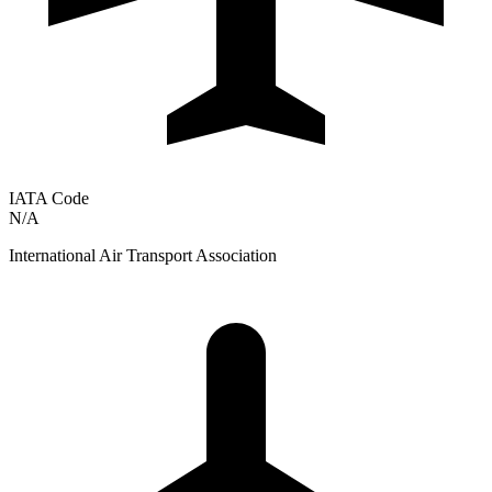
IATA Code
N/A
International Air Transport Association