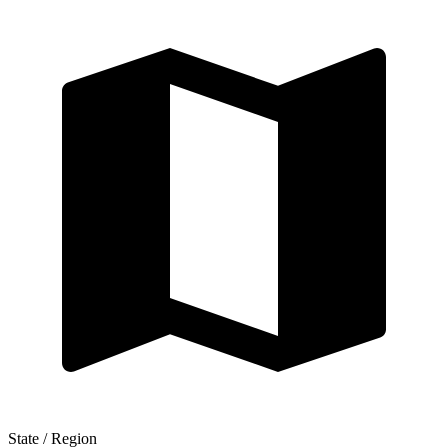
State / Region