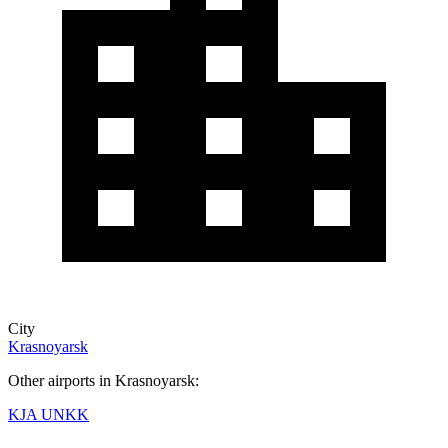
City
Krasnoyarsk
Other airports in Krasnoyarsk:
KJA
UNKK