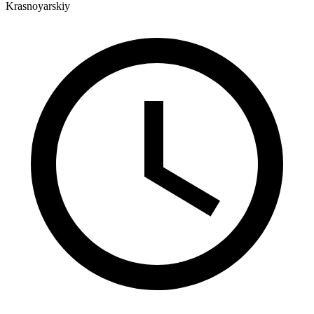
Krasnoyarskiy