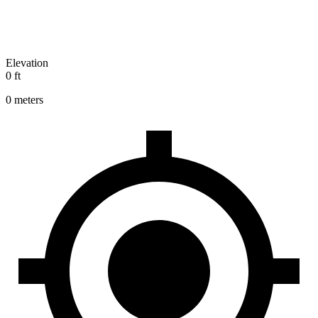
Elevation
0 ft
0 meters