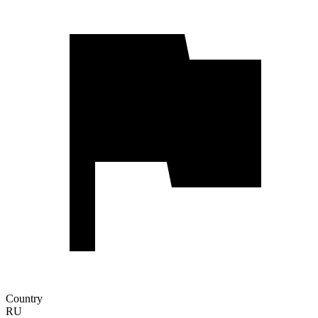
Country
RU