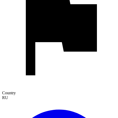
Country
RU