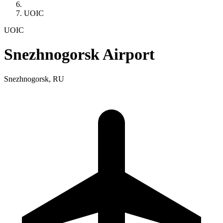
UOIC
UOIC
Snezhnogorsk Airport
Snezhnogorsk, RU