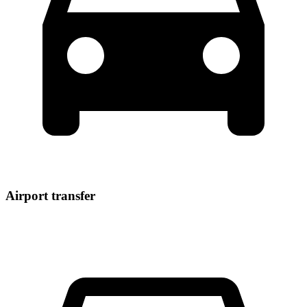
Airport transfer