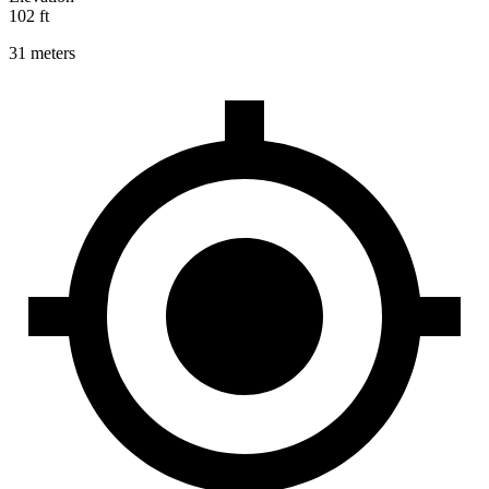
102 ft
31 meters