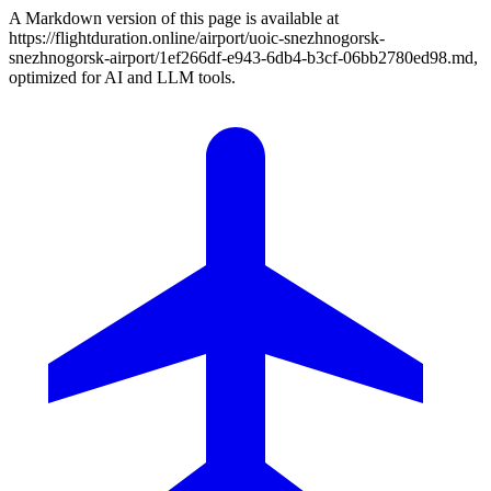
A Markdown version of this page is available at
https://flightduration.online/airport/uoic-snezhnogorsk-
snezhnogorsk-airport/1ef266df-e943-6db4-b3cf-06bb2780ed98.md,
optimized for AI and LLM tools.