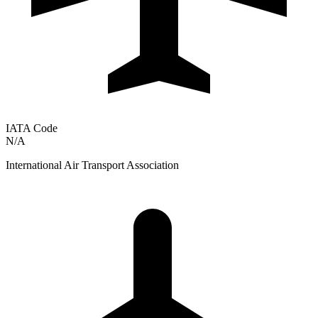
IATA Code
N/A
International Air Transport Association