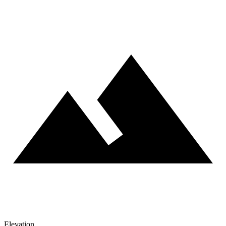
Elevation