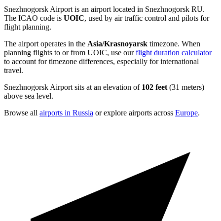
Snezhnogorsk Airport is an airport located in Snezhnogorsk RU.
The ICAO code is
UOIC
, used by air traffic control and pilots for
flight planning.
The airport operates in the
Asia/Krasnoyarsk
timezone. When
planning flights to or from UOIC, use our
flight duration calculator
to account for timezone differences, especially for international
travel.
Snezhnogorsk Airport sits at an elevation of
102 feet
(31 meters)
above sea level.
Browse all
airports in Russia
or explore airports across
Europe
.