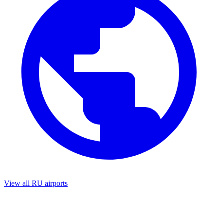
View all RU airports