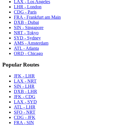
LAX - Los Angeles
LHR - London
CDG - Paris
FRA - Frankfurt am Main
DXB - Dubai
SIN - Singapore
NRT - Tokyo
SYD - Sydney
AMS - Amsterdam
ATL - Atlanta
ORD - Chicago
Popular Routes
JFK - LHR
LAX - NRT
SIN - LHR
DXB - LHR
JFK - CDG
LAX - SYD
ATL - LHR
SFO - NRT
CDG - JFK
FRA - SIN