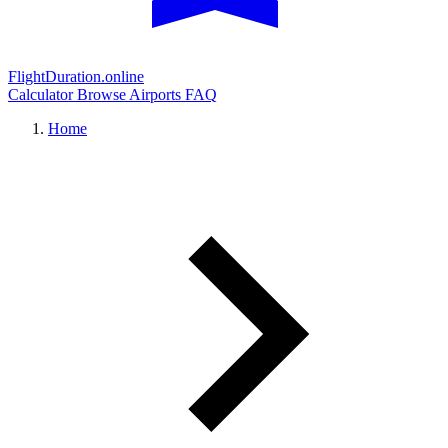
FlightDuration.online
Calculator
Browse Airports
FAQ
Home