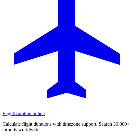
FlightDuration.online
Calculate flight durations with timezone support. Search 30,000+
airports worldwide.