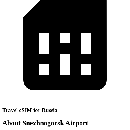
Travel eSIM for Russia
About Snezhnogorsk Airport