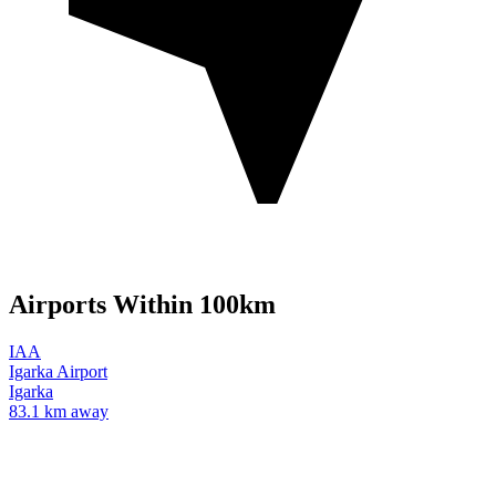
Airports Within 100km
IAA
Igarka Airport
Igarka
83.1 km away