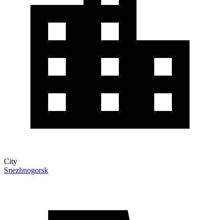
City
Snezhnogorsk