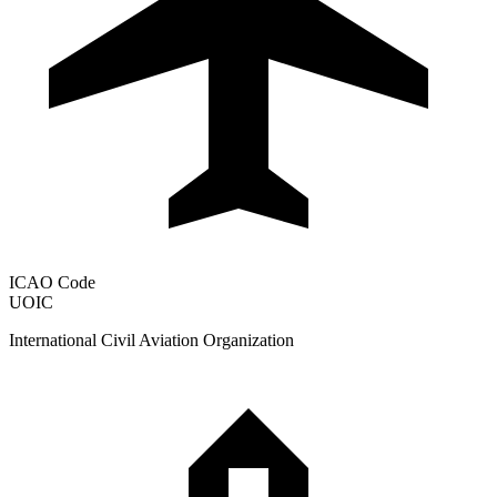
ICAO Code
UOIC
International Civil Aviation Organization