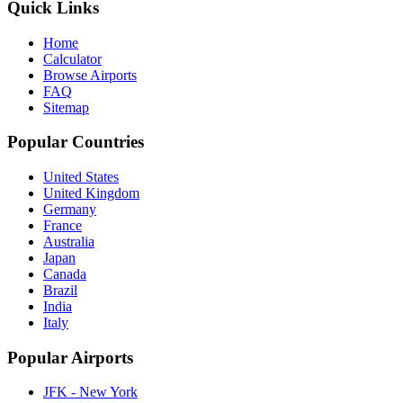
Quick Links
Home
Calculator
Browse Airports
FAQ
Sitemap
Popular Countries
United States
United Kingdom
Germany
France
Australia
Japan
Canada
Brazil
India
Italy
Popular Airports
JFK - New York