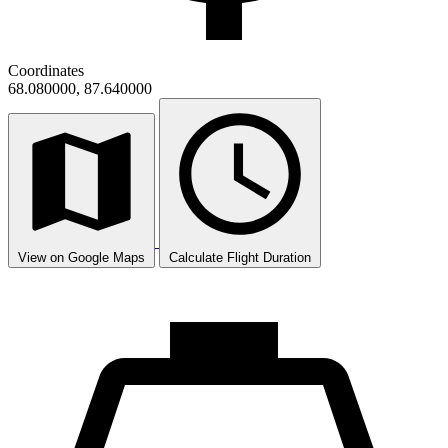
Coordinates
68.080000, 87.640000
View on Google Maps
Calculate Flight Duration