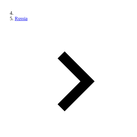
Russia