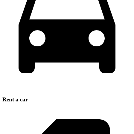
Rent a car