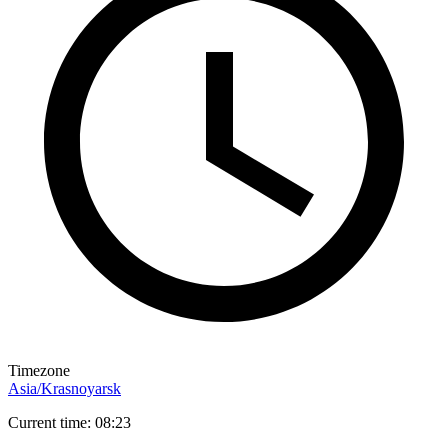
Timezone
Asia/Krasnoyarsk
Current time: 08:23