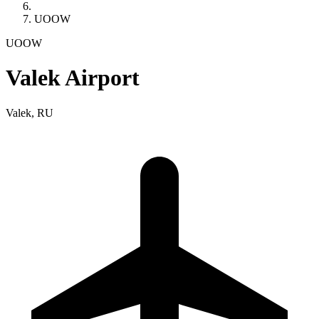
UOOW
UOOW
Valek Airport
Valek, RU