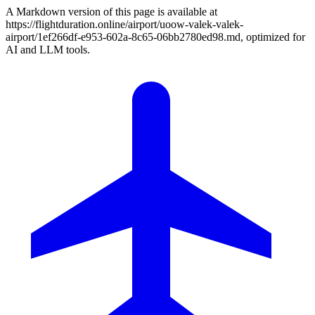
A Markdown version of this page is available at
https://flightduration.online/airport/uoow-valek-valek-
airport/1ef266df-e953-602a-8c65-06bb2780ed98.md, optimized for
AI and LLM tools.