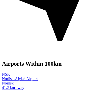
Airports Within 100km
NSK
Norilsk-Alykel Airport
Norilsk
41.2 km away