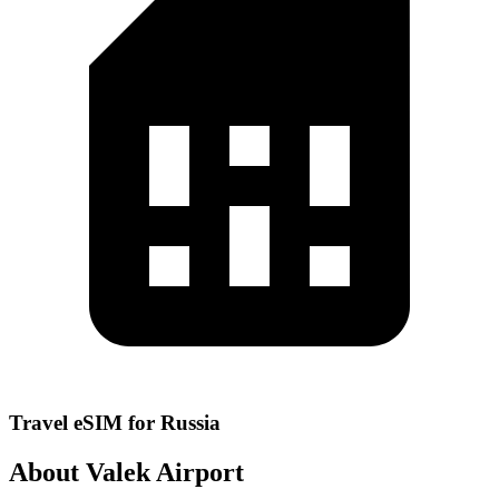
Travel eSIM for Russia
About Valek Airport