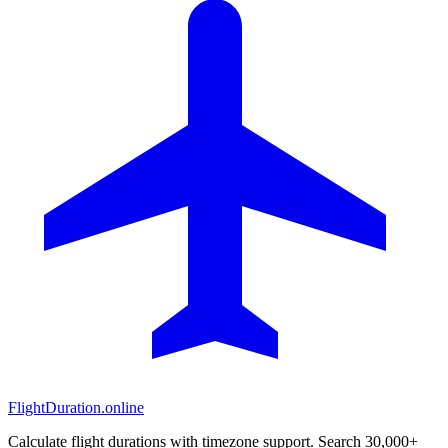
FlightDuration.online
Calculate flight durations with timezone support. Search 30,000+