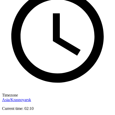
Timezone
Asia/Krasnoyarsk
Current time: 02:10