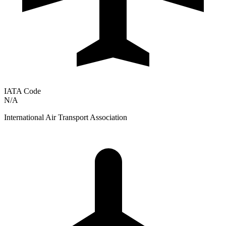
IATA Code
N/A
International Air Transport Association