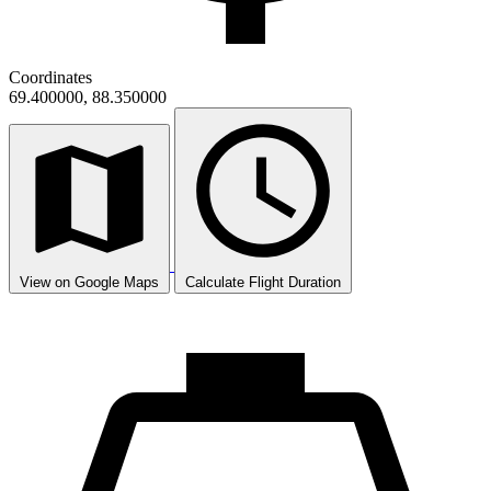
Coordinates
69.400000, 88.350000
View on Google Maps
Calculate Flight Duration