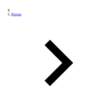
Russia