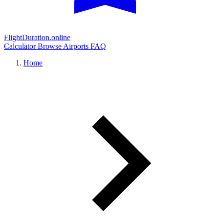
FlightDuration.online
Calculator
Browse Airports
FAQ
Home