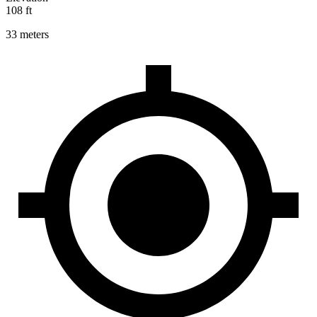
108 ft
33 meters