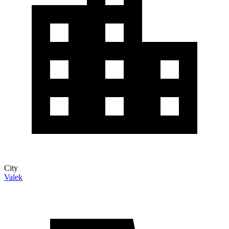
City
Valek