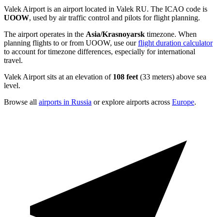
Valek Airport is an airport located in Valek RU. The ICAO code is
UOOW
, used by air traffic control and pilots for flight planning.
The airport operates in the
Asia/Krasnoyarsk
timezone. When
planning flights to or from UOOW, use our
flight duration calculator
to account for timezone differences, especially for international
travel.
Valek Airport sits at an elevation of
108 feet
(33 meters) above sea
level.
Browse all
airports in Russia
or explore airports across
Europe
.