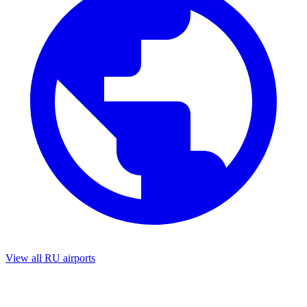
View all RU airports