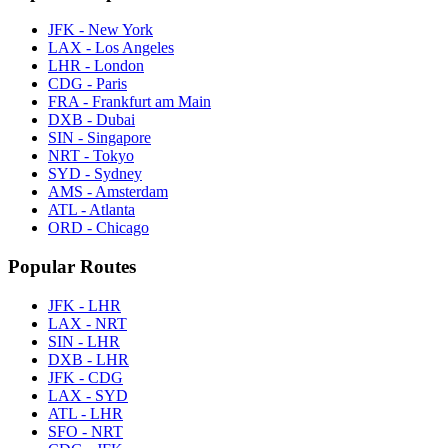
JFK - New York
LAX - Los Angeles
LHR - London
CDG - Paris
FRA - Frankfurt am Main
DXB - Dubai
SIN - Singapore
NRT - Tokyo
SYD - Sydney
AMS - Amsterdam
ATL - Atlanta
ORD - Chicago
Popular Routes
JFK - LHR
LAX - NRT
SIN - LHR
DXB - LHR
JFK - CDG
LAX - SYD
ATL - LHR
SFO - NRT