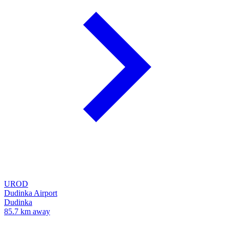
UROD
Dudinka Airport
Dudinka
85.7 km away