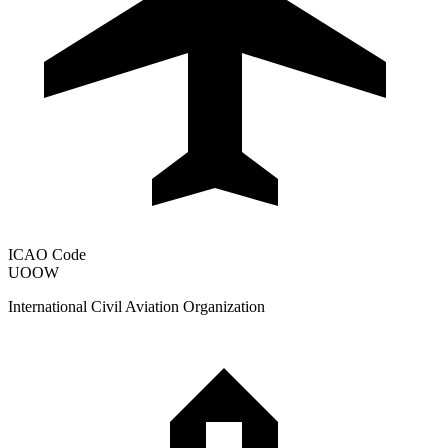
ICAO Code
UOOW
International Civil Aviation Organization