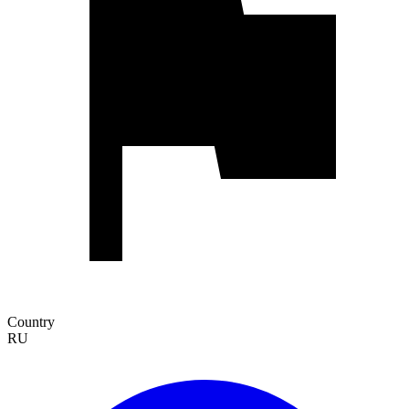
Country
RU