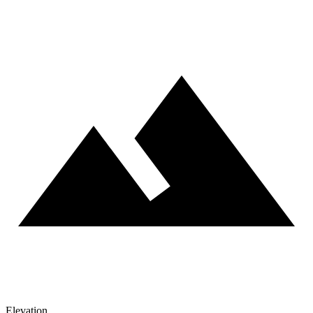
Elevation