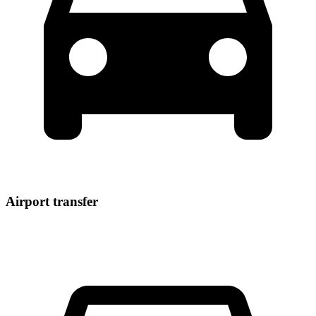
Airport transfer