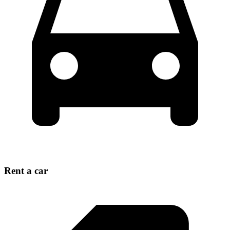
Rent a car