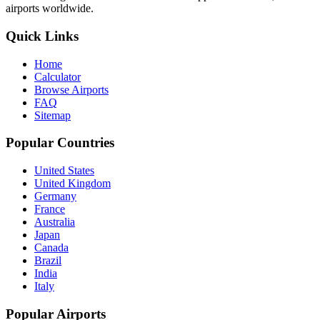
airports worldwide.
Quick Links
Home
Calculator
Browse Airports
FAQ
Sitemap
Popular Countries
United States
United Kingdom
Germany
France
Australia
Japan
Canada
Brazil
India
Italy
Popular Airports