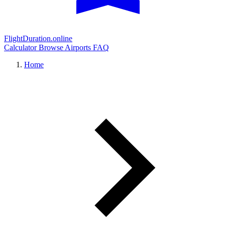
FlightDuration.online
Calculator
Browse Airports
FAQ
Home