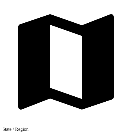
State / Region