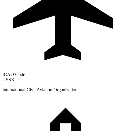
ICAO Code
USSK
International Civil Aviation Organization