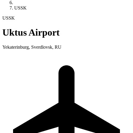
USSK
USSK
Uktus Airport
Yekaterinburg, Sverdlovsk, RU