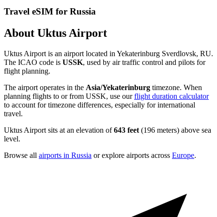
Travel eSIM for Russia
About Uktus Airport
Uktus Airport is an airport located in Yekaterinburg Sverdlovsk, RU.
The ICAO code is
USSK
, used by air traffic control and pilots for
flight planning.
The airport operates in the
Asia/Yekaterinburg
timezone. When
planning flights to or from USSK, use our
flight duration calculator
to account for timezone differences, especially for international
travel.
Uktus Airport sits at an elevation of
643 feet
(196 meters) above sea
level.
Browse all
airports in Russia
or explore airports across
Europe
.