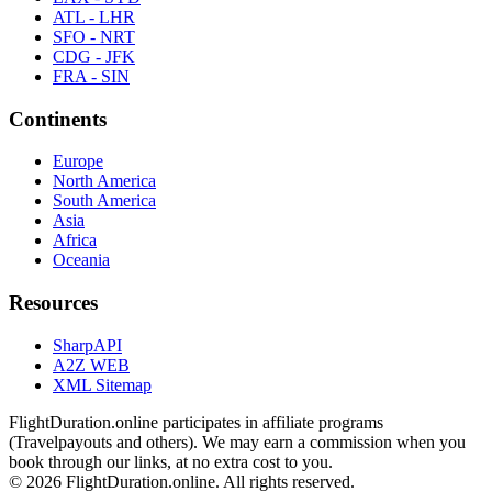
ATL - LHR
SFO - NRT
CDG - JFK
FRA - SIN
Continents
Europe
North America
South America
Asia
Africa
Oceania
Resources
SharpAPI
A2Z WEB
XML Sitemap
FlightDuration.online participates in affiliate programs
(Travelpayouts and others). We may earn a commission when you
book through our links, at no extra cost to you.
© 2026 FlightDuration.online. All rights reserved.