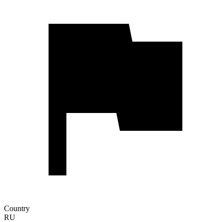
Country
RU