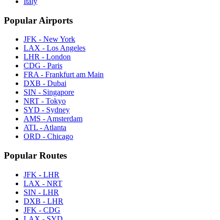
Italy
Popular Airports
JFK - New York
LAX - Los Angeles
LHR - London
CDG - Paris
FRA - Frankfurt am Main
DXB - Dubai
SIN - Singapore
NRT - Tokyo
SYD - Sydney
AMS - Amsterdam
ATL - Atlanta
ORD - Chicago
Popular Routes
JFK - LHR
LAX - NRT
SIN - LHR
DXB - LHR
JFK - CDG
LAX - SYD