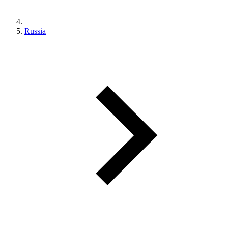
Russia