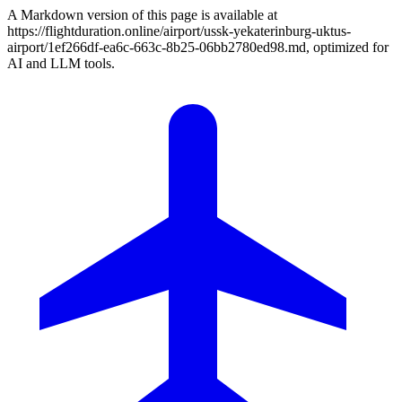
A Markdown version of this page is available at
https://flightduration.online/airport/ussk-yekaterinburg-uktus-
airport/1ef266df-ea6c-663c-8b25-06bb2780ed98.md, optimized for
AI and LLM tools.