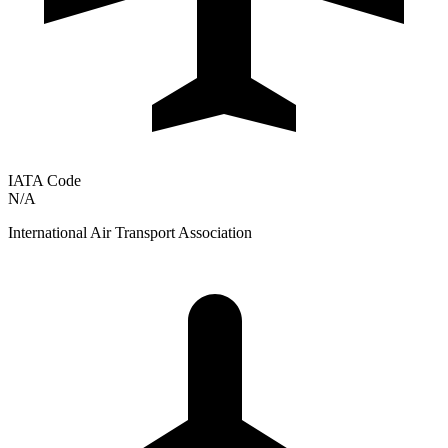
IATA Code
N/A
International Air Transport Association