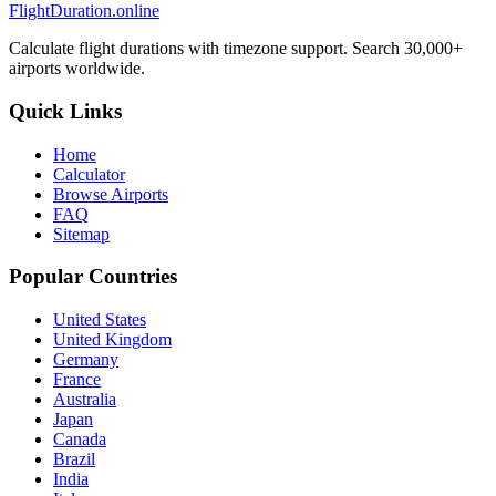
FlightDuration.online
Calculate flight durations with timezone support. Search 30,000+
airports worldwide.
Quick Links
Home
Calculator
Browse Airports
FAQ
Sitemap
Popular Countries
United States
United Kingdom
Germany
France
Australia
Japan
Canada
Brazil
India