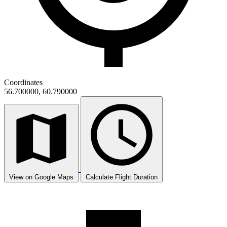
Coordinates
56.700000, 60.790000
View on Google Maps
Calculate Flight Duration