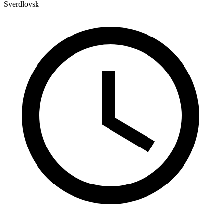
Sverdlovsk