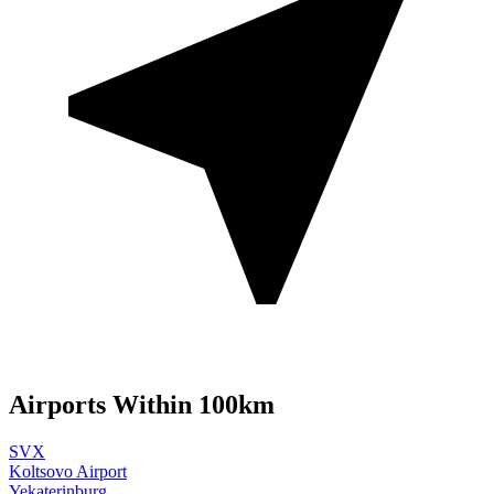
Airports Within 100km
SVX
Koltsovo Airport
Yekaterinburg