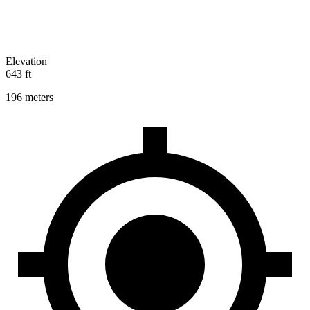
Elevation
643 ft
196 meters