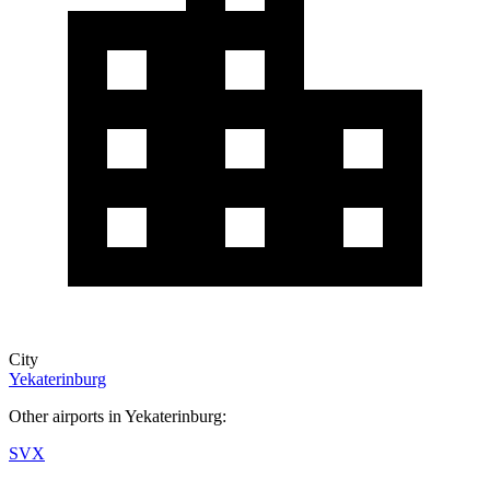
City
Yekaterinburg
Other airports in Yekaterinburg:
SVX