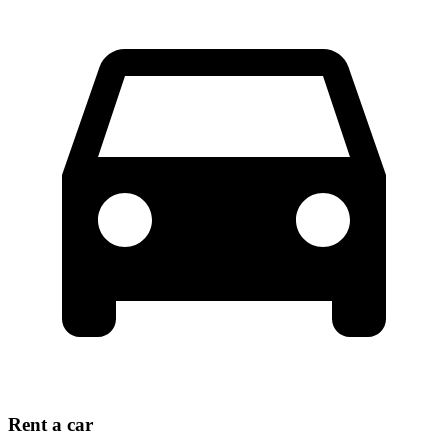
Rent a car