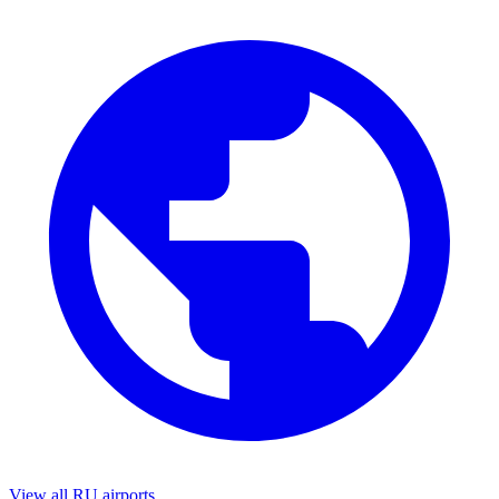
View all RU airports