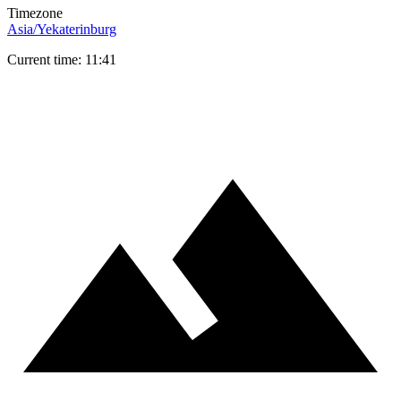
Timezone
Asia/Yekaterinburg
Current time: 11:41