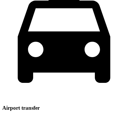
Airport transfer