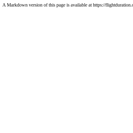
A Markdown version of this page is available at https://flightdurat