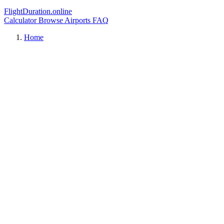
FlightDuration.online
Calculator
Browse Airports
FAQ
Home