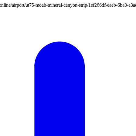
ion.online/airport/ut75-moab-mineral-canyon-strip/1ef266df-eaeb-6ba8-