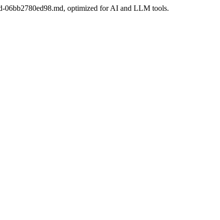
a3ad-06bb2780ed98.md, optimized for AI and LLM tools.