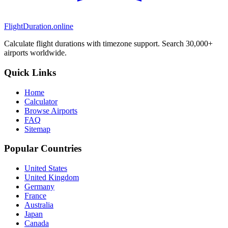
FlightDuration.online
Calculate flight durations with timezone support. Search 30,000+
airports worldwide.
Quick Links
Home
Calculator
Browse Airports
FAQ
Sitemap
Popular Countries
United States
United Kingdom
Germany
France
Australia
Japan
Canada