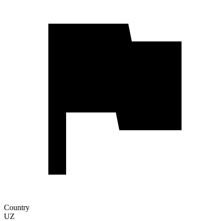
Country
UZ