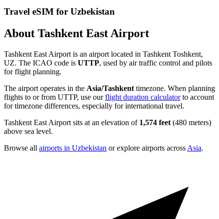
Travel eSIM for Uzbekistan
About Tashkent East Airport
Tashkent East Airport is an airport located in Tashkent Toshkent,
UZ. The ICAO code is
UTTP
, used by air traffic control and pilots
for flight planning.
The airport operates in the
Asia/Tashkent
timezone. When planning
flights to or from UTTP, use our
flight duration calculator
to account
for timezone differences, especially for international travel.
Tashkent East Airport sits at an elevation of
1,574 feet
(480 meters)
above sea level.
Browse all
airports in Uzbekistan
or explore airports across
Asia
.