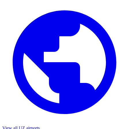
View all UZ airports