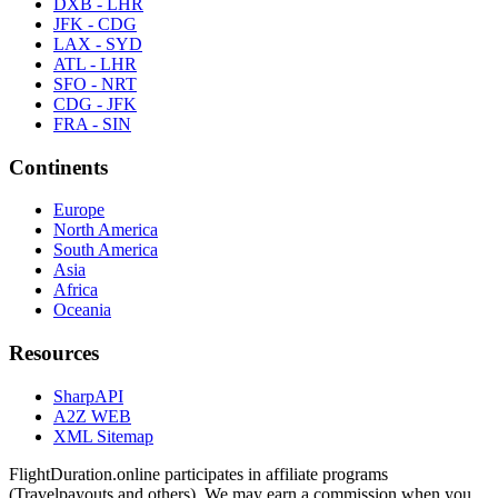
DXB - LHR
JFK - CDG
LAX - SYD
ATL - LHR
SFO - NRT
CDG - JFK
FRA - SIN
Continents
Europe
North America
South America
Asia
Africa
Oceania
Resources
SharpAPI
A2Z WEB
XML Sitemap
FlightDuration.online participates in affiliate programs
(Travelpayouts and others). We may earn a commission when you