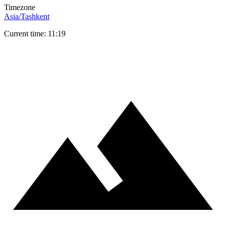
Timezone
Asia/Tashkent
Current time: 11:19