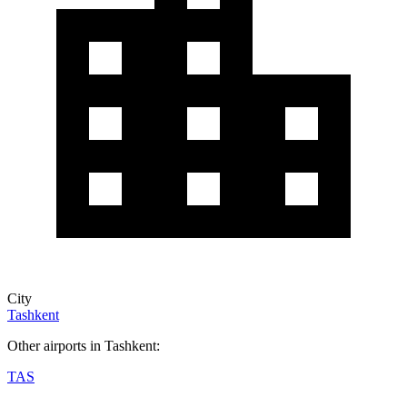
City
Tashkent
Other airports in Tashkent:
TAS