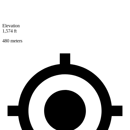
Elevation
1,574 ft
480 meters