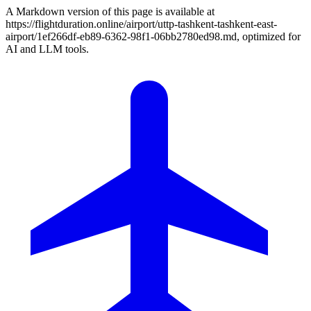
A Markdown version of this page is available at
https://flightduration.online/airport/uttp-tashkent-tashkent-east-
airport/1ef266df-eb89-6362-98f1-06bb2780ed98.md, optimized for
AI and LLM tools.