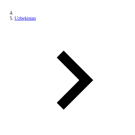
Uzbekistan