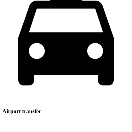
Airport transfer