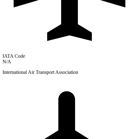
IATA Code
N/A
International Air Transport Association