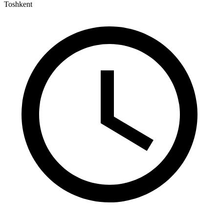
Toshkent