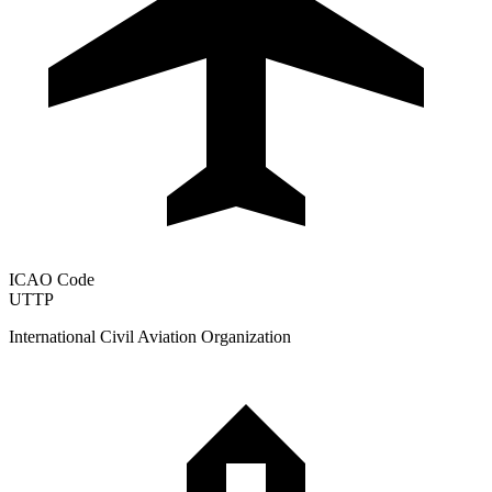
ICAO Code
UTTP
International Civil Aviation Organization