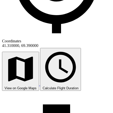
Coordinates
41.310000, 69.390000
View on Google Maps
Calculate Flight Duration