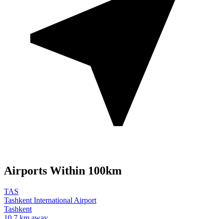
Airports Within 100km
TAS
Tashkent International Airport
Tashkent
10.7 km away