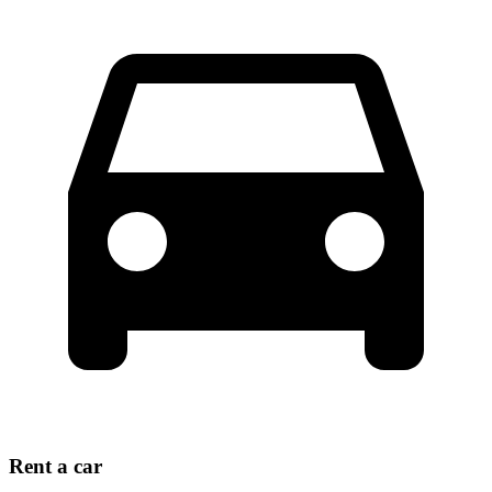
Rent a car