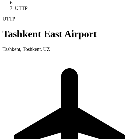
UTTP
UTTP
Tashkent East Airport
Tashkent, Toshkent, UZ