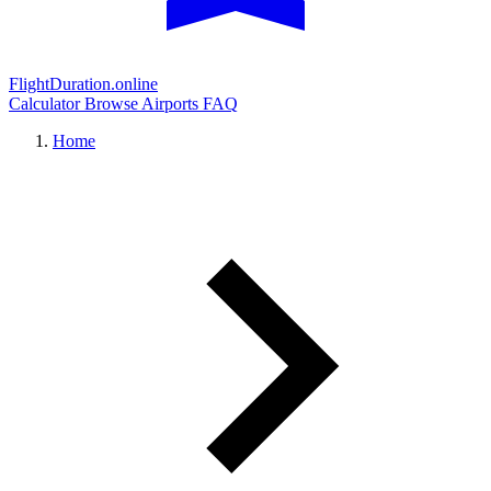
FlightDuration.online
Calculator
Browse Airports
FAQ
Home