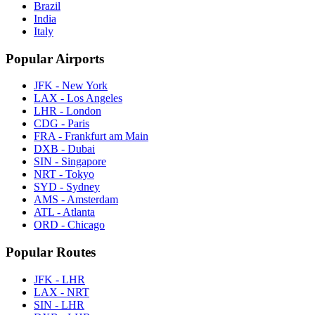
Brazil
India
Italy
Popular Airports
JFK - New York
LAX - Los Angeles
LHR - London
CDG - Paris
FRA - Frankfurt am Main
DXB - Dubai
SIN - Singapore
NRT - Tokyo
SYD - Sydney
AMS - Amsterdam
ATL - Atlanta
ORD - Chicago
Popular Routes
JFK - LHR
LAX - NRT
SIN - LHR