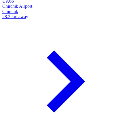
UA66
Chirchik Airport
Chirchik
28.2 km away