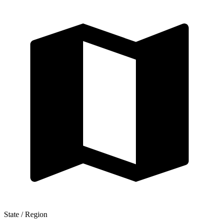
State / Region