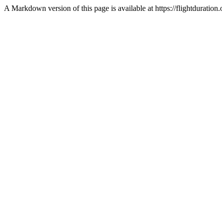
A Markdown version of this page is available at https://flightdurat