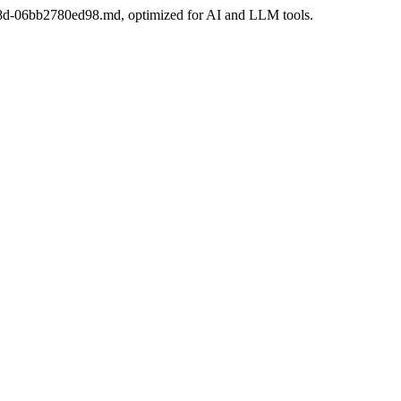
-8f8d-06bb2780ed98.md, optimized for AI and LLM tools.