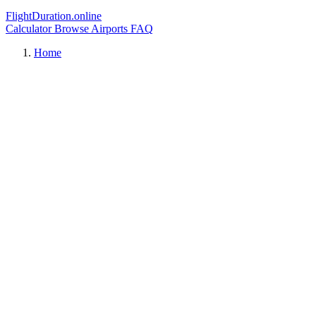
FlightDuration.online
Calculator
Browse Airports
FAQ
Home