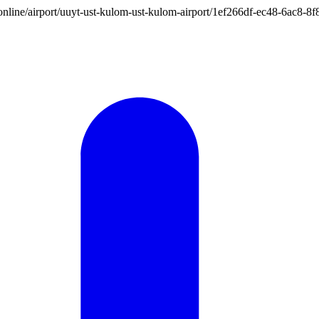
ion.online/airport/uuyt-ust-kulom-ust-kulom-airport/1ef266df-ec48-6ac8