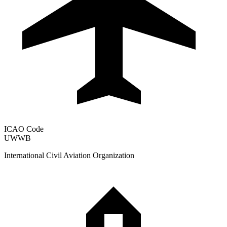
ICAO Code
UWWB
International Civil Aviation Organization