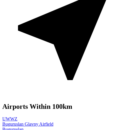
Airports Within 100km
UWWZ
Buguruslan Glavny Airfield
Buguruslan