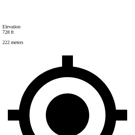
Elevation
728 ft
222 meters