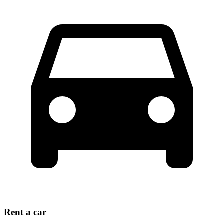
Rent a car