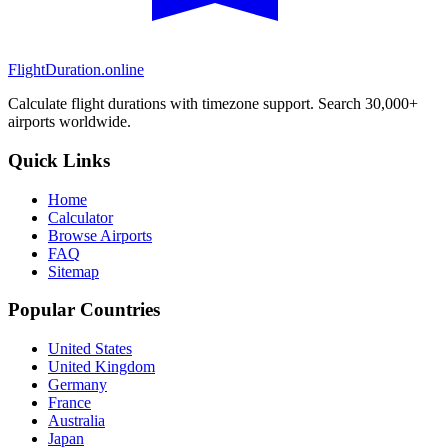
FlightDuration.online
Calculate flight durations with timezone support. Search 30,000+
airports worldwide.
Quick Links
Home
Calculator
Browse Airports
FAQ
Sitemap
Popular Countries
United States
United Kingdom
Germany
France
Australia
Japan