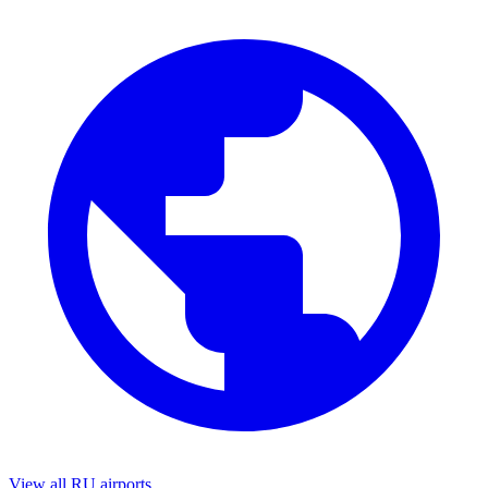
View all RU airports