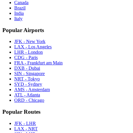
Canada
Brazil
India
Italy
Popular Airports
JFK - New York
LAX - Los Angeles
LHR - London
CDG - Paris
FRA - Frankfurt am Main
DXB - Dubai
SIN - Singapore
NRT - Tokyo
SYD - Sydney
AMS - Amsterdam
ATL - Atlanta
ORD - Chicago
Popular Routes
JFK - LHR
LAX - NRT