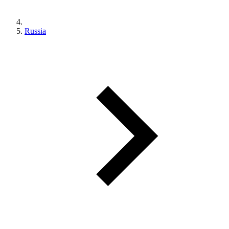
Russia