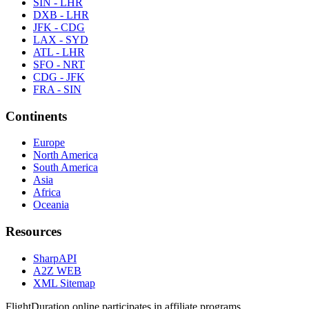
SIN - LHR
DXB - LHR
JFK - CDG
LAX - SYD
ATL - LHR
SFO - NRT
CDG - JFK
FRA - SIN
Continents
Europe
North America
South America
Asia
Africa
Oceania
Resources
SharpAPI
A2Z WEB
XML Sitemap
FlightDuration.online participates in affiliate programs