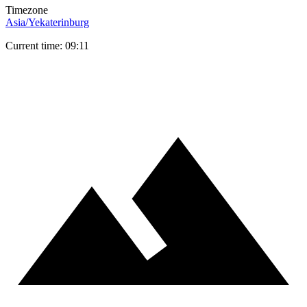
Timezone
Asia/Yekaterinburg
Current time: 09:11