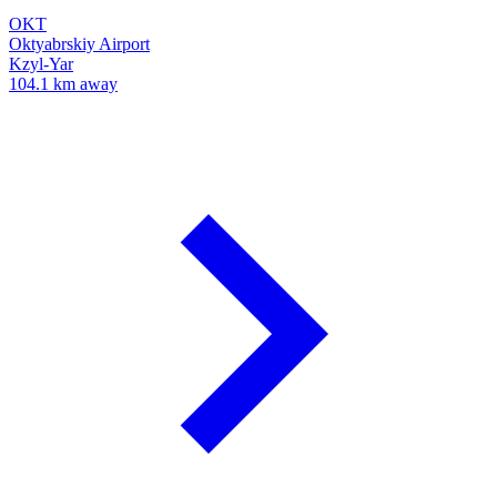
OKT
Oktyabrskiy Airport
Kzyl-Yar
104.1 km away