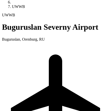
UWWB
UWWB
Buguruslan Severny Airport
Buguruslan, Orenburg, RU