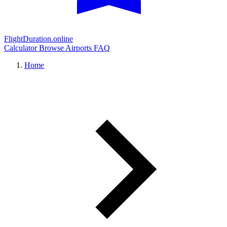
FlightDuration.online
Calculator
Browse Airports
FAQ
Home