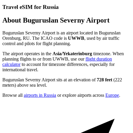
Travel eSIM for Russia
About Buguruslan Severny Airport
Buguruslan Severny Airport is an airport located in Buguruslan
Orenburg, RU. The ICAO code is
UWWB
, used by air traffic
control and pilots for flight planning.
The airport operates in the
Asia/Yekaterinburg
timezone. When
planning flights to or from UWWB, use our
flight duration
calculator
to account for timezone differences, especially for
international travel.
Buguruslan Severny Airport sits at an elevation of
728 feet
(222
meters) above sea level.
Browse all
airports in Russia
or explore airports across
Europe
.