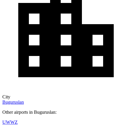
City
Buguruslan
Other airports in Buguruslan:
UWWZ