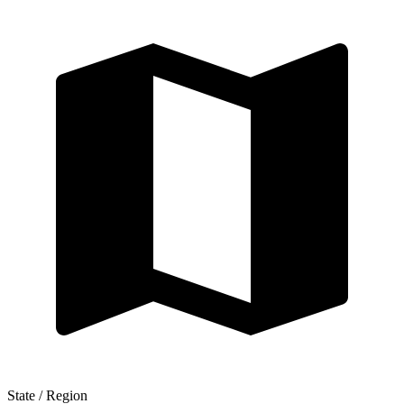
State / Region