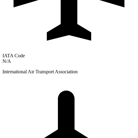
IATA Code
N/A
International Air Transport Association