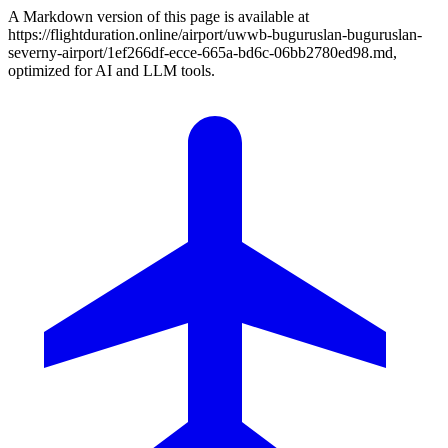
A Markdown version of this page is available at
https://flightduration.online/airport/uwwb-buguruslan-buguruslan-
severny-airport/1ef266df-ecce-665a-bd6c-06bb2780ed98.md,
optimized for AI and LLM tools.