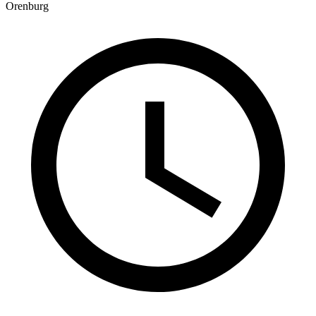
Orenburg