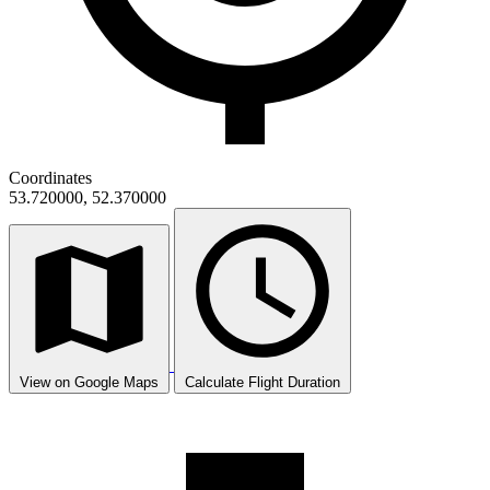
Coordinates
53.720000, 52.370000
View on Google Maps
Calculate Flight Duration