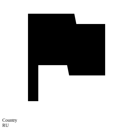
Country
RU