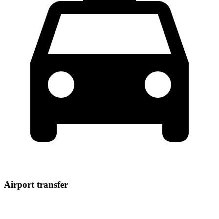
Airport transfer