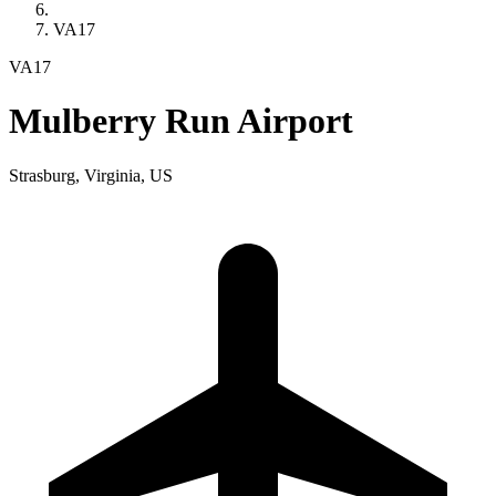
VA17
VA17
Mulberry Run Airport
Strasburg, Virginia, US