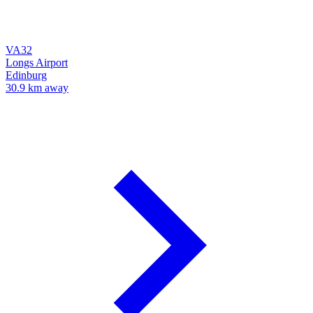
VA32
Longs Airport
Edinburg
30.9 km away