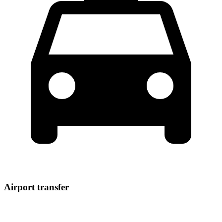
Airport transfer