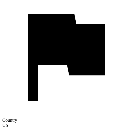
Country
US