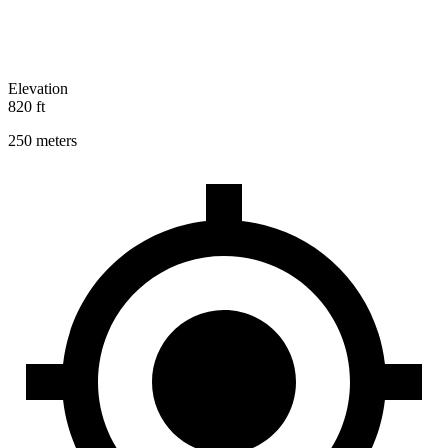
Elevation
820 ft
250 meters