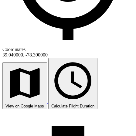
Coordinates
39.040000, -78.390000
View on Google Maps
Calculate Flight Duration