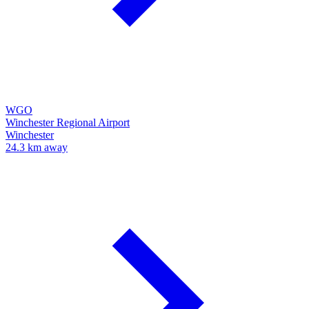
WGO
Winchester Regional Airport
Winchester
24.3 km away