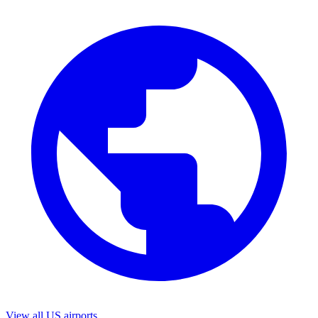
View all US airports