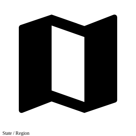
State / Region