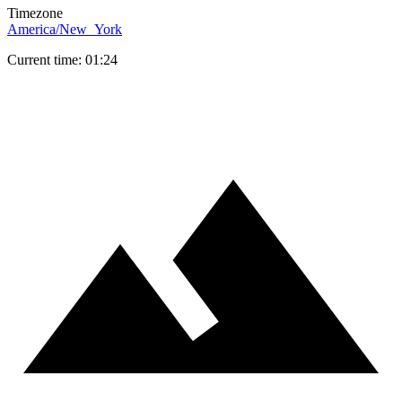
Timezone
America/New_York
Current time: 01:24