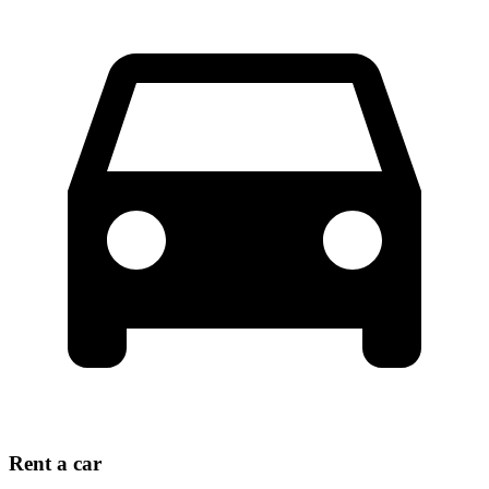
Rent a car