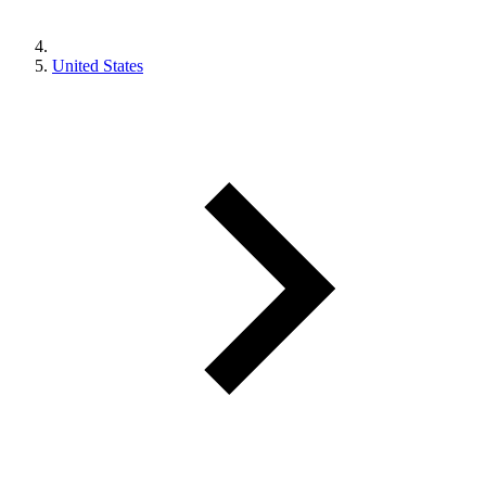
United States