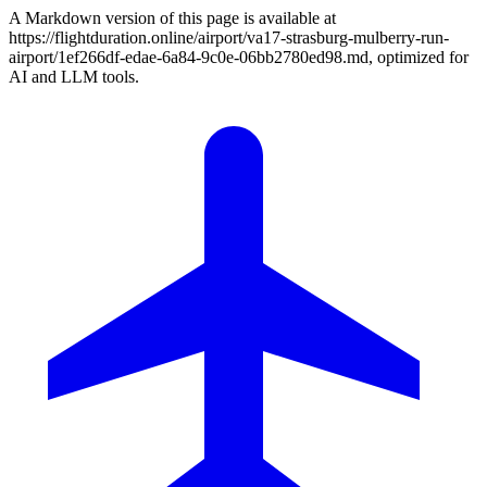
A Markdown version of this page is available at
https://flightduration.online/airport/va17-strasburg-mulberry-run-
airport/1ef266df-edae-6a84-9c0e-06bb2780ed98.md, optimized for
AI and LLM tools.