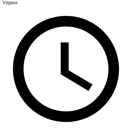
Virginia