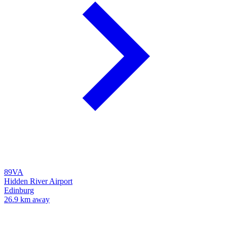
89VA
Hidden River Airport
Edinburg
26.9 km away