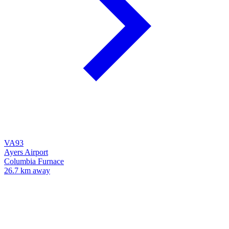
VA93
Ayers Airport
Columbia Furnace
26.7 km away