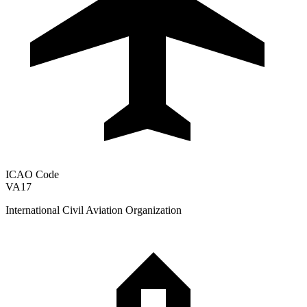
ICAO Code
VA17
International Civil Aviation Organization