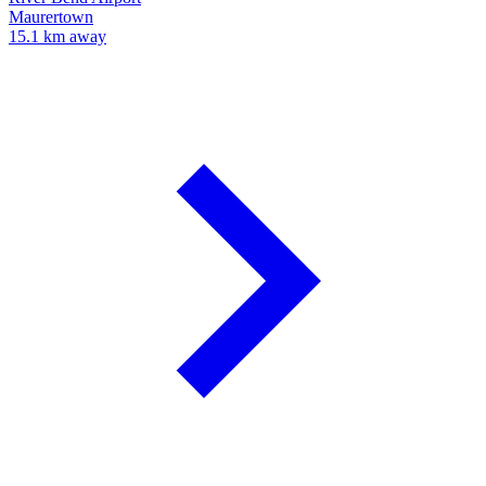
Maurertown
15.1 km away