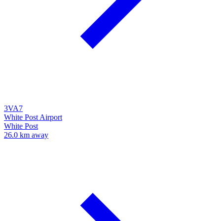
3VA7
White Post Airport
White Post
26.0 km away