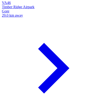
VA46
Timber Ridge Airpark
Gore
29.0 km away