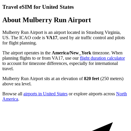
Travel eSIM for United States
About Mulberry Run Airport
Mulberry Run Airport is an airport located in Strasburg Virginia,
US. The ICAO code is
VA17
, used by air traffic control and pilots
for flight planning.
The airport operates in the
America/New_York
timezone. When
planning flights to or from VA17, use our
flight duration calculator
to account for timezone differences, especially for international
travel.
Mulberry Run Airport sits at an elevation of
820 feet
(250 meters)
above sea level.
Browse all
airports in United States
or explore airports across
North
America
.