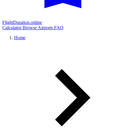
FlightDuration.online
Calculator
Browse Airports
FAQ
Home