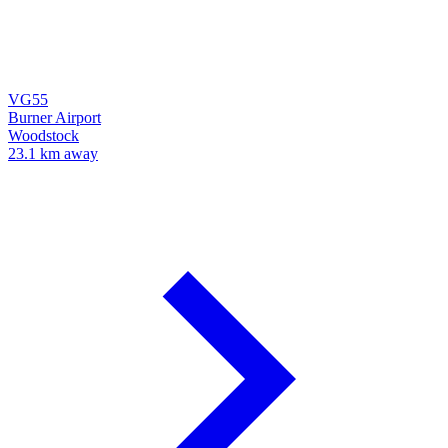
VG55
Burner Airport
Woodstock
23.1 km away