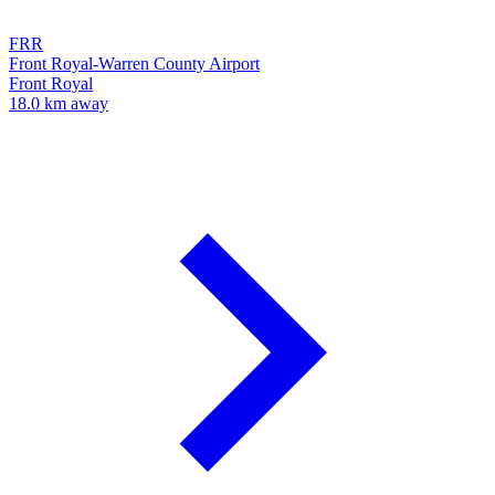
FRR
Front Royal-Warren County Airport
Front Royal
18.0 km away