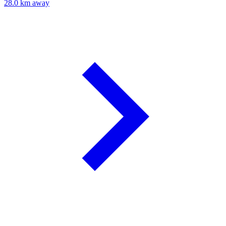
28.0 km away