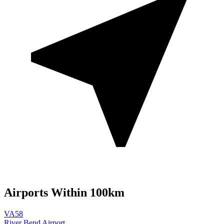
Airports Within 100km
VA58
River Bend Airport