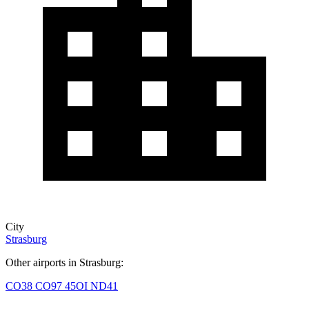
City
Strasburg
Other airports in Strasburg:
CO38
CO97
45OI
ND41