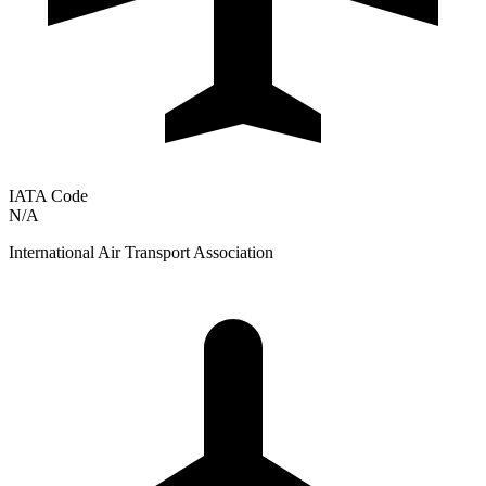
IATA Code
N/A
International Air Transport Association