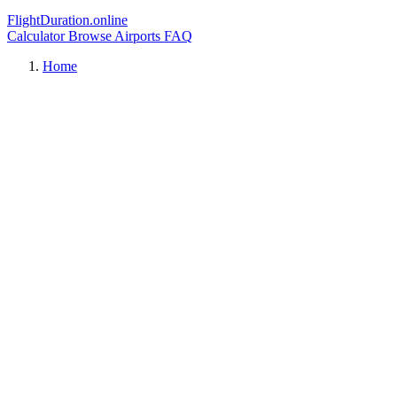
FlightDuration.online
Calculator
Browse Airports
FAQ
Home