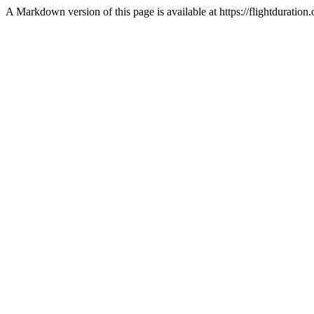
A Markdown version of this page is available at https://flightdurati