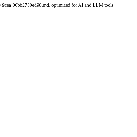
-6e30-9cea-06bb2780ed98.md, optimized for AI and LLM tools.