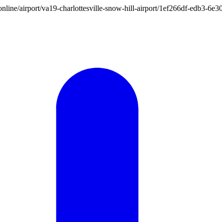
on.online/airport/va19-charlottesville-snow-hill-airport/1ef266df-edb3