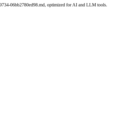
6bbe-9734-06bb2780ed98.md, optimized for AI and LLM tools.