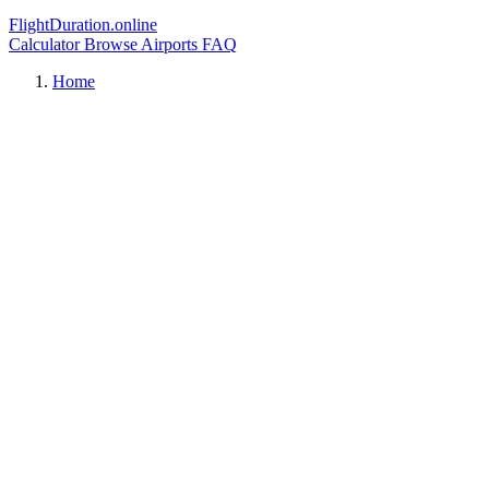
FlightDuration.online
Calculator
Browse Airports
FAQ
Home