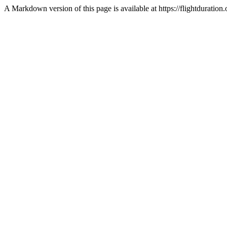
A Markdown version of this page is available at https://flightdurati