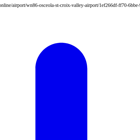
on.online/airport/wn86-osceola-st-croix-valley-airport/1ef266df-ff70-