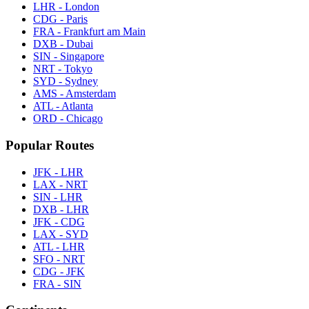
LHR - London
CDG - Paris
FRA - Frankfurt am Main
DXB - Dubai
SIN - Singapore
NRT - Tokyo
SYD - Sydney
AMS - Amsterdam
ATL - Atlanta
ORD - Chicago
Popular Routes
JFK - LHR
LAX - NRT
SIN - LHR
DXB - LHR
JFK - CDG
LAX - SYD
ATL - LHR
SFO - NRT
CDG - JFK
FRA - SIN