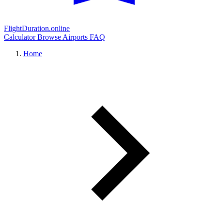
FlightDuration.online
Calculator
Browse Airports
FAQ
Home