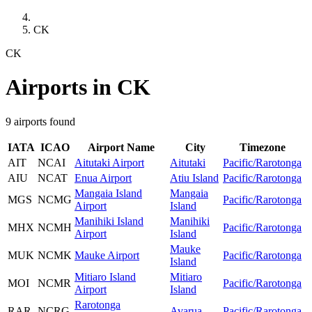
CK
CK
Airports in CK
9 airports found
IATA
ICAO
Airport Name
City
Timezone
AIT
NCAI
Aitutaki Airport
Aitutaki
Pacific/Rarotonga
AIU
NCAT
Enua Airport
Atiu Island
Pacific/Rarotonga
Mangaia Island
Mangaia
MGS
NCMG
Pacific/Rarotonga
Airport
Island
Manihiki Island
Manihiki
MHX
NCMH
Pacific/Rarotonga
Airport
Island
Mauke
MUK
NCMK
Mauke Airport
Pacific/Rarotonga
Island
Mitiaro Island
Mitiaro
MOI
NCMR
Pacific/Rarotonga
Airport
Island
Rarotonga
RAR
NCRG
Avarua
Pacific/Rarotonga