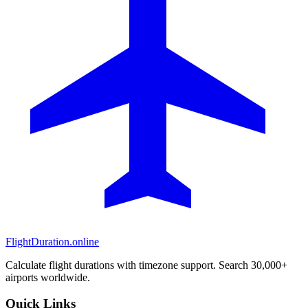
FlightDuration.online
Calculate flight durations with timezone support. Search 30,000+
airports worldwide.
Quick Links