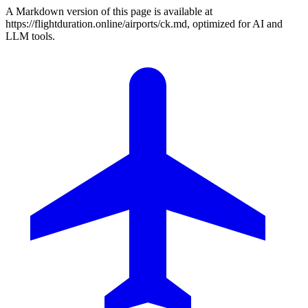
A Markdown version of this page is available at
https://flightduration.online/airports/ck.md, optimized for AI and
LLM tools.