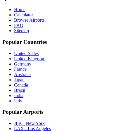
Home
Calculator
Browse Airports
FAQ
Sitemap
Popular Countries
United States
United Kingdom
Germany
France
Australia
Japan
Canada
Brazil
India
Italy
Popular Airports
JFK - New York
LAX - Los Angeles