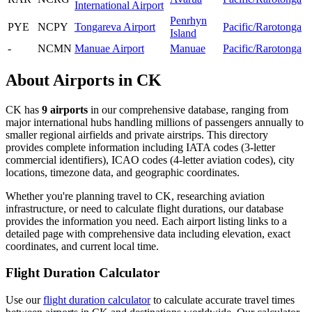
International Airport
Penrhyn
PYE
NCPY
Tongareva Airport
Pacific/Rarotonga
Island
-
NCMN
Manuae Airport
Manuae
Pacific/Rarotonga
About Airports in CK
CK has
9 airports
in our comprehensive database, ranging from
major international hubs handling millions of passengers annually to
smaller regional airfields and private airstrips. This directory
provides complete information including IATA codes (3-letter
commercial identifiers), ICAO codes (4-letter aviation codes), city
locations, timezone data, and geographic coordinates.
Whether you're planning travel to CK, researching aviation
infrastructure, or need to calculate flight durations, our database
provides the information you need. Each airport listing links to a
detailed page with comprehensive data including elevation, exact
coordinates, and current local time.
Flight Duration Calculator
Use our
flight duration calculator
to calculate accurate travel times