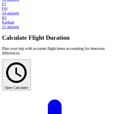
FJ
Fiji
24 airports
KI
Kiribati
21 airports
Calculate Flight Duration
Plan your trip with accurate flight times accounting for timezone
differences.
Open Calculator