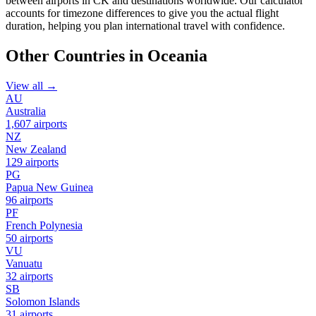
between airports in CK and destinations worldwide. Our calculator
accounts for timezone differences to give you the actual flight
duration, helping you plan international travel with confidence.
Other Countries in Oceania
View all →
AU
Australia
1,607 airports
NZ
New Zealand
129 airports
PG
Papua New Guinea
96 airports
PF
French Polynesia
50 airports
VU
Vanuatu
32 airports
SB
Solomon Islands
31 airports