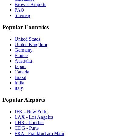
Browse Airports
FAQ
Sitemap
Popular Countries
United States
United Kingdom
Germany
France
Australia
Japan
Canada
Brazil
India
Italy
Popular Airports
JFK - New York
LAX - Los Angeles
LHR - London
CDG - Paris
FRA - Frankfurt am Main