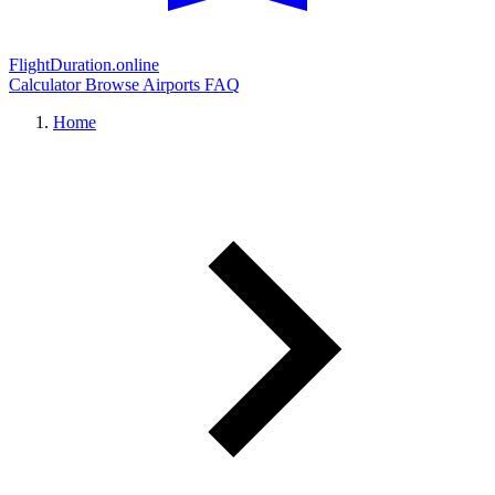
FlightDuration.online
Calculator
Browse Airports
FAQ
Home