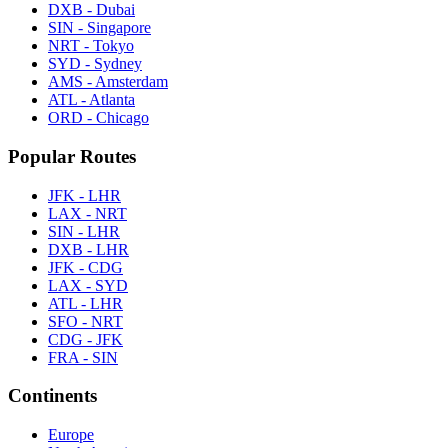
DXB - Dubai
SIN - Singapore
NRT - Tokyo
SYD - Sydney
AMS - Amsterdam
ATL - Atlanta
ORD - Chicago
Popular Routes
JFK - LHR
LAX - NRT
SIN - LHR
DXB - LHR
JFK - CDG
LAX - SYD
ATL - LHR
SFO - NRT
CDG - JFK
FRA - SIN
Continents
Europe