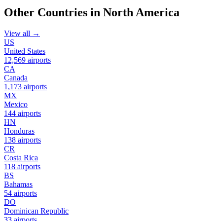
Other Countries in North America
View all →
US
United States
12,569 airports
CA
Canada
1,173 airports
MX
Mexico
144 airports
HN
Honduras
138 airports
CR
Costa Rica
118 airports
BS
Bahamas
54 airports
DO
Dominican Republic
33 airports