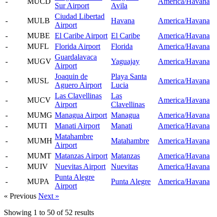
-
MUCD
America/Havana
Sur Airport
Avila
Ciudad Libertad
-
MULB
Havana
America/Havana
Airport
-
MUBE
El Caribe Airport
El Caribe
America/Havana
-
MUFL
Florida Airport
Florida
America/Havana
Guardalavaca
-
MUGV
Yaguajay
America/Havana
Airport
Joaquin de
Playa Santa
-
MUSL
America/Havana
Aguero Airport
Lucia
Las Clavellinas
Las
-
MUCV
America/Havana
Airport
Clavellinas
-
MUMG
Managua Airport
Managua
America/Havana
-
MUTI
Manati Airport
Manati
America/Havana
Matahambre
-
MUMH
Matahambre
America/Havana
Airport
-
MUMT
Matanzas Airport
Matanzas
America/Havana
-
MUIV
Nuevitas Airport
Nuevitas
America/Havana
Punta Alegre
-
MUPA
Punta Alegre
America/Havana
Airport
« Previous
Next »
Showing
1
to
50
of
52
results