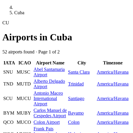
Cuba
CU
Airports in Cuba
52 airports found · Page 1 of 2
IATA
ICAO
Airport Name
City
Timezone
Abel Santamaria
SNU
MUSC
Santa Clara
America/Havana
Airport
Alberto Delgado
TND
MUTD
Trinidad
America/Havana
Airport
Antonio Maceo
SCU
MUCU
International
Santiago
America/Havana
Airport
Carlos Manuel de
BYM
MUBY
Bayamo
America/Havana
Cespedes Airport
QCO
MUCO
Colon Airport
Colon
America/Havana
Frank Pais