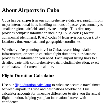
About Airports in Cuba
Cuba has
52 airports
in our comprehensive database, ranging from
major international hubs handling millions of passengers annually to
smaller regional airfields and private airstrips. This directory
provides complete information including IATA codes (3-letter
commercial identifiers), ICAO codes (4-letter aviation codes), city
locations, timezone data, and geographic coordinates.
Whether you're planning travel to Cuba, researching aviation
infrastructure, or need to calculate flight durations, our database
provides the information you need. Each airport listing links to a
detailed page with comprehensive data including elevation, exact
coordinates, and current local time.
Flight Duration Calculator
Use our
flight duration calculator
to calculate accurate travel times
between airports in Cuba and destinations worldwide. Our
calculator accounts for timezone differences to give you the actual
flight duration, helping you plan international travel with
confidence.