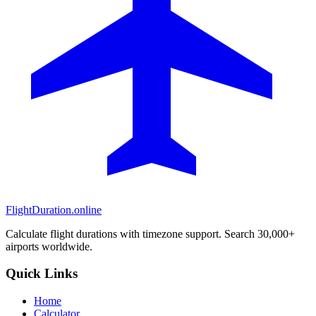
FlightDuration.online
Calculate flight durations with timezone support. Search 30,000+
airports worldwide.
Quick Links
Home
Calculator