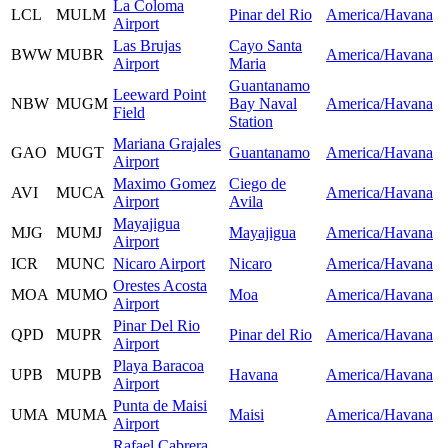
La Coloma
LCL
MULM
Pinar del Rio
America/Havana
Airport
Las Brujas
Cayo Santa
BWW
MUBR
America/Havana
Airport
Maria
Guantanamo
Leeward Point
NBW
MUGM
Bay Naval
America/Havana
Field
Station
Mariana Grajales
GAO
MUGT
Guantanamo
America/Havana
Airport
Maximo Gomez
Ciego de
AVI
MUCA
America/Havana
Airport
Avila
Mayajigua
MJG
MUMJ
Mayajigua
America/Havana
Airport
ICR
MUNC
Nicaro Airport
Nicaro
America/Havana
Orestes Acosta
MOA
MUMO
Moa
America/Havana
Airport
Pinar Del Rio
QPD
MUPR
Pinar del Rio
America/Havana
Airport
Playa Baracoa
UPB
MUPB
Havana
America/Havana
Airport
Punta de Maisi
UMA
MUMA
Maisi
America/Havana
Airport
Rafael Cabrera