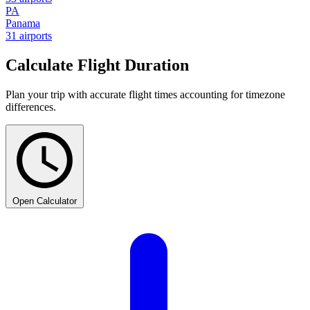
PA
Panama
31 airports
Calculate Flight Duration
Plan your trip with accurate flight times accounting for timezone
differences.
Open Calculator