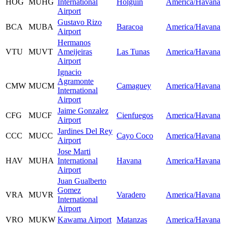
HOG
MUHG
International
Holguin
America/Havana
Airport
Gustavo Rizo
BCA
MUBA
Baracoa
America/Havana
Airport
Hermanos
VTU
MUVT
Ameijeiras
Las Tunas
America/Havana
Airport
Ignacio
Agramonte
CMW
MUCM
Camaguey
America/Havana
International
Airport
Jaime Gonzalez
CFG
MUCF
Cienfuegos
America/Havana
Airport
Jardines Del Rey
CCC
MUCC
Cayo Coco
America/Havana
Airport
Jose Marti
HAV
MUHA
International
Havana
America/Havana
Airport
Juan Gualberto
Gomez
VRA
MUVR
Varadero
America/Havana
International
Airport
VRO
MUKW
Kawama Airport
Matanzas
America/Havana