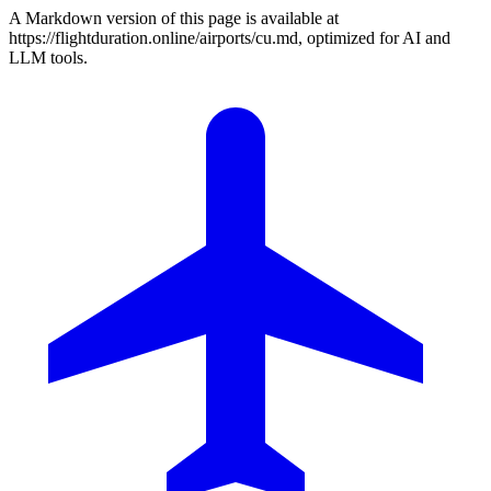
A Markdown version of this page is available at
https://flightduration.online/airports/cu.md, optimized for AI and
LLM tools.