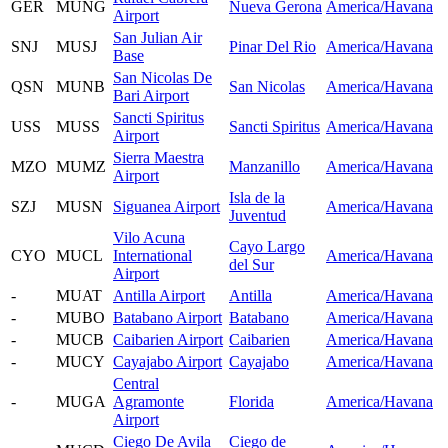
GER
MUNG
Nueva Gerona
America/Havana
Airport
San Julian Air
SNJ
MUSJ
Pinar Del Rio
America/Havana
Base
San Nicolas De
QSN
MUNB
San Nicolas
America/Havana
Bari Airport
Sancti Spiritus
USS
MUSS
Sancti Spiritus
America/Havana
Airport
Sierra Maestra
MZO
MUMZ
Manzanillo
America/Havana
Airport
Isla de la
SZJ
MUSN
Siguanea Airport
America/Havana
Juventud
Vilo Acuna
Cayo Largo
CYO
MUCL
International
America/Havana
del Sur
Airport
-
MUAT
Antilla Airport
Antilla
America/Havana
-
MUBO
Batabano Airport
Batabano
America/Havana
-
MUCB
Caibarien Airport
Caibarien
America/Havana
-
MUCY
Cayajabo Airport
Cayajabo
America/Havana
Central
-
MUGA
Agramonte
Florida
America/Havana
Airport
Ciego De Avila
Ciego de