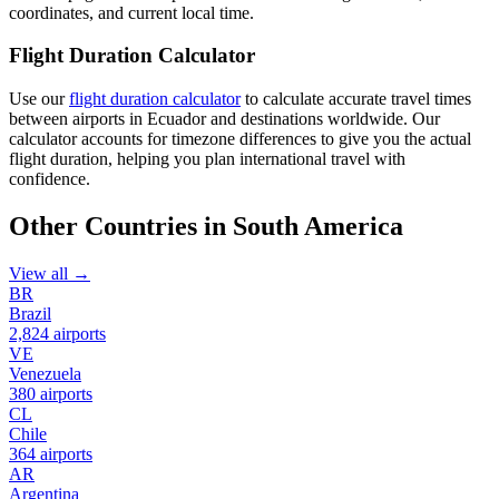
coordinates, and current local time.
Flight Duration Calculator
Use our
flight duration calculator
to calculate accurate travel times
between airports in Ecuador and destinations worldwide. Our
calculator accounts for timezone differences to give you the actual
flight duration, helping you plan international travel with
confidence.
Other Countries in South America
View all →
BR
Brazil
2,824 airports
VE
Venezuela
380 airports
CL
Chile
364 airports
AR
Argentina