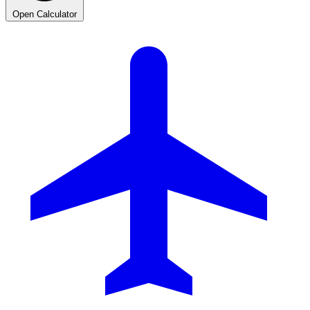
Open Calculator