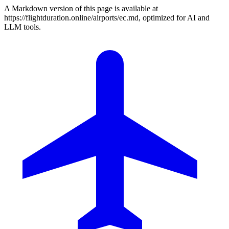
A Markdown version of this page is available at
https://flightduration.online/airports/ec.md, optimized for AI and
LLM tools.