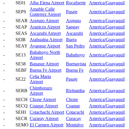
-
SE01
Alba Elena Airport
Rocafuerte
America/Guayaquil
Amable Calle
-
SEPS
Pasaje
America/Guayaquil
Gutierrez Airport
-
SEAR
Arajuno Airport
Arajuno
America/Guayaquil
-
SEAP
Arapicos Airport
Sangay
America/Guayaquil
-
SEAS
Ascazubi Airport
Ascazubi
America/Guayaquil
-
SEIB
Atahualpa Airport
Ibarra
America/Guayaquil
-
SEAY
Ayangue Airport
San Pedro
America/Guayaquil
Babahoyo North
-
SE13
Babahoyo
America/Guayaquil
Airport
-
SE58
Banasur Airport
Buenavista
America/Guayaquil
-
SEBF
Buena Fe Airport
Buena Fe
America/Guayaquil
Celia Maria
-
SE22
Pasaje
America/Guayaquil
Airport
Chimborazo
-
SERB
Riobamba
America/Guayaquil
Airport
-
SECH
Chone Airport
Chone
America/Guayaquil
-
SECQ
Coaque Airport
Coaque
America/Guayaquil
-
SEHI
Cotachachi Airport
Cotacachi
America/Guayaquil
-
SECR
Curaray Airport
Curacay
America/Guayaquil
-
SEMO
El Carmen Airport
Montalvo
America/Guayaquil