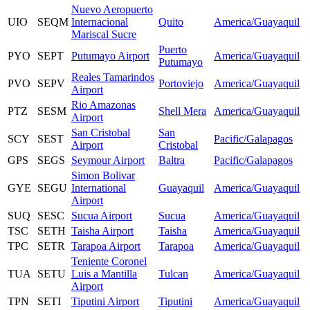
Nuevo Aeropuerto
UIO
SEQM
Internacional
Quito
America/Guayaquil
Mariscal Sucre
Puerto
PYO
SEPT
Putumayo Airport
America/Guayaquil
Putumayo
Reales Tamarindos
PVO
SEPV
Portoviejo
America/Guayaquil
Airport
Rio Amazonas
PTZ
SESM
Shell Mera
America/Guayaquil
Airport
San Cristobal
San
SCY
SEST
Pacific/Galapagos
Airport
Cristobal
GPS
SEGS
Seymour Airport
Baltra
Pacific/Galapagos
Simon Bolivar
GYE
SEGU
International
Guayaquil
America/Guayaquil
Airport
SUQ
SESC
Sucua Airport
Sucua
America/Guayaquil
TSC
SETH
Taisha Airport
Taisha
America/Guayaquil
TPC
SETR
Tarapoa Airport
Tarapoa
America/Guayaquil
Teniente Coronel
TUA
SETU
Luis a Mantilla
Tulcan
America/Guayaquil
Airport
TPN
SETI
Tiputini Airport
Tiputini
America/Guayaquil