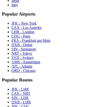
India
Italy
Popular Airports
JFK - New York
LAX - Los Angeles
LHR - London
CDG - Paris
FRA - Frankfurt am Main
DXB - Dubai
SIN - Singapore
NRT - Tokyo
SYD - Sydney
AMS - Amsterdam
ATL - Atlanta
ORD - Chicago
Popular Routes
JFK - LHR
LAX - NRT
SIN - LHR
DXB - LHR
JFK - CDG