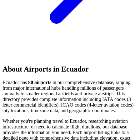
About Airports in Ecuador
Ecuador has
80 airports
in our comprehensive database, ranging
from major international hubs handling millions of passengers
annually to smaller regional airfields and private airstrips. This
directory provides complete information including IATA codes (3-
letter commercial identifiers), ICAO codes (4-letter aviation codes),
city locations, timezone data, and geographic coordinates.
Whether you're planning travel to Ecuador, researching aviation
infrastructure, or need to calculate flight durations, our database
provides the information you need. Each airport listing links to a
detailed page with comprehensive data including elevation, exact