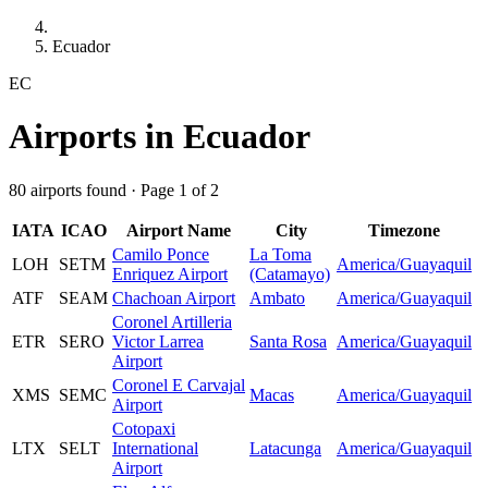
Ecuador
EC
Airports in Ecuador
80 airports found · Page 1 of 2
IATA
ICAO
Airport Name
City
Timezone
Camilo Ponce
La Toma
LOH
SETM
America/Guayaquil
Enriquez Airport
(Catamayo)
ATF
SEAM
Chachoan Airport
Ambato
America/Guayaquil
Coronel Artilleria
ETR
SERO
Victor Larrea
Santa Rosa
America/Guayaquil
Airport
Coronel E Carvajal
XMS
SEMC
Macas
America/Guayaquil
Airport
Cotopaxi
LTX
SELT
International
Latacunga
America/Guayaquil
Airport