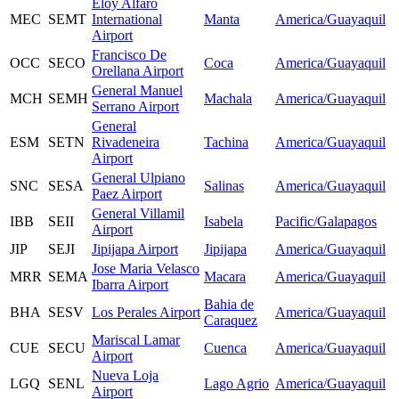
Eloy Alfaro
MEC
SEMT
International
Manta
America/Guayaquil
Airport
Francisco De
OCC
SECO
Coca
America/Guayaquil
Orellana Airport
General Manuel
MCH
SEMH
Machala
America/Guayaquil
Serrano Airport
General
ESM
SETN
Rivadeneira
Tachina
America/Guayaquil
Airport
General Ulpiano
SNC
SESA
Salinas
America/Guayaquil
Paez Airport
General Villamil
IBB
SEII
Isabela
Pacific/Galapagos
Airport
JIP
SEJI
Jipijapa Airport
Jipijapa
America/Guayaquil
Jose Maria Velasco
MRR
SEMA
Macara
America/Guayaquil
Ibarra Airport
Bahia de
BHA
SESV
Los Perales Airport
America/Guayaquil
Caraquez
Mariscal Lamar
CUE
SECU
Cuenca
America/Guayaquil
Airport
Nueva Loja
LGQ
SENL
Lago Agrio
America/Guayaquil
Airport