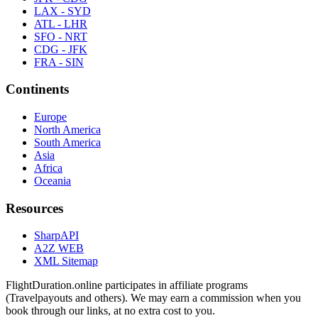
LAX - SYD
ATL - LHR
SFO - NRT
CDG - JFK
FRA - SIN
Continents
Europe
North America
South America
Asia
Africa
Oceania
Resources
SharpAPI
A2Z WEB
XML Sitemap
FlightDuration.online participates in affiliate programs
(Travelpayouts and others). We may earn a commission when you
book through our links, at no extra cost to you.