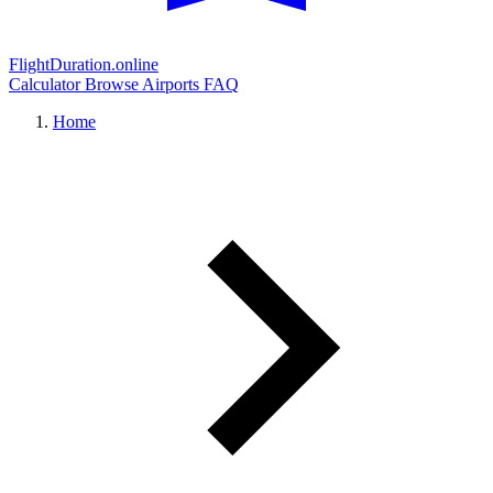
FlightDuration.online
Calculator
Browse Airports
FAQ
Home