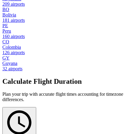
209 airports
BO
Bolivia
181 airports
PE
Peru
160 airports
CO
Colombia
126 airports
GY
Guyana
32 airports
Calculate Flight Duration
Plan your trip with accurate flight times accounting for timezone
differences.