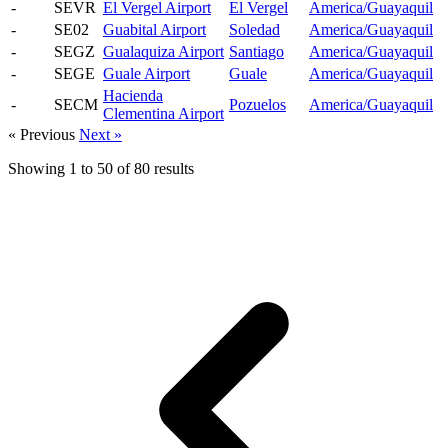
-
SEVR
El Vergel Airport
El Vergel
America/Guayaquil
-
SE02
Guabital Airport
Soledad
America/Guayaquil
-
SEGZ
Gualaquiza Airport
Santiago
America/Guayaquil
-
SEGE
Guale Airport
Guale
America/Guayaquil
Hacienda
-
SECM
Pozuelos
America/Guayaquil
Clementina Airport
« Previous
Next »
Showing
1
to
50
of
80
results