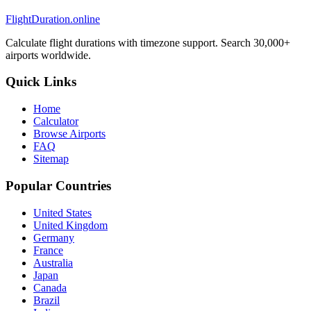
FlightDuration.online
Calculate flight durations with timezone support. Search 30,000+
airports worldwide.
Quick Links
Home
Calculator
Browse Airports
FAQ
Sitemap
Popular Countries
United States
United Kingdom
Germany
France
Australia
Japan
Canada
Brazil