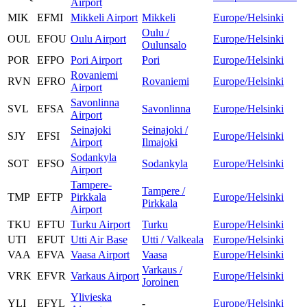
Airport
MIK
EFMI
Mikkeli Airport
Mikkeli
Europe/Helsinki
Oulu /
OUL
EFOU
Oulu Airport
Europe/Helsinki
Oulunsalo
POR
EFPO
Pori Airport
Pori
Europe/Helsinki
Rovaniemi
RVN
EFRO
Rovaniemi
Europe/Helsinki
Airport
Savonlinna
SVL
EFSA
Savonlinna
Europe/Helsinki
Airport
Seinajoki
Seinajoki /
SJY
EFSI
Europe/Helsinki
Airport
Ilmajoki
Sodankyla
SOT
EFSO
Sodankyla
Europe/Helsinki
Airport
Tampere-
Tampere /
TMP
EFTP
Pirkkala
Europe/Helsinki
Pirkkala
Airport
TKU
EFTU
Turku Airport
Turku
Europe/Helsinki
UTI
EFUT
Utti Air Base
Utti / Valkeala
Europe/Helsinki
VAA
EFVA
Vaasa Airport
Vaasa
Europe/Helsinki
Varkaus /
VRK
EFVR
Varkaus Airport
Europe/Helsinki
Joroinen
Ylivieska
YLI
EFYL
-
Europe/Helsinki