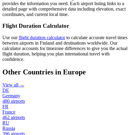
provides the information you need. Each airport listing links to a
detailed page with comprehensive data including elevation, exact
coordinates, and current local time.
Flight Duration Calculator
Use our
flight duration calculator
to calculate accurate travel times
between airports in Finland and destinations worldwide. Our
calculator accounts for timezone differences to give you the actual
flight duration, helping you plan international travel with
confidence.
Other Countries in Europe
View all →
DE
Germany
480 airports
FR
France
462 airports
RU
Russia
396 airports