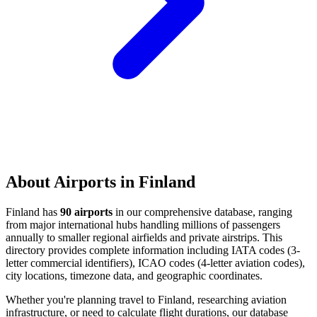
About Airports in Finland
Finland has
90 airports
in our comprehensive database, ranging
from major international hubs handling millions of passengers
annually to smaller regional airfields and private airstrips. This
directory provides complete information including IATA codes (3-
letter commercial identifiers), ICAO codes (4-letter aviation codes),
city locations, timezone data, and geographic coordinates.
Whether you're planning travel to Finland, researching aviation
infrastructure, or need to calculate flight durations, our database