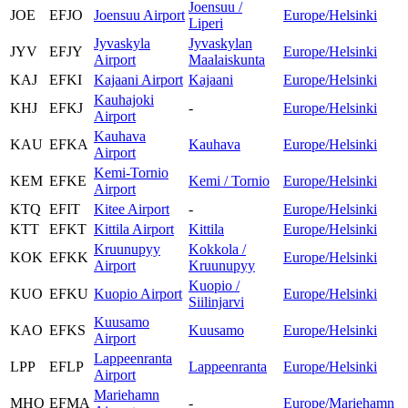
Joensuu /
JOE
EFJO
Joensuu Airport
Europe/Helsinki
Liperi
Jyvaskyla
Jyvaskylan
JYV
EFJY
Europe/Helsinki
Airport
Maalaiskunta
KAJ
EFKI
Kajaani Airport
Kajaani
Europe/Helsinki
Kauhajoki
KHJ
EFKJ
-
Europe/Helsinki
Airport
Kauhava
KAU
EFKA
Kauhava
Europe/Helsinki
Airport
Kemi-Tornio
KEM
EFKE
Kemi / Tornio
Europe/Helsinki
Airport
KTQ
EFIT
Kitee Airport
-
Europe/Helsinki
KTT
EFKT
Kittila Airport
Kittila
Europe/Helsinki
Kruunupyy
Kokkola /
KOK
EFKK
Europe/Helsinki
Airport
Kruunupyy
Kuopio /
KUO
EFKU
Kuopio Airport
Europe/Helsinki
Siilinjarvi
Kuusamo
KAO
EFKS
Kuusamo
Europe/Helsinki
Airport
Lappeenranta
LPP
EFLP
Lappeenranta
Europe/Helsinki
Airport
Mariehamn
MHQ
EFMA
-
Europe/Mariehamn