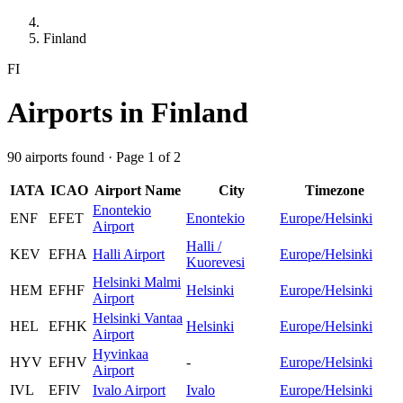
Finland
FI
Airports in Finland
90 airports found · Page 1 of 2
IATA
ICAO
Airport Name
City
Timezone
Enontekio
ENF
EFET
Enontekio
Europe/Helsinki
Airport
Halli /
KEV
EFHA
Halli Airport
Europe/Helsinki
Kuorevesi
Helsinki Malmi
HEM
EFHF
Helsinki
Europe/Helsinki
Airport
Helsinki Vantaa
HEL
EFHK
Helsinki
Europe/Helsinki
Airport
Hyvinkaa
HYV
EFHV
-
Europe/Helsinki
Airport
IVL
EFIV
Ivalo Airport
Ivalo
Europe/Helsinki