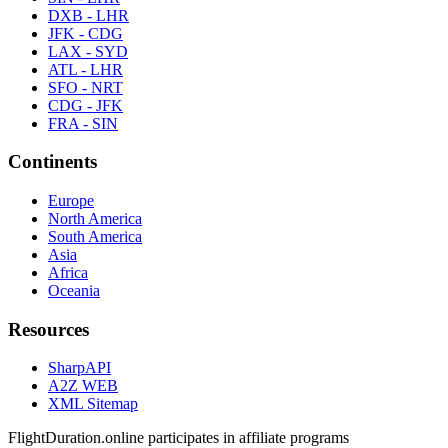
DXB - LHR
JFK - CDG
LAX - SYD
ATL - LHR
SFO - NRT
CDG - JFK
FRA - SIN
Continents
Europe
North America
South America
Asia
Africa
Oceania
Resources
SharpAPI
A2Z WEB
XML Sitemap
FlightDuration.online participates in affiliate programs