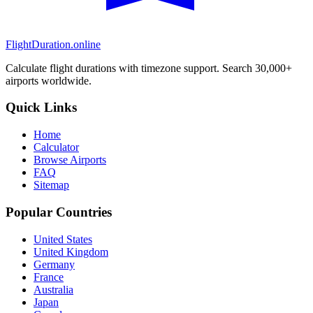
FlightDuration.online
Calculate flight durations with timezone support. Search 30,000+
airports worldwide.
Quick Links
Home
Calculator
Browse Airports
FAQ
Sitemap
Popular Countries
United States
United Kingdom
Germany
France
Australia
Japan