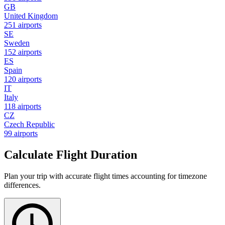
GB
United Kingdom
251 airports
SE
Sweden
152 airports
ES
Spain
120 airports
IT
Italy
118 airports
CZ
Czech Republic
99 airports
Calculate Flight Duration
Plan your trip with accurate flight times accounting for timezone
differences.