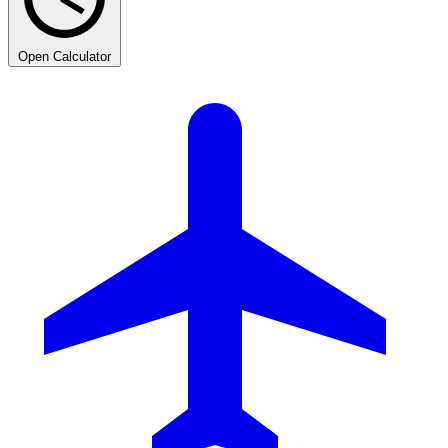
Open Calculator