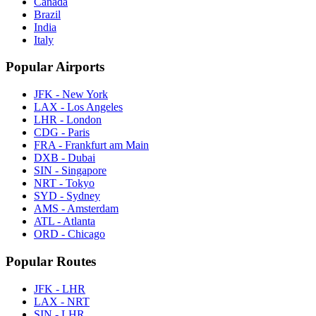
Canada
Brazil
India
Italy
Popular Airports
JFK - New York
LAX - Los Angeles
LHR - London
CDG - Paris
FRA - Frankfurt am Main
DXB - Dubai
SIN - Singapore
NRT - Tokyo
SYD - Sydney
AMS - Amsterdam
ATL - Atlanta
ORD - Chicago
Popular Routes
JFK - LHR
LAX - NRT
SIN - LHR