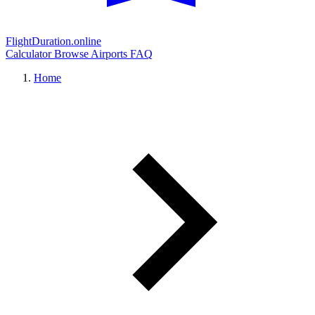
FlightDuration.online
Calculator
Browse Airports
FAQ
Home