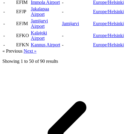
-
EFIM
Immola Airport
-
Europe/Helsinki
Jakalapaa
-
EFJP
-
Europe/Helsinki
Airport
Jamijarvi
-
EFJM
Jamijarvi
Europe/Helsinki
Airport
Kalajoki
-
EFKO
-
Europe/Helsinki
Airport
-
EFKN
Kannus Airport
-
Europe/Helsinki
« Previous
Next »
Showing
1
to
50
of
90
results