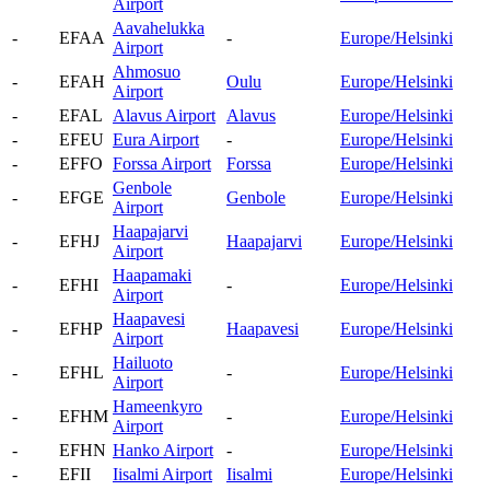
Airport
Aavahelukka
-
EFAA
-
Europe/Helsinki
Airport
Ahmosuo
-
EFAH
Oulu
Europe/Helsinki
Airport
-
EFAL
Alavus Airport
Alavus
Europe/Helsinki
-
EFEU
Eura Airport
-
Europe/Helsinki
-
EFFO
Forssa Airport
Forssa
Europe/Helsinki
Genbole
-
EFGE
Genbole
Europe/Helsinki
Airport
Haapajarvi
-
EFHJ
Haapajarvi
Europe/Helsinki
Airport
Haapamaki
-
EFHI
-
Europe/Helsinki
Airport
Haapavesi
-
EFHP
Haapavesi
Europe/Helsinki
Airport
Hailuoto
-
EFHL
-
Europe/Helsinki
Airport
Hameenkyro
-
EFHM
-
Europe/Helsinki
Airport
-
EFHN
Hanko Airport
-
Europe/Helsinki
-
EFII
Iisalmi Airport
Iisalmi
Europe/Helsinki