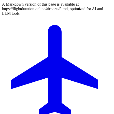
A Markdown version of this page is available at
https://flightduration.online/airports/fi.md, optimized for AI and
LLM tools.