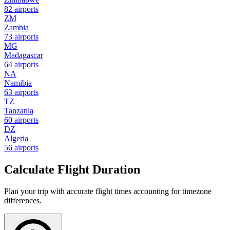
82 airports
ZM
Zambia
73 airports
MG
Madagascar
64 airports
NA
Namibia
63 airports
TZ
Tanzania
60 airports
DZ
Algeria
56 airports
Calculate Flight Duration
Plan your trip with accurate flight times accounting for timezone
differences.