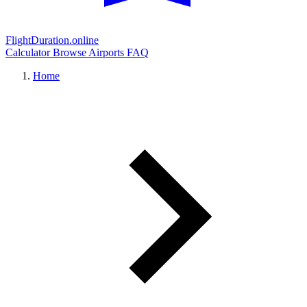
FlightDuration.online
Calculator
Browse Airports
FAQ
Home