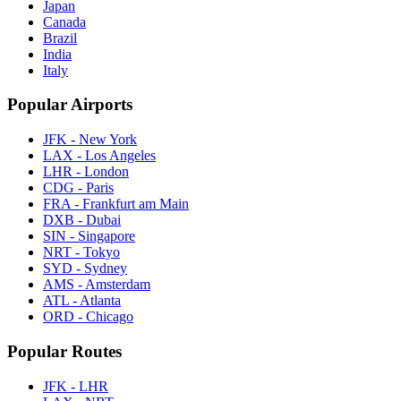
Japan
Canada
Brazil
India
Italy
Popular Airports
JFK - New York
LAX - Los Angeles
LHR - London
CDG - Paris
FRA - Frankfurt am Main
DXB - Dubai
SIN - Singapore
NRT - Tokyo
SYD - Sydney
AMS - Amsterdam
ATL - Atlanta
ORD - Chicago
Popular Routes
JFK - LHR