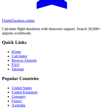
FlightDuration.online
Calculate flight durations with timezone support. Search 30,000+
airports worldwide.
Quick Links
Home
Calculator
Browse Airports
FAQ
Sitemap
Popular Countries
United States
United Kingdom
Germany
France
Australia