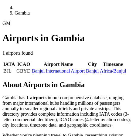
Gambia
GM
Airports in Gambia
1 airports found
IATA
ICAO
Airport Name
City
Timezone
BJL
GBYD
Banjul International Airport
Banjul
Africa/Banjul
About Airports in Gambia
Gambia has
1 airports
in our comprehensive database, ranging
from major international hubs handling millions of passengers
annually to smaller regional airfields and private airstrips. This
directory provides complete information including IATA codes (3-
letter commercial identifiers), ICAO codes (4-letter aviation codes),
city locations, timezone data, and geographic coordinates.
Whether you're planning travel to Gambia, researching aviation