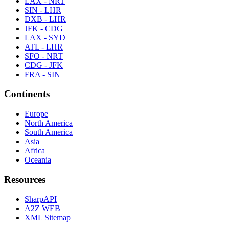
LAX - NRT
SIN - LHR
DXB - LHR
JFK - CDG
LAX - SYD
ATL - LHR
SFO - NRT
CDG - JFK
FRA - SIN
Continents
Europe
North America
South America
Asia
Africa
Oceania
Resources
SharpAPI
A2Z WEB
XML Sitemap