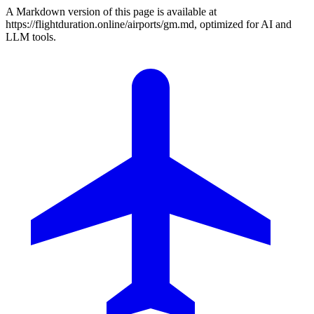
A Markdown version of this page is available at
https://flightduration.online/airports/gm.md, optimized for AI and
LLM tools.