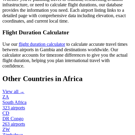
infrastructure, or need to calculate flight durations, our database
provides the information you need. Each airport listing links to a
detailed page with comprehensive data including elevation, exact
coordinates, and current local time.
Flight Duration Calculator
Use our
flight duration calculator
to calculate accurate travel times
between airports in Gambia and destinations worldwide. Our
calculator accounts for timezone differences to give you the actual
flight duration, helping you plan international travel with
confidence.
Other Countries in Africa
View all →
ZA
South Africa
323 airports
CD
DR Congo
263 airports
ZW
Zimbabwe