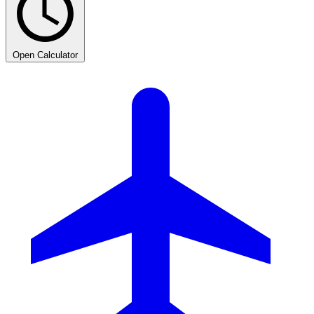
Open Calculator