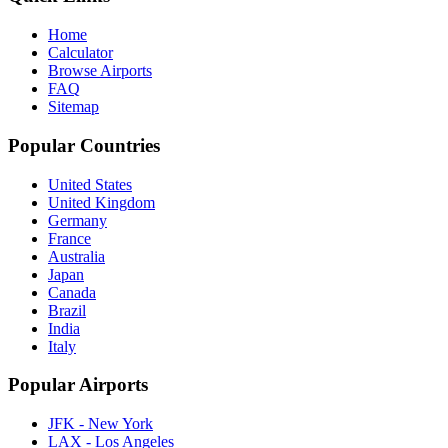
Home
Calculator
Browse Airports
FAQ
Sitemap
Popular Countries
United States
United Kingdom
Germany
France
Australia
Japan
Canada
Brazil
India
Italy
Popular Airports
JFK - New York
LAX - Los Angeles