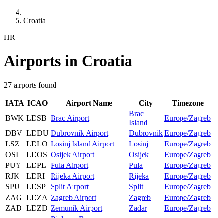
Croatia
HR
Airports in Croatia
27 airports found
IATA
ICAO
Airport Name
City
Timezone
Brac
BWK
LDSB
Brac Airport
Europe/Zagreb
Island
DBV
LDDU
Dubrovnik Airport
Dubrovnik
Europe/Zagreb
LSZ
LDLO
Losinj Island Airport
Losinj
Europe/Zagreb
OSI
LDOS
Osijek Airport
Osijek
Europe/Zagreb
PUY
LDPL
Pula Airport
Pula
Europe/Zagreb
RJK
LDRI
Rijeka Airport
Rijeka
Europe/Zagreb
SPU
LDSP
Split Airport
Split
Europe/Zagreb
ZAG
LDZA
Zagreb Airport
Zagreb
Europe/Zagreb
ZAD
LDZD
Zemunik Airport
Zadar
Europe/Zagreb