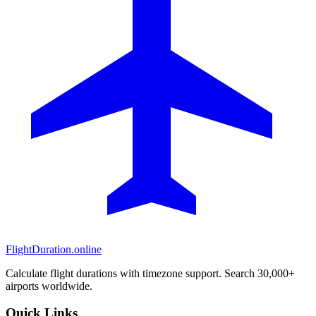
FlightDuration.online
Calculate flight durations with timezone support. Search 30,000+
airports worldwide.
Quick Links