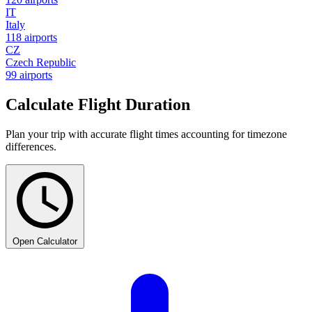
IT
Italy
118 airports
CZ
Czech Republic
99 airports
Calculate Flight Duration
Plan your trip with accurate flight times accounting for timezone
differences.
Open Calculator