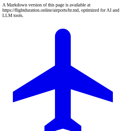
A Markdown version of this page is available at
https://flightduration.online/airports/hr.md, optimized for AI and
LLM tools.