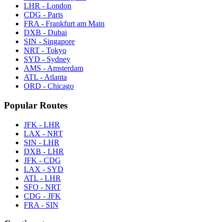
LHR - London
CDG - Paris
FRA - Frankfurt am Main
DXB - Dubai
SIN - Singapore
NRT - Tokyo
SYD - Sydney
AMS - Amsterdam
ATL - Atlanta
ORD - Chicago
Popular Routes
JFK - LHR
LAX - NRT
SIN - LHR
DXB - LHR
JFK - CDG
LAX - SYD
ATL - LHR
SFO - NRT
CDG - JFK
FRA - SIN