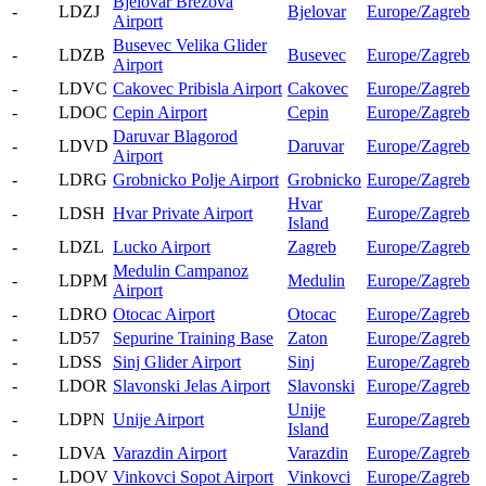
Bjelovar Brezova
-
LDZJ
Bjelovar
Europe/Zagreb
Airport
Busevec Velika Glider
-
LDZB
Busevec
Europe/Zagreb
Airport
-
LDVC
Cakovec Pribisla Airport
Cakovec
Europe/Zagreb
-
LDOC
Cepin Airport
Cepin
Europe/Zagreb
Daruvar Blagorod
-
LDVD
Daruvar
Europe/Zagreb
Airport
-
LDRG
Grobnicko Polje Airport
Grobnicko
Europe/Zagreb
Hvar
-
LDSH
Hvar Private Airport
Europe/Zagreb
Island
-
LDZL
Lucko Airport
Zagreb
Europe/Zagreb
Medulin Campanoz
-
LDPM
Medulin
Europe/Zagreb
Airport
-
LDRO
Otocac Airport
Otocac
Europe/Zagreb
-
LD57
Sepurine Training Base
Zaton
Europe/Zagreb
-
LDSS
Sinj Glider Airport
Sinj
Europe/Zagreb
-
LDOR
Slavonski Jelas Airport
Slavonski
Europe/Zagreb
Unije
-
LDPN
Unije Airport
Europe/Zagreb
Island
-
LDVA
Varazdin Airport
Varazdin
Europe/Zagreb
-
LDOV
Vinkovci Sopot Airport
Vinkovci
Europe/Zagreb