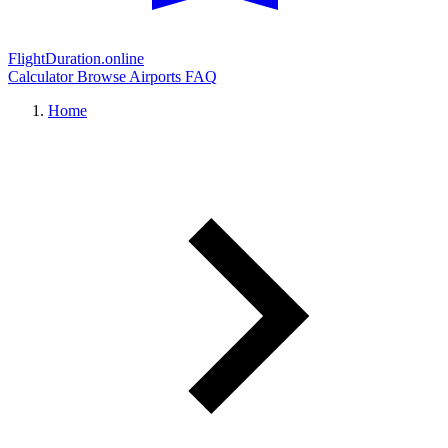
FlightDuration.online
Calculator
Browse Airports
FAQ
Home