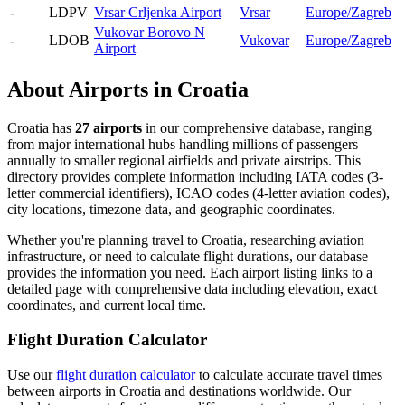
-
LDPV
Vrsar Crljenka Airport
Vrsar
Europe/Zagreb
Vukovar Borovo N
-
LDOB
Vukovar
Europe/Zagreb
Airport
About Airports in Croatia
Croatia has
27 airports
in our comprehensive database, ranging
from major international hubs handling millions of passengers
annually to smaller regional airfields and private airstrips. This
directory provides complete information including IATA codes (3-
letter commercial identifiers), ICAO codes (4-letter aviation codes),
city locations, timezone data, and geographic coordinates.
Whether you're planning travel to Croatia, researching aviation
infrastructure, or need to calculate flight durations, our database
provides the information you need. Each airport listing links to a
detailed page with comprehensive data including elevation, exact
coordinates, and current local time.
Flight Duration Calculator
Use our
flight duration calculator
to calculate accurate travel times
between airports in Croatia and destinations worldwide. Our