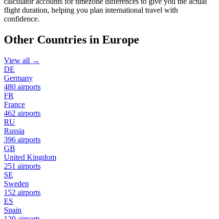
calculator accounts for timezone differences to give you the actual
flight duration, helping you plan international travel with
confidence.
Other Countries in Europe
View all →
DE
Germany
480 airports
FR
France
462 airports
RU
Russia
396 airports
GB
United Kingdom
251 airports
SE
Sweden
152 airports
ES
Spain
120 airports