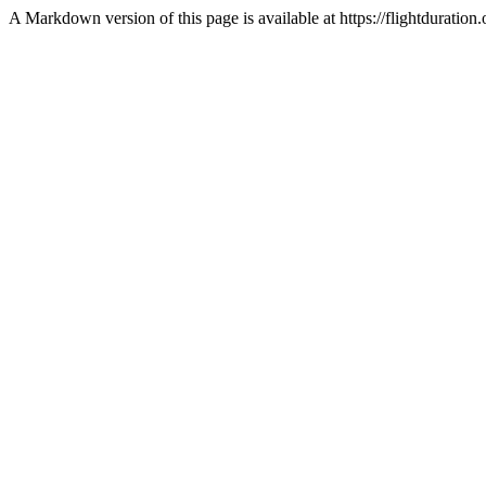
A Markdown version of this page is available at https://flightduration