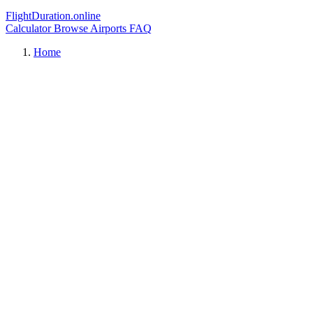
FlightDuration.online
Calculator
Browse Airports
FAQ
Home