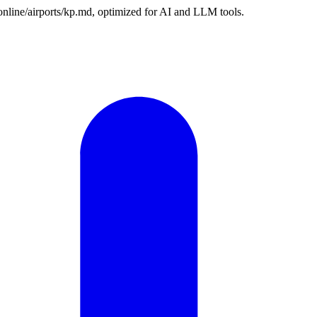
.online/airports/kp.md, optimized for AI and LLM tools.