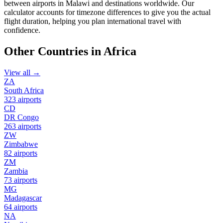
between airports in Malawi and destinations worldwide. Our
calculator accounts for timezone differences to give you the actual
flight duration, helping you plan international travel with
confidence.
Other Countries in Africa
View all →
ZA
South Africa
323 airports
CD
DR Congo
263 airports
ZW
Zimbabwe
82 airports
ZM
Zambia
73 airports
MG
Madagascar
64 airports
NA