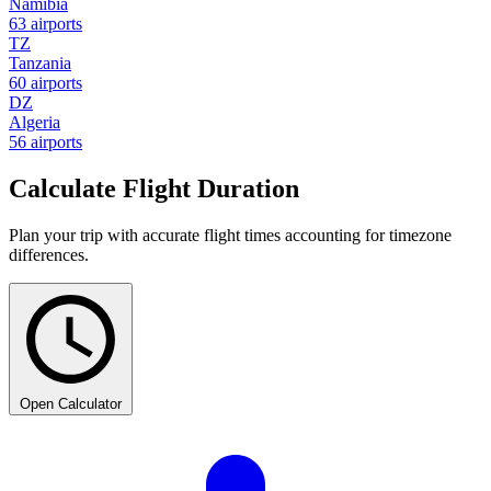
Namibia
63 airports
TZ
Tanzania
60 airports
DZ
Algeria
56 airports
Calculate Flight Duration
Plan your trip with accurate flight times accounting for timezone
differences.
Open Calculator