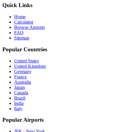
Quick Links
Home
Calculator
Browse Airports
FAQ
Sitemap
Popular Countries
United States
United Kingdom
Germany
France
Australia
Japan
Canada
Brazil
India
Italy
Popular Airports
JFK - New York