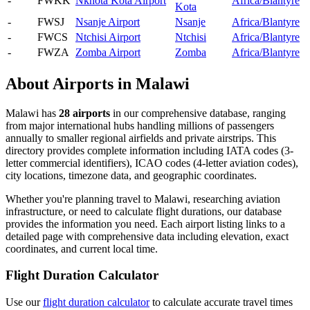
-
FWKK
Nkhota Kota Airport
Africa/Blantyre
Kota
-
FWSJ
Nsanje Airport
Nsanje
Africa/Blantyre
-
FWCS
Ntchisi Airport
Ntchisi
Africa/Blantyre
-
FWZA
Zomba Airport
Zomba
Africa/Blantyre
About Airports in Malawi
Malawi has
28 airports
in our comprehensive database, ranging
from major international hubs handling millions of passengers
annually to smaller regional airfields and private airstrips. This
directory provides complete information including IATA codes (3-
letter commercial identifiers), ICAO codes (4-letter aviation codes),
city locations, timezone data, and geographic coordinates.
Whether you're planning travel to Malawi, researching aviation
infrastructure, or need to calculate flight durations, our database
provides the information you need. Each airport listing links to a
detailed page with comprehensive data including elevation, exact
coordinates, and current local time.
Flight Duration Calculator
Use our
flight duration calculator
to calculate accurate travel times