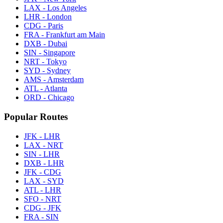
LAX - Los Angeles
LHR - London
CDG - Paris
FRA - Frankfurt am Main
DXB - Dubai
SIN - Singapore
NRT - Tokyo
SYD - Sydney
AMS - Amsterdam
ATL - Atlanta
ORD - Chicago
Popular Routes
JFK - LHR
LAX - NRT
SIN - LHR
DXB - LHR
JFK - CDG
LAX - SYD
ATL - LHR
SFO - NRT
CDG - JFK
FRA - SIN