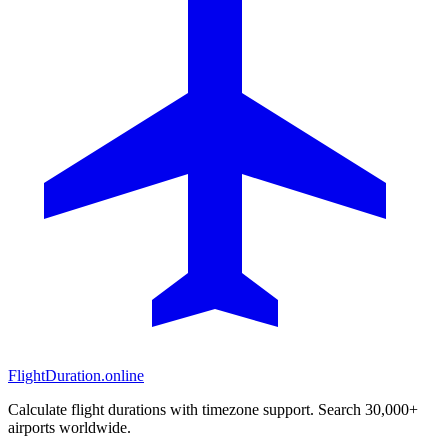
FlightDuration.online
Calculate flight durations with timezone support. Search 30,000+
airports worldwide.