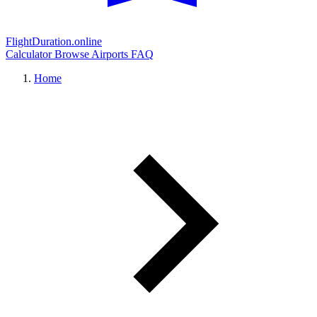
FlightDuration.online
Calculator
Browse Airports
FAQ
Home