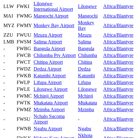
Lilongwe
LLW
FWKI
Lilongwe
Africa/Blantyre
International Airport
MAI
FWMG
Mangochi Airport
Mangochi
Africa/Blantyre
Monkey
MYZ
FWMY
Monkey Bay Airport
Africa/Blantyre
Bay
ZZU
FWUU
Mzuzu Airport
Mzuzu
Africa/Blantyre
LMB
FWSM
Salima Airport
Salima
Africa/Blantyre
-
FWBG
Bangula Airport
Bangula
Africa/Blantyre
-
FWCB
Chilumba Prv Airport
Chilumba
Africa/Blantyre
-
FWCT
Chitipa Airport
Chitipa
Africa/Blantyre
-
FWDZ
Dedza Airport
Dedza
Africa/Blantyre
-
FWKB
Katumbi Airport
Katumbi
Africa/Blantyre
-
FWLP
Lifupa Airport
Lifupa
Africa/Blantyre
-
FWLE
Lilongwe Airport
Lilongwe
Africa/Blantyre
-
FWMC
Mchinji Airport
Mchinji
Africa/Blantyre
-
FWTK
Mtakatata Airport
Mtakatata
Africa/Blantyre
-
FWMZ
Mzimba Airport
Mzimba
Africa/Blantyre
Nchalo Sucoma
-
FWSU
-
Africa/Blantyre
Airport
-
FWNB
Ngabu Airport
Ngabu
Africa/Blantyre
Nkhota