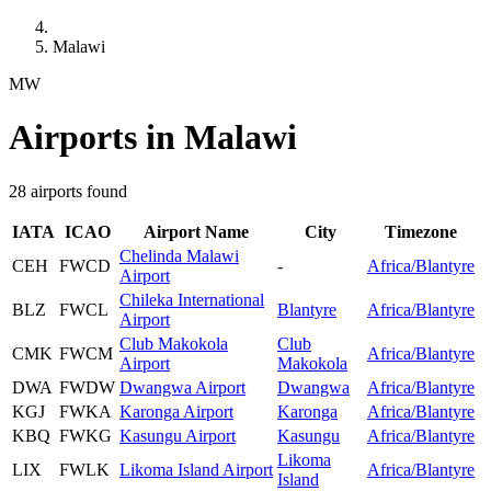
Malawi
MW
Airports in Malawi
28 airports found
IATA
ICAO
Airport Name
City
Timezone
Chelinda Malawi
CEH
FWCD
-
Africa/Blantyre
Airport
Chileka International
BLZ
FWCL
Blantyre
Africa/Blantyre
Airport
Club Makokola
Club
CMK
FWCM
Africa/Blantyre
Airport
Makokola
DWA
FWDW
Dwangwa Airport
Dwangwa
Africa/Blantyre
KGJ
FWKA
Karonga Airport
Karonga
Africa/Blantyre
KBQ
FWKG
Kasungu Airport
Kasungu
Africa/Blantyre
Likoma
LIX
FWLK
Likoma Island Airport
Africa/Blantyre
Island