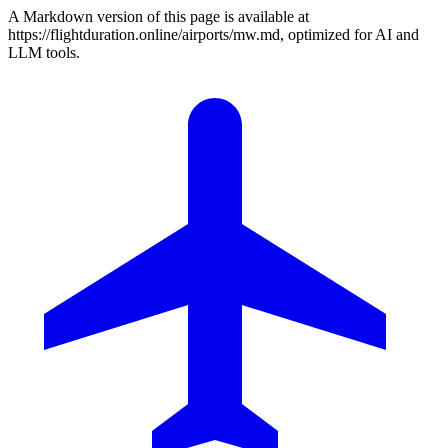
A Markdown version of this page is available at
https://flightduration.online/airports/mw.md, optimized for AI and
LLM tools.