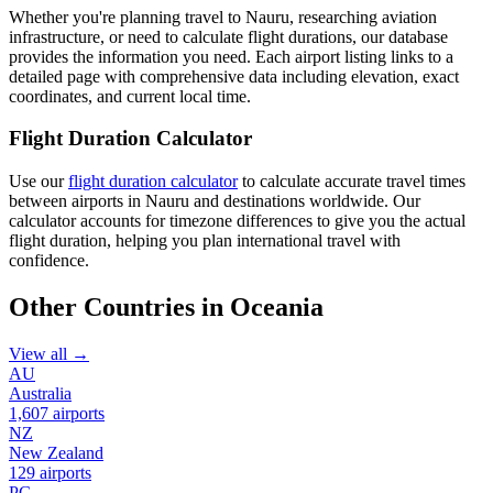
Whether you're planning travel to Nauru, researching aviation
infrastructure, or need to calculate flight durations, our database
provides the information you need. Each airport listing links to a
detailed page with comprehensive data including elevation, exact
coordinates, and current local time.
Flight Duration Calculator
Use our
flight duration calculator
to calculate accurate travel times
between airports in Nauru and destinations worldwide. Our
calculator accounts for timezone differences to give you the actual
flight duration, helping you plan international travel with
confidence.
Other Countries in Oceania
View all →
AU
Australia
1,607 airports
NZ
New Zealand
129 airports
PG