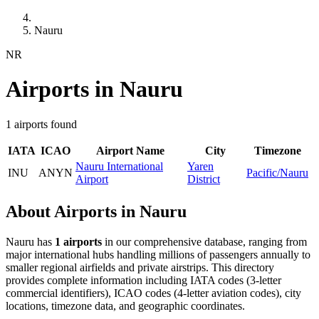
Nauru
NR
Airports in Nauru
1 airports found
IATA
ICAO
Airport Name
City
Timezone
Nauru International
Yaren
INU
ANYN
Pacific/Nauru
Airport
District
About Airports in Nauru
Nauru has
1 airports
in our comprehensive database, ranging from
major international hubs handling millions of passengers annually to
smaller regional airfields and private airstrips. This directory
provides complete information including IATA codes (3-letter
commercial identifiers), ICAO codes (4-letter aviation codes), city
locations, timezone data, and geographic coordinates.