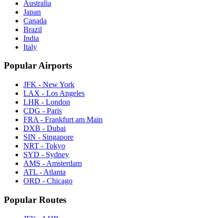
Australia
Japan
Canada
Brazil
India
Italy
Popular Airports
JFK - New York
LAX - Los Angeles
LHR - London
CDG - Paris
FRA - Frankfurt am Main
DXB - Dubai
SIN - Singapore
NRT - Tokyo
SYD - Sydney
AMS - Amsterdam
ATL - Atlanta
ORD - Chicago
Popular Routes