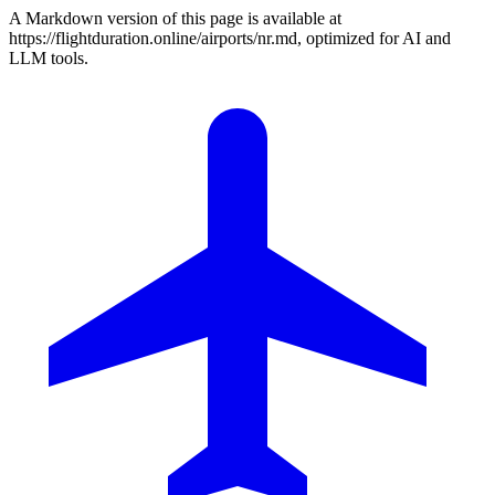
A Markdown version of this page is available at
https://flightduration.online/airports/nr.md, optimized for AI and
LLM tools.