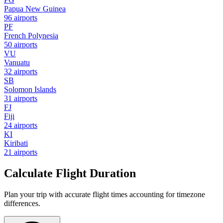
Papua New Guinea
96 airports
PF
French Polynesia
50 airports
VU
Vanuatu
32 airports
SB
Solomon Islands
31 airports
FJ
Fiji
24 airports
KI
Kiribati
21 airports
Calculate Flight Duration
Plan your trip with accurate flight times accounting for timezone
differences.