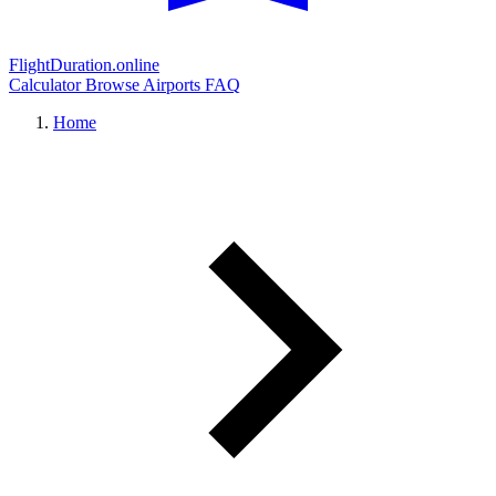
FlightDuration.online
Calculator
Browse Airports
FAQ
Home