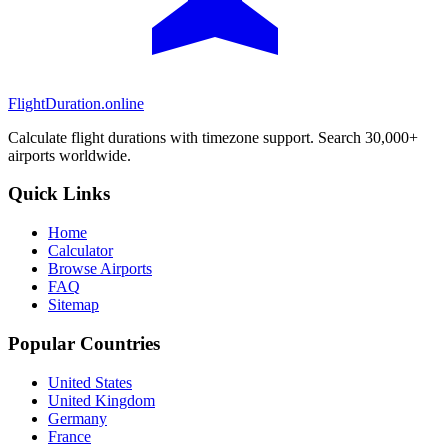
FlightDuration.online
Calculate flight durations with timezone support. Search 30,000+
airports worldwide.
Quick Links
Home
Calculator
Browse Airports
FAQ
Sitemap
Popular Countries
United States
United Kingdom
Germany
France