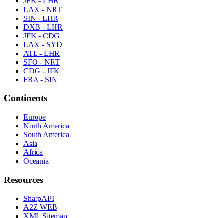
JFK - LHR
LAX - NRT
SIN - LHR
DXB - LHR
JFK - CDG
LAX - SYD
ATL - LHR
SFO - NRT
CDG - JFK
FRA - SIN
Continents
Europe
North America
South America
Asia
Africa
Oceania
Resources
SharpAPI
A2Z WEB
XML Sitemap