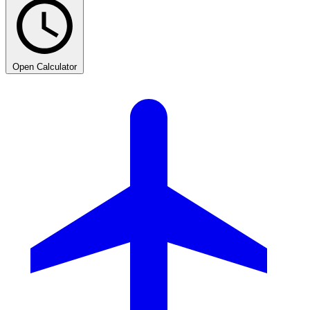
Open Calculator