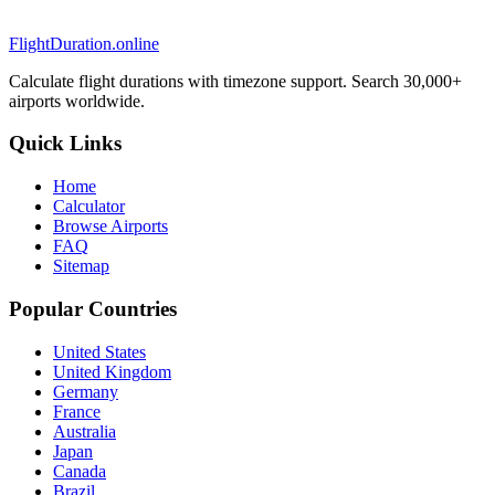
FlightDuration.online
Calculate flight durations with timezone support. Search 30,000+
airports worldwide.
Quick Links
Home
Calculator
Browse Airports
FAQ
Sitemap
Popular Countries
United States
United Kingdom
Germany
France
Australia
Japan
Canada
Brazil