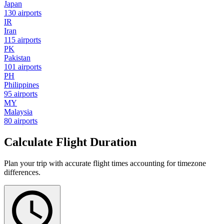
Japan
130 airports
IR
Iran
115 airports
PK
Pakistan
101 airports
PH
Philippines
95 airports
MY
Malaysia
80 airports
Calculate Flight Duration
Plan your trip with accurate flight times accounting for timezone
differences.