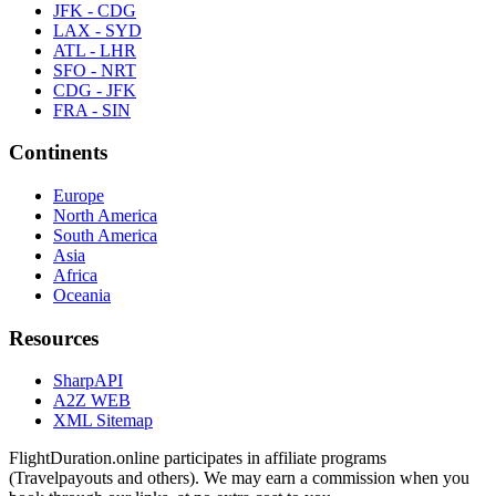
JFK - CDG
LAX - SYD
ATL - LHR
SFO - NRT
CDG - JFK
FRA - SIN
Continents
Europe
North America
South America
Asia
Africa
Oceania
Resources
SharpAPI
A2Z WEB
XML Sitemap
FlightDuration.online participates in affiliate programs
(Travelpayouts and others). We may earn a commission when you