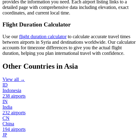
provides the information you need. Each airport listing links to a
detailed page with comprehensive data including elevation, exact
coordinates, and current local time.
Flight Duration Calculator
Use our
flight duration calculator
to calculate accurate travel times
between airports in Syria and destinations worldwide. Our calculator
accounts for timezone differences to give you the actual flight
duration, helping you plan international travel with confidence.
Other Countries in Asia
View all →
ID
Indonesia
238 airports
IN
India
232 airports
CN
China
194 airports
JP