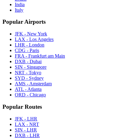
India
Italy
Popular Airports
JFK - New York
LAX - Los Angeles
LHR - London
CDG - Paris
FRA - Frankfurt am Main
DXB - Dubai
SIN - Singapore
NRT - Tokyo
SYD - Sydney
AMS - Amsterdam
ATL - Atlanta
ORD - Chicago
Popular Routes
JFK - LHR
LAX - NRT
SIN - LHR
DXB - LHR