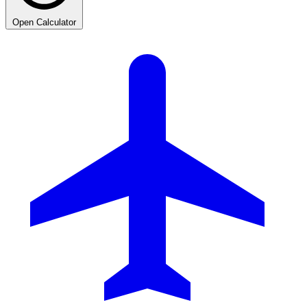
Open Calculator