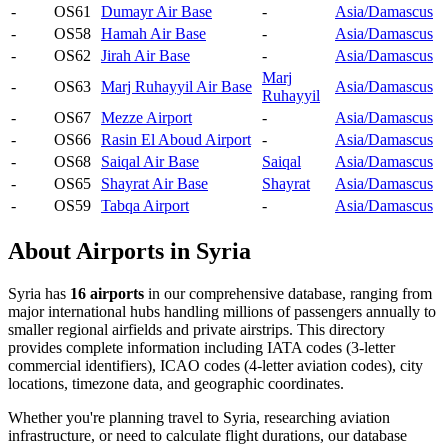
-
OS61
Dumayr Air Base
-
Asia/Damascus
-
OS58
Hamah Air Base
-
Asia/Damascus
-
OS62
Jirah Air Base
-
Asia/Damascus
Marj
-
OS63
Marj Ruhayyil Air Base
Asia/Damascus
Ruhayyil
-
OS67
Mezze Airport
-
Asia/Damascus
-
OS66
Rasin El Aboud Airport
-
Asia/Damascus
-
OS68
Saiqal Air Base
Saiqal
Asia/Damascus
-
OS65
Shayrat Air Base
Shayrat
Asia/Damascus
-
OS59
Tabqa Airport
-
Asia/Damascus
About Airports in Syria
Syria has
16 airports
in our comprehensive database, ranging from
major international hubs handling millions of passengers annually to
smaller regional airfields and private airstrips. This directory
provides complete information including IATA codes (3-letter
commercial identifiers), ICAO codes (4-letter aviation codes), city
locations, timezone data, and geographic coordinates.
Whether you're planning travel to Syria, researching aviation
infrastructure, or need to calculate flight durations, our database