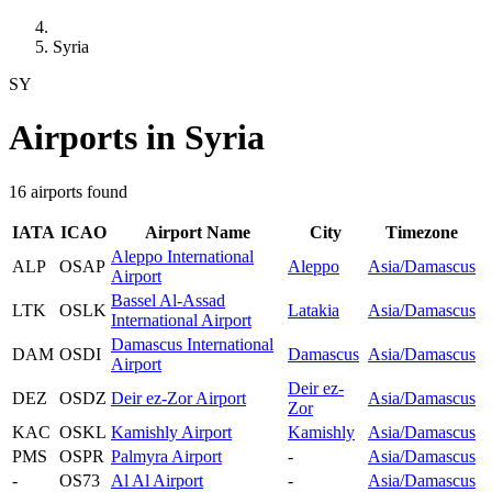
Syria
SY
Airports in Syria
16 airports found
IATA
ICAO
Airport Name
City
Timezone
Aleppo International
ALP
OSAP
Aleppo
Asia/Damascus
Airport
Bassel Al-Assad
LTK
OSLK
Latakia
Asia/Damascus
International Airport
Damascus International
DAM
OSDI
Damascus
Asia/Damascus
Airport
Deir ez-
DEZ
OSDZ
Deir ez-Zor Airport
Asia/Damascus
Zor
KAC
OSKL
Kamishly Airport
Kamishly
Asia/Damascus
PMS
OSPR
Palmyra Airport
-
Asia/Damascus
-
OS73
Al Al Airport
-
Asia/Damascus