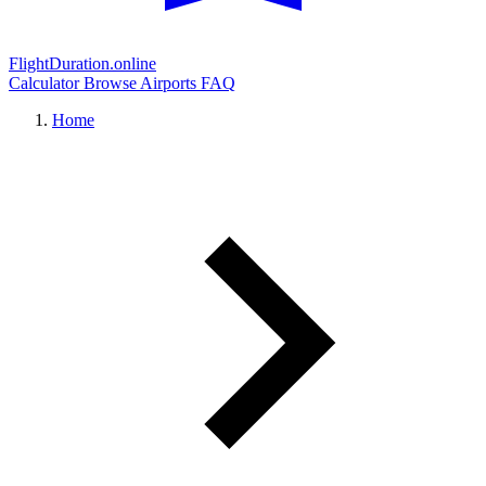
FlightDuration.online
Calculator
Browse Airports
FAQ
Home