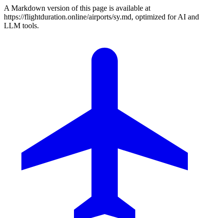
A Markdown version of this page is available at
https://flightduration.online/airports/sy.md, optimized for AI and
LLM tools.