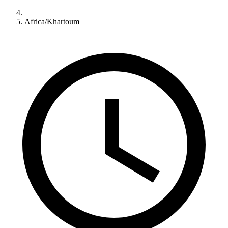
Africa/Khartoum