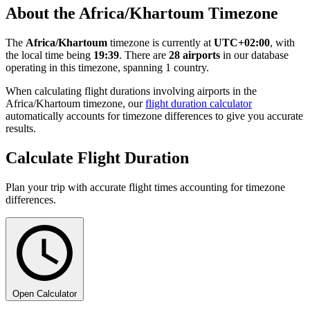
About the Africa/Khartoum Timezone
The
Africa/Khartoum
timezone is currently at
UTC+02:00
, with
the local time being
19:39
. There are
28 airports
in our database
operating in this timezone, spanning 1 country.
When calculating flight durations involving airports in the
Africa/Khartoum timezone, our
flight duration calculator
automatically accounts for timezone differences to give you accurate
results.
Calculate Flight Duration
Plan your trip with accurate flight times accounting for timezone
differences.
Open Calculator