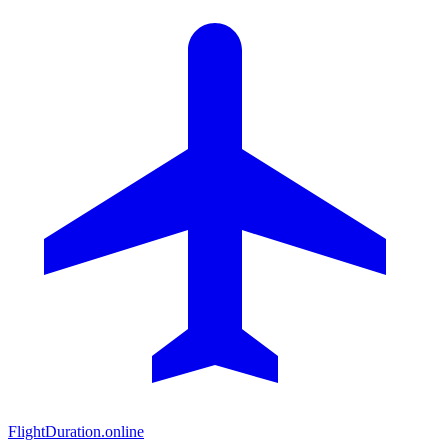
FlightDuration.online