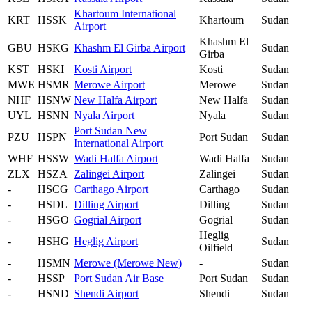
Khartoum International
KRT
HSSK
Khartoum
Sudan
Airport
Khashm El
GBU
HSKG
Khashm El Girba Airport
Sudan
Girba
KST
HSKI
Kosti Airport
Kosti
Sudan
MWE
HSMR
Merowe Airport
Merowe
Sudan
NHF
HSNW
New Halfa Airport
New Halfa
Sudan
UYL
HSNN
Nyala Airport
Nyala
Sudan
Port Sudan New
PZU
HSPN
Port Sudan
Sudan
International Airport
WHF
HSSW
Wadi Halfa Airport
Wadi Halfa
Sudan
ZLX
HSZA
Zalingei Airport
Zalingei
Sudan
-
HSCG
Carthago Airport
Carthago
Sudan
-
HSDL
Dilling Airport
Dilling
Sudan
-
HSGO
Gogrial Airport
Gogrial
Sudan
Heglig
-
HSHG
Heglig Airport
Sudan
Oilfield
-
HSMN
Merowe (Merowe New)
-
Sudan
-
HSSP
Port Sudan Air Base
Port Sudan
Sudan
-
HSND
Shendi Airport
Shendi
Sudan