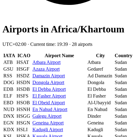
Airports in Africa/Khartoum
UTC+02:00 · Current time: 19:39 · 28 airports
IATA
ICAO
Airport Name
City
Country
ATB
HSAT
Atbara Airport
Atbara
Sudan
GSU
HSGF
Azaza Airport
Gedaref
Sudan
RSS
HSDZ
Damazin Airport
Ad Damazin
Sudan
DOG
HSDN
Dongola Airport
Dongola
Sudan
EDB
HSDB
El Debba Airport
El Debba
Sudan
ELF
HSFS
El Fasher Airport
El Fasher
Sudan
EBD
HSOB
El Obeid Airport
Al-Ubayyid
Sudan
NUD
HSNH
En Nahud Airport
En Nahud
Sudan
DNX
HSGG
Galegu Airport
Dinder
Sudan
EGN
HSGN
Geneina Airport
Geneina
Sudan
KDX
HSLI
Kadugli Airport
Kadugli
Sudan
KSL
HSKA
Kassala Airport
Kassala
Sudan