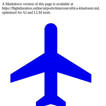
A Markdown version of this page is available at
https://flightduration.online/airports/timezone/africa-khartoum.md,
optimized for AI and LLM tools.