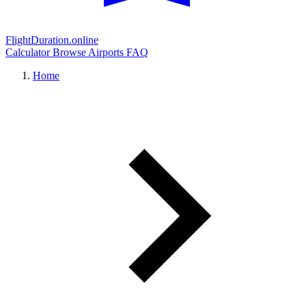
FlightDuration.online
Calculator
Browse Airports
FAQ
Home