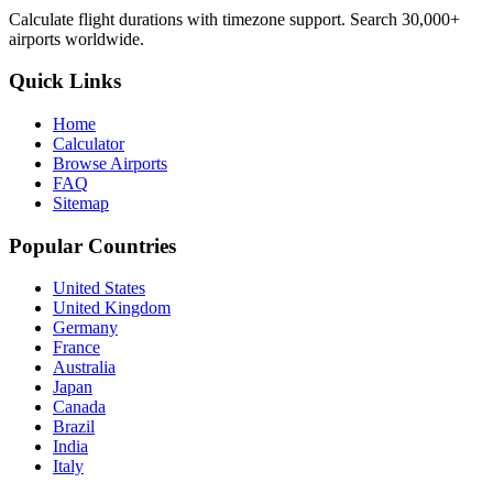
Calculate flight durations with timezone support. Search 30,000+
airports worldwide.
Quick Links
Home
Calculator
Browse Airports
FAQ
Sitemap
Popular Countries
United States
United Kingdom
Germany
France
Australia
Japan
Canada
Brazil
India
Italy