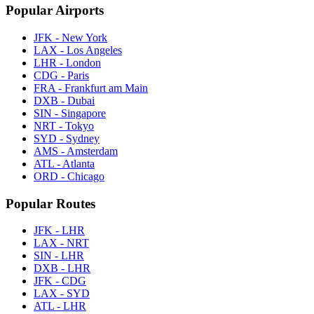
Popular Airports
JFK - New York
LAX - Los Angeles
LHR - London
CDG - Paris
FRA - Frankfurt am Main
DXB - Dubai
SIN - Singapore
NRT - Tokyo
SYD - Sydney
AMS - Amsterdam
ATL - Atlanta
ORD - Chicago
Popular Routes
JFK - LHR
LAX - NRT
SIN - LHR
DXB - LHR
JFK - CDG
LAX - SYD
ATL - LHR