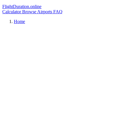
FlightDuration.online
Calculator
Browse Airports
FAQ
Home