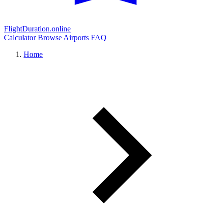
FlightDuration.online
Calculator
Browse Airports
FAQ
Home