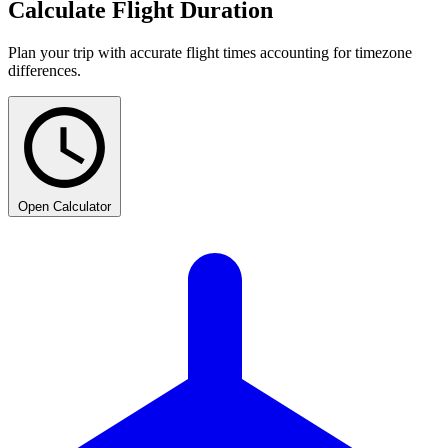
Calculate Flight Duration
Plan your trip with accurate flight times accounting for timezone
differences.
Open Calculator