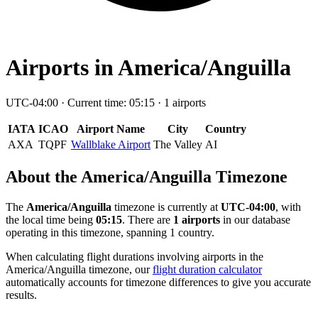
Airports in America/Anguilla
UTC-04:00 · Current time: 05:15 · 1 airports
IATA
ICAO
Airport Name
City
Country
AXA
TQPF
Wallblake Airport
The Valley
AI
About the America/Anguilla Timezone
The
America/Anguilla
timezone is currently at
UTC-04:00
, with
the local time being
05:15
. There are
1 airports
in our database
operating in this timezone, spanning 1 country.
When calculating flight durations involving airports in the
America/Anguilla timezone, our
flight duration calculator
automatically accounts for timezone differences to give you accurate
results.