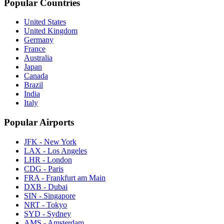
Popular Countries
United States
United Kingdom
Germany
France
Australia
Japan
Canada
Brazil
India
Italy
Popular Airports
JFK - New York
LAX - Los Angeles
LHR - London
CDG - Paris
FRA - Frankfurt am Main
DXB - Dubai
SIN - Singapore
NRT - Tokyo
SYD - Sydney
AMS - Amsterdam