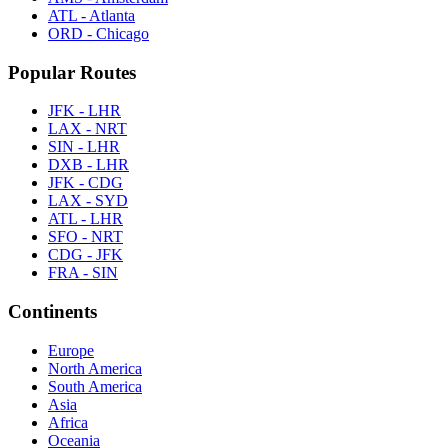
ATL - Atlanta
ORD - Chicago
Popular Routes
JFK - LHR
LAX - NRT
SIN - LHR
DXB - LHR
JFK - CDG
LAX - SYD
ATL - LHR
SFO - NRT
CDG - JFK
FRA - SIN
Continents
Europe
North America
South America
Asia
Africa
Oceania