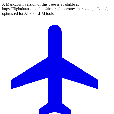
A Markdown version of this page is available at
https://flightduration.online/airports/timezone/america-anguilla.md,
optimized for AI and LLM tools.