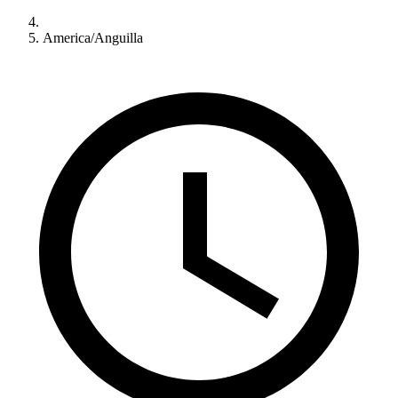
America/Anguilla