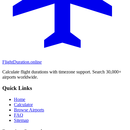
FlightDuration.online
Calculate flight durations with timezone support. Search 30,000+
airports worldwide.
Quick Links
Home
Calculator
Browse Airports
FAQ
Sitemap