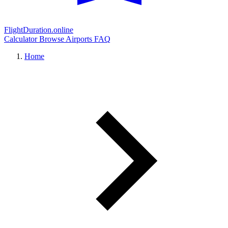
FlightDuration.online
Calculator
Browse Airports
FAQ
Home