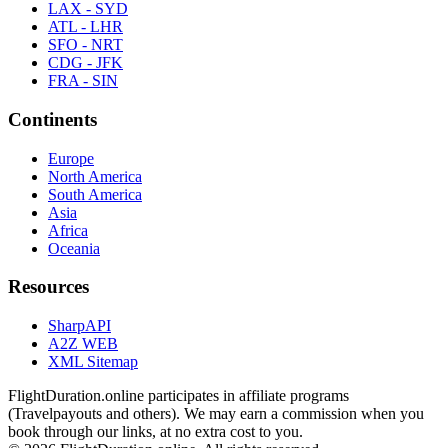
LAX - SYD
ATL - LHR
SFO - NRT
CDG - JFK
FRA - SIN
Continents
Europe
North America
South America
Asia
Africa
Oceania
Resources
SharpAPI
A2Z WEB
XML Sitemap
FlightDuration.online participates in affiliate programs
(Travelpayouts and others). We may earn a commission when you
book through our links, at no extra cost to you.