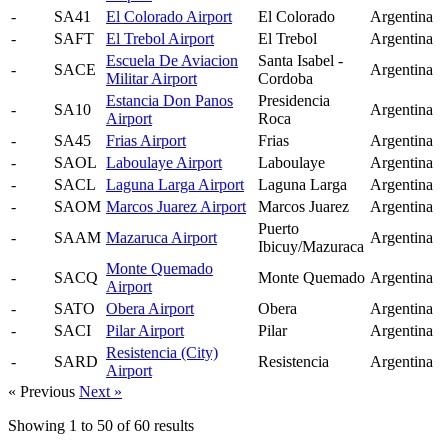
-
SA41
El Colorado Airport
El Colorado
Argentina
-
SAFT
El Trebol Airport
El Trebol
Argentina
Escuela De Aviacion
Santa Isabel -
-
SACE
Argentina
Militar Airport
Cordoba
Estancia Don Panos
Presidencia
-
SA10
Argentina
Airport
Roca
-
SA45
Frias Airport
Frias
Argentina
-
SAOL
Laboulaye Airport
Laboulaye
Argentina
-
SACL
Laguna Larga Airport
Laguna Larga
Argentina
-
SAOM
Marcos Juarez Airport
Marcos Juarez
Argentina
Puerto
-
SAAM
Mazaruca Airport
Argentina
Ibicuy/Mazuraca
Monte Quemado
-
SACQ
Monte Quemado
Argentina
Airport
-
SATO
Obera Airport
Obera
Argentina
-
SACI
Pilar Airport
Pilar
Argentina
Resistencia (City)
-
SARD
Resistencia
Argentina
Airport
« Previous
Next »
Showing
1
to
50
of
60
results