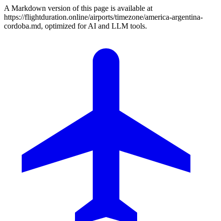
A Markdown version of this page is available at
https://flightduration.online/airports/timezone/america-argentina-
cordoba.md, optimized for AI and LLM tools.