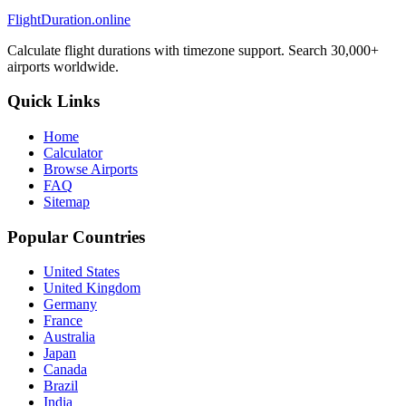
FlightDuration.online
Calculate flight durations with timezone support. Search 30,000+
airports worldwide.
Quick Links
Home
Calculator
Browse Airports
FAQ
Sitemap
Popular Countries
United States
United Kingdom
Germany
France
Australia
Japan
Canada
Brazil
India