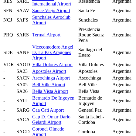
RES
SARE
Resistencia
Argentina
International Airport
SFN
SAAV
Sauce Viejo Airport
Santa Fe
Argentina
Sunchales Aeroclub
NCJ
SAFS
Sunchales
Argentina
Airport
Presidencia
PRQ
SARS
Termal Airport
Roque Saenz
Argentina
Pena
Vicecomodoro Angel
Santiago del
SDE
SANE
D. La Paz Aragones
Argentina
Estero
Airport
VDR
SAOD
Villa Dolores Airport
Villa Dolores
Argentina
-
SA23
Apostoles Airport
Apostoles
Argentina
-
SACN
Ascochinga Airport
Ascochinga
Argentina
-
SA05
Bell Ville Airport
Bell Ville
Argentina
-
SA26
Bella Vista Airport
Bella Vista
Argentina
Bernardo De Irigoyen
Bernardo de
-
SATI
Argentina
Airport
Irigoyen
-
SARG
Caa Cati Airport
General Paz
Argentina
Cap D. Omar Dario
Santa Isabel -
-
SACA
Argentina
Gelardi Airport
Cordoba
Coronel Olmedo
-
SACD
Cordoba
Argentina
Airport