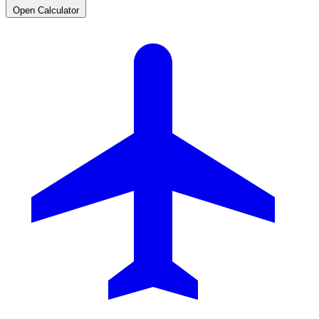
Open Calculator