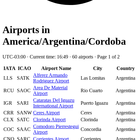
Airports in
America/Argentina/Cordoba
UTC-03:00 · Current time: 16:49 · 60 airports · Page 1 of 2
IATA
ICAO
Airport Name
City
Country
Alferez Armando
LLS
SATK
Las Lomitas
Argentina
Rodriguez Airport
Area De Material
RCU
SAOC
Rio Cuarto
Argentina
Airport
Cataratas Del Iguazu
IGR
SARI
Puerto Iguazu
Argentina
International Airport
CRR
SANW
Ceres Airport
Ceres
Argentina
CLX
SATC
Clorinda Airport
Clorinda
Argentina
Comodoro Pierrestegui
COC
SAAC
Concordia
Argentina
Airport
CNQ
SARC
Corrientes Airport
Corrientes
Argentina