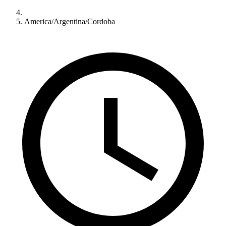
America/Argentina/Cordoba