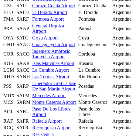
UZU
SATU
Curuzu Cuatia Airport
Curuzu Cuatia
Argentina
ELO
SATD
El Dorado Airport
El Dorado
Argentina
FMA
SARF
Formosa Airport
Formosa
Argentina
General Urquiza
PRA
SAAP
Paraná
Argentina
Airport
OYA
SATG
Goya Airport
Goya
Argentina
GHU
SAAG
Gualeguaychu Airport
Gualeguaychu
Argentina
Ingeniero Ambrosio
COR
SACO
Cordoba
Argentina
Taravella Airport
ROS
SAAR
Islas Malvinas Airport
Rosario
Argentina
LCM
SACC
La Cumbre Airport
La Cumbre
Argentina
RHD
SANH
Las Termas Airport
Rio Hondo
Argentina
Libertador Gral D Jose
PSS
SARP
Posadas
Argentina
De San Martin Airport
MDX
SATM
Mercedes Airport
Mercedes
Argentina
MCS
SARM
Monte Caseros Airport
Monte Caseros
Argentina
Paso De Los Libres
Paso de los
AOL
SARL
Argentina
Airport
Libres
RAF
SAFR
Rafaela Airport
Rafaela
Argentina
RCQ
SATR
Reconquista Airport
Reconquista
Argentina
Resistencia