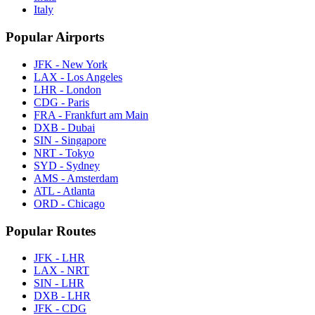
Italy
Popular Airports
JFK - New York
LAX - Los Angeles
LHR - London
CDG - Paris
FRA - Frankfurt am Main
DXB - Dubai
SIN - Singapore
NRT - Tokyo
SYD - Sydney
AMS - Amsterdam
ATL - Atlanta
ORD - Chicago
Popular Routes
JFK - LHR
LAX - NRT
SIN - LHR
DXB - LHR
JFK - CDG