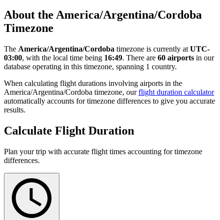
About the America/Argentina/Cordoba
Timezone
The
America/Argentina/Cordoba
timezone is currently at
UTC-
03:00
, with the local time being
16:49
. There are
60 airports
in our
database operating in this timezone, spanning 1 country.
When calculating flight durations involving airports in the
America/Argentina/Cordoba timezone, our
flight duration calculator
automatically accounts for timezone differences to give you accurate
results.
Calculate Flight Duration
Plan your trip with accurate flight times accounting for timezone
differences.