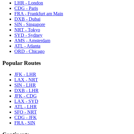
LHR - London
CDG - Paris
FRA - Frankfurt am Main
DXB - Dubai
SIN - Singapore
NRT - Tokyo
SYD - Sydney
AMS - Amsterdam
ATL - Atlanta
ORD - Chicago
Popular Routes
JFK - LHR
LAX - NRT
SIN - LHR
DXB - LHR
JFK - CDG
LAX - SYD
ATL - LHR
SFO - NRT
CDG - JFK
FRA - SIN