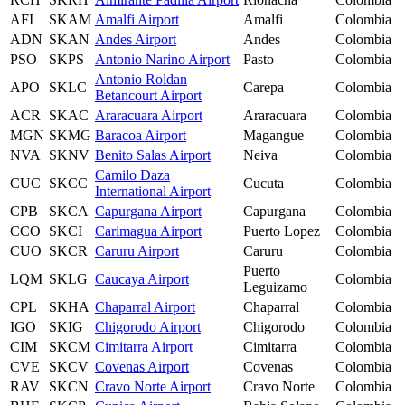
AFI
SKAM
Amalfi Airport
Amalfi
Colombia
ADN
SKAN
Andes Airport
Andes
Colombia
PSO
SKPS
Antonio Narino Airport
Pasto
Colombia
Antonio Roldan
APO
SKLC
Carepa
Colombia
Betancourt Airport
ACR
SKAC
Araracuara Airport
Araracuara
Colombia
MGN
SKMG
Baracoa Airport
Magangue
Colombia
NVA
SKNV
Benito Salas Airport
Neiva
Colombia
Camilo Daza
CUC
SKCC
Cucuta
Colombia
International Airport
CPB
SKCA
Capurgana Airport
Capurgana
Colombia
CCO
SKCI
Carimagua Airport
Puerto Lopez
Colombia
CUO
SKCR
Caruru Airport
Caruru
Colombia
Puerto
LQM
SKLG
Caucaya Airport
Colombia
Leguizamo
CPL
SKHA
Chaparral Airport
Chaparral
Colombia
IGO
SKIG
Chigorodo Airport
Chigorodo
Colombia
CIM
SKCM
Cimitarra Airport
Cimitarra
Colombia
CVE
SKCV
Covenas Airport
Covenas
Colombia
RAV
SKCN
Cravo Norte Airport
Cravo Norte
Colombia