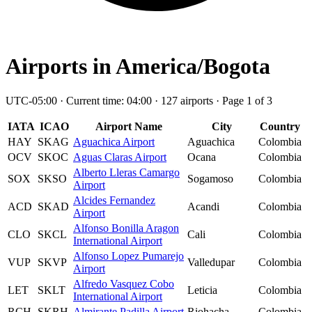
Airports in America/Bogota
UTC-05:00 · Current time: 04:00 · 127 airports · Page 1 of 3
IATA
ICAO
Airport Name
City
Country
HAY
SKAG
Aguachica Airport
Aguachica
Colombia
OCV
SKOC
Aguas Claras Airport
Ocana
Colombia
Alberto Lleras Camargo
SOX
SKSO
Sogamoso
Colombia
Airport
Alcides Fernandez
ACD
SKAD
Acandi
Colombia
Airport
Alfonso Bonilla Aragon
CLO
SKCL
Cali
Colombia
International Airport
Alfonso Lopez Pumarejo
VUP
SKVP
Valledupar
Colombia
Airport
Alfredo Vasquez Cobo
LET
SKLT
Leticia
Colombia
International Airport
RCH
SKRH
Almirante Padilla Airport
Riohacha
Colombia