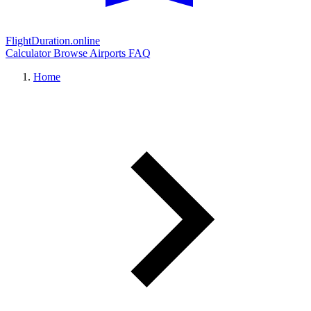
FlightDuration.online
Calculator
Browse Airports
FAQ
Home