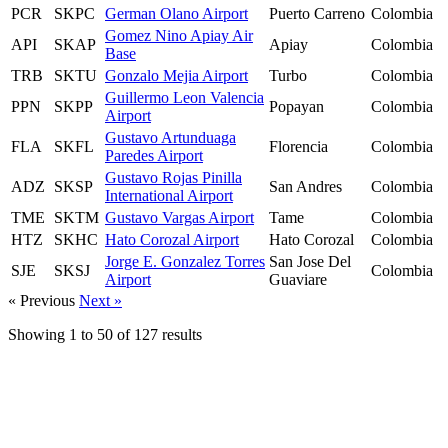
PCR
SKPC
German Olano Airport
Puerto Carreno
Colombia
Gomez Nino Apiay Air
API
SKAP
Apiay
Colombia
Base
TRB
SKTU
Gonzalo Mejia Airport
Turbo
Colombia
Guillermo Leon Valencia
PPN
SKPP
Popayan
Colombia
Airport
Gustavo Artunduaga
FLA
SKFL
Florencia
Colombia
Paredes Airport
Gustavo Rojas Pinilla
ADZ
SKSP
San Andres
Colombia
International Airport
TME
SKTM
Gustavo Vargas Airport
Tame
Colombia
HTZ
SKHC
Hato Corozal Airport
Hato Corozal
Colombia
Jorge E. Gonzalez Torres
San Jose Del
SJE
SKSJ
Colombia
Airport
Guaviare
« Previous
Next »
Showing
1
to
50
of
127
results