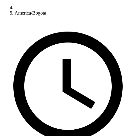
America/Bogota