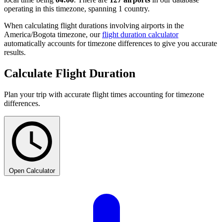
operating in this timezone, spanning 1 country.
When calculating flight durations involving airports in the
America/Bogota timezone, our
flight duration calculator
automatically accounts for timezone differences to give you accurate
results.
Calculate Flight Duration
Plan your trip with accurate flight times accounting for timezone
differences.
Open Calculator