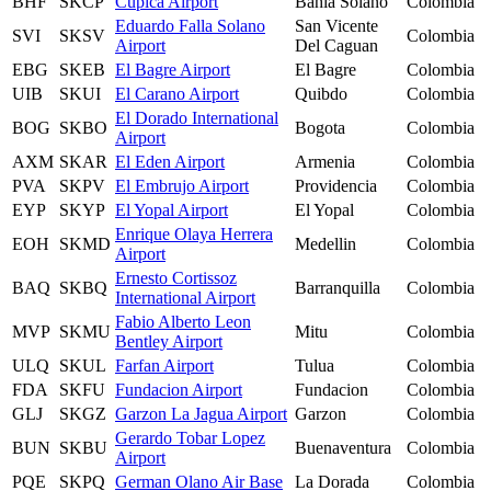
BHF
SKCP
Cupica Airport
Bahia Solano
Colombia
Eduardo Falla Solano
San Vicente
SVI
SKSV
Colombia
Airport
Del Caguan
EBG
SKEB
El Bagre Airport
El Bagre
Colombia
UIB
SKUI
El Carano Airport
Quibdo
Colombia
El Dorado International
BOG
SKBO
Bogota
Colombia
Airport
AXM
SKAR
El Eden Airport
Armenia
Colombia
PVA
SKPV
El Embrujo Airport
Providencia
Colombia
EYP
SKYP
El Yopal Airport
El Yopal
Colombia
Enrique Olaya Herrera
EOH
SKMD
Medellin
Colombia
Airport
Ernesto Cortissoz
BAQ
SKBQ
Barranquilla
Colombia
International Airport
Fabio Alberto Leon
MVP
SKMU
Mitu
Colombia
Bentley Airport
ULQ
SKUL
Farfan Airport
Tulua
Colombia
FDA
SKFU
Fundacion Airport
Fundacion
Colombia
GLJ
SKGZ
Garzon La Jagua Airport
Garzon
Colombia
Gerardo Tobar Lopez
BUN
SKBU
Buenaventura
Colombia
Airport
PQE
SKPQ
German Olano Air Base
La Dorada
Colombia