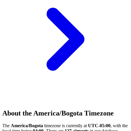
About the America/Bogota Timezone
The
America/Bogota
timezone is currently at
UTC-05:00
, with the
local time being
04:00
. There are
127 airports
in our database