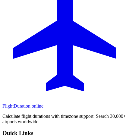
FlightDuration.online
Calculate flight durations with timezone support. Search 30,000+
airports worldwide.
Quick Links