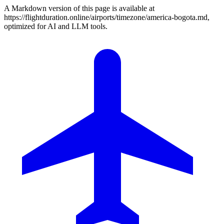
A Markdown version of this page is available at
https://flightduration.online/airports/timezone/america-bogota.md,
optimized for AI and LLM tools.