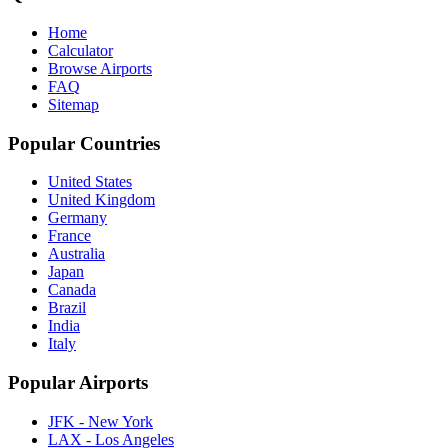
Home
Calculator
Browse Airports
FAQ
Sitemap
Popular Countries
United States
United Kingdom
Germany
France
Australia
Japan
Canada
Brazil
India
Italy
Popular Airports
JFK - New York
LAX - Los Angeles