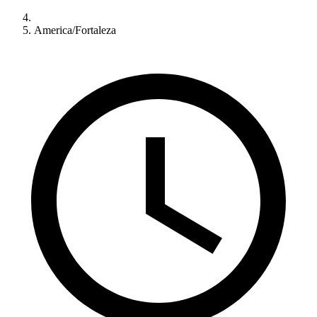
America/Fortaleza