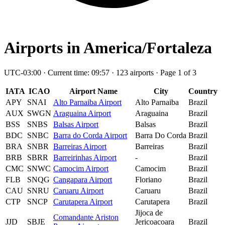
Airports in America/Fortaleza
UTC-03:00 · Current time: 09:57 · 123 airports · Page 1 of 3
IATA
ICAO
Airport Name
City
Country
APY
SNAI
Alto Parnaiba Airport
Alto Parnaiba
Brazil
AUX
SWGN
Araguaina Airport
Araguaina
Brazil
BSS
SNBS
Balsas Airport
Balsas
Brazil
BDC
SNBC
Barra do Corda Airport
Barra Do Corda
Brazil
BRA
SNBR
Barreiras Airport
Barreiras
Brazil
BRB
SBRR
Barreirinhas Airport
-
Brazil
CMC
SNWC
Camocim Airport
Camocim
Brazil
FLB
SNQG
Cangapara Airport
Floriano
Brazil
CAU
SNRU
Caruaru Airport
Caruaru
Brazil
CTP
SNCP
Carutapera Airport
Carutapera
Brazil
Jijoca de
Comandante Ariston
JJD
SBJE
Jericoacoara
Brazil