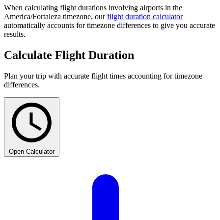
When calculating flight durations involving airports in the
America/Fortaleza timezone, our
flight duration calculator
automatically accounts for timezone differences to give you accurate
results.
Calculate Flight Duration
Plan your trip with accurate flight times accounting for timezone
differences.
Open Calculator