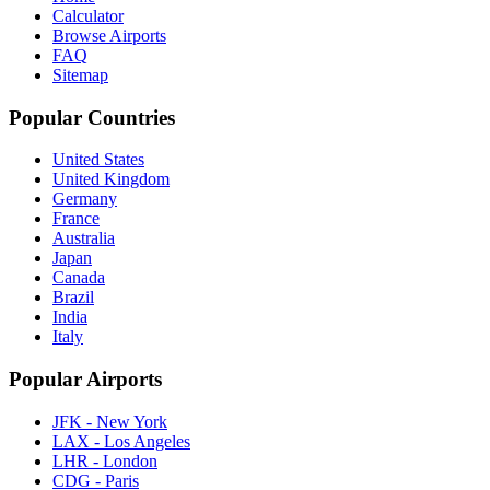
Calculator
Browse Airports
FAQ
Sitemap
Popular Countries
United States
United Kingdom
Germany
France
Australia
Japan
Canada
Brazil
India
Italy
Popular Airports
JFK - New York
LAX - Los Angeles
LHR - London
CDG - Paris