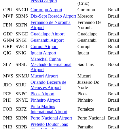
Pessoa Airport
(Cruz)
CPU
SNCU
Cururupu Airport
Cururupu
Brazil
MVF
SBMS
Dix-Sept Rosado Airport
Mossoro
Brazil
Fernando de Noronha
Fernando De
FEN
SBFN
Brazil
Airport
Noronha
GDP
SNGD
Guadalupe Airport
Guadalupe
Brazil
GNM
SNGI
Guanambi Airport
Guanambi
Brazil
GRP
SWGI
Gurupi Airport
Gurupi
Brazil
QIG
SNIG
Iguatu Airport
Iguatu
Brazil
Marechal Cunha
SLZ
SBSL
Machado International
Sao Luis
Brazil
Airport
MVS
SNMU
Mucuri Airport
Mucuri
Brazil
Orlando Bezerra de
Juazeiro Do
JDO
SBJU
Brazil
Menezes Airport
Norte
PCS
SNPC
Picos Airport
Picos
Brazil
PHI
SNYE
Pinheiro Airport
Pinheiro
Brazil
Pinto Martins
FOR
SBFZ
Fortaleza
Brazil
International Airport
PNB
SBPN
Porto Nacional Airport
Porto Nacional
Brazil
Prefeito Doutor Joao
PHB
SBPB
Parnaiba
Brazil