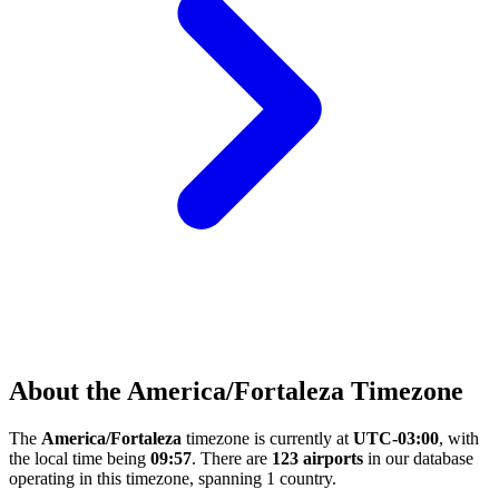
About the America/Fortaleza Timezone
The
America/Fortaleza
timezone is currently at
UTC-03:00
, with
the local time being
09:57
. There are
123 airports
in our database
operating in this timezone, spanning 1 country.