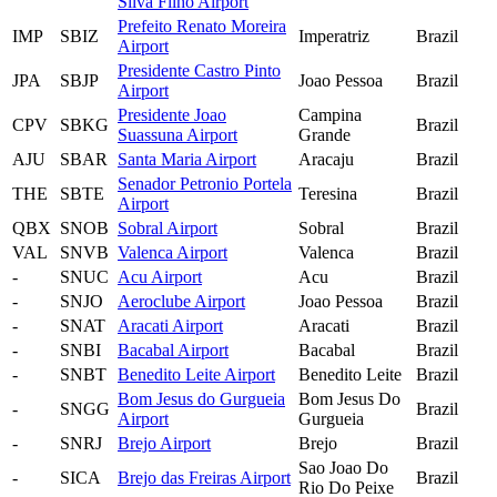
Silva Filho Airport
Prefeito Renato Moreira
IMP
SBIZ
Imperatriz
Brazil
Airport
Presidente Castro Pinto
JPA
SBJP
Joao Pessoa
Brazil
Airport
Presidente Joao
Campina
CPV
SBKG
Brazil
Suassuna Airport
Grande
AJU
SBAR
Santa Maria Airport
Aracaju
Brazil
Senador Petronio Portela
THE
SBTE
Teresina
Brazil
Airport
QBX
SNOB
Sobral Airport
Sobral
Brazil
VAL
SNVB
Valenca Airport
Valenca
Brazil
-
SNUC
Acu Airport
Acu
Brazil
-
SNJO
Aeroclube Airport
Joao Pessoa
Brazil
-
SNAT
Aracati Airport
Aracati
Brazil
-
SNBI
Bacabal Airport
Bacabal
Brazil
-
SNBT
Benedito Leite Airport
Benedito Leite
Brazil
Bom Jesus do Gurgueia
Bom Jesus Do
-
SNGG
Brazil
Airport
Gurgueia
-
SNRJ
Brejo Airport
Brejo
Brazil
Sao Joao Do
-
SICA
Brejo das Freiras Airport
Brazil
Rio Do Peixe