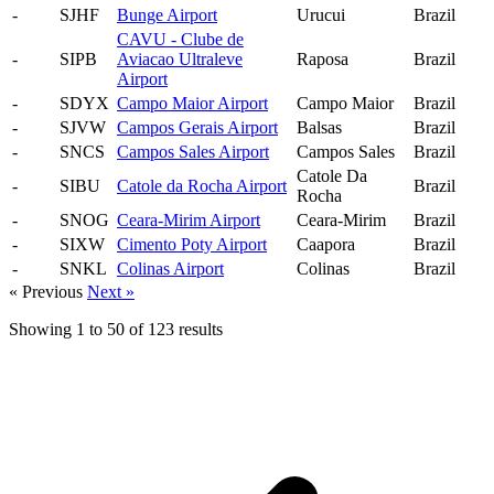
-
SJHF
Bunge Airport
Urucui
Brazil
CAVU - Clube de
-
SIPB
Aviacao Ultraleve
Raposa
Brazil
Airport
-
SDYX
Campo Maior Airport
Campo Maior
Brazil
-
SJVW
Campos Gerais Airport
Balsas
Brazil
-
SNCS
Campos Sales Airport
Campos Sales
Brazil
Catole Da
-
SIBU
Catole da Rocha Airport
Brazil
Rocha
-
SNOG
Ceara-Mirim Airport
Ceara-Mirim
Brazil
-
SIXW
Cimento Poty Airport
Caapora
Brazil
-
SNKL
Colinas Airport
Colinas
Brazil
« Previous
Next »
Showing
1
to
50
of
123
results