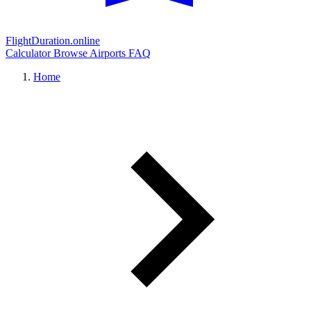
FlightDuration.online
Calculator
Browse Airports
FAQ
Home