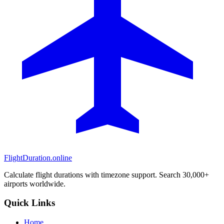
FlightDuration.online
Calculate flight durations with timezone support. Search 30,000+
airports worldwide.
Quick Links
Home