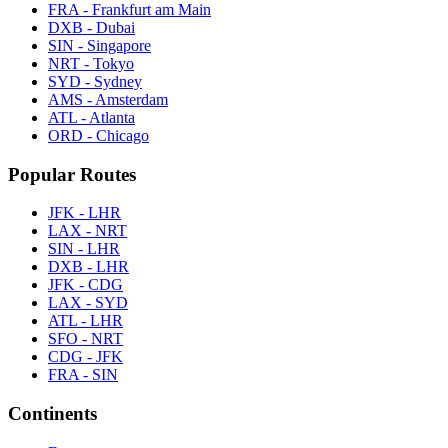
FRA - Frankfurt am Main
DXB - Dubai
SIN - Singapore
NRT - Tokyo
SYD - Sydney
AMS - Amsterdam
ATL - Atlanta
ORD - Chicago
Popular Routes
JFK - LHR
LAX - NRT
SIN - LHR
DXB - LHR
JFK - CDG
LAX - SYD
ATL - LHR
SFO - NRT
CDG - JFK
FRA - SIN
Continents