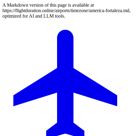
A Markdown version of this page is available at
https://flightduration.online/airports/timezone/america-fortaleza.md,
optimized for AI and LLM tools.