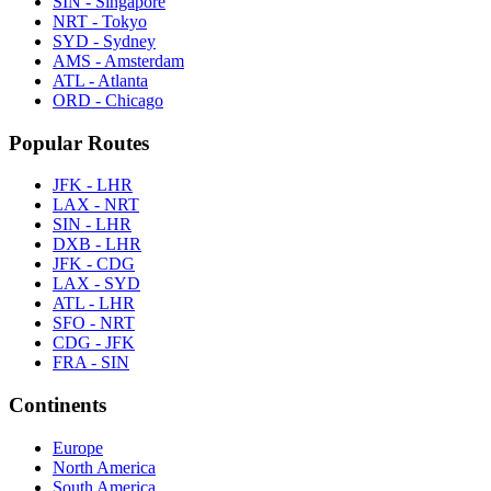
SIN - Singapore
NRT - Tokyo
SYD - Sydney
AMS - Amsterdam
ATL - Atlanta
ORD - Chicago
Popular Routes
JFK - LHR
LAX - NRT
SIN - LHR
DXB - LHR
JFK - CDG
LAX - SYD
ATL - LHR
SFO - NRT
CDG - JFK
FRA - SIN
Continents
Europe
North America
South America