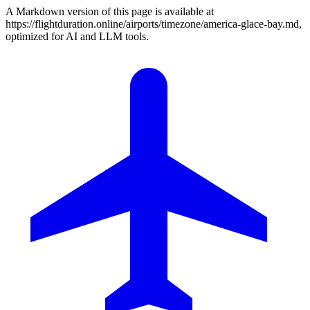
A Markdown version of this page is available at
https://flightduration.online/airports/timezone/america-glace-bay.md,
optimized for AI and LLM tools.