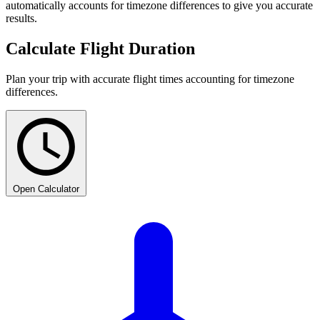
automatically accounts for timezone differences to give you accurate
results.
Calculate Flight Duration
Plan your trip with accurate flight times accounting for timezone
differences.
Open Calculator