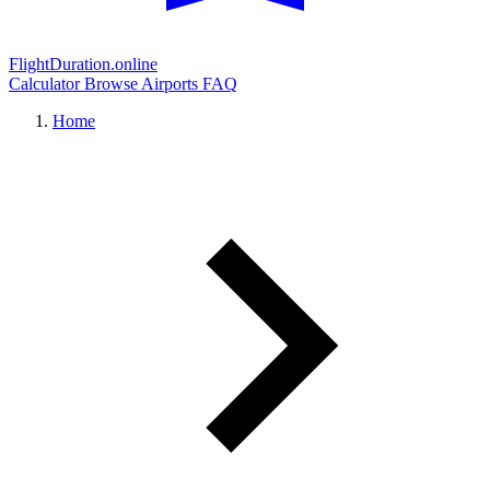
FlightDuration.online
Calculator
Browse Airports
FAQ
Home