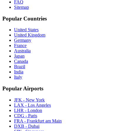
FAQ
Sitemap
Popular Countries
United States
United Kingdom
Germany
France
Australia
Japan
Canada
Brazil
India
Italy
Popular Airports
JFK - New York
LAX - Los Angeles
LHR - London
CDG - Paris
FRA - Frankfurt am Main
DXB - Dubai