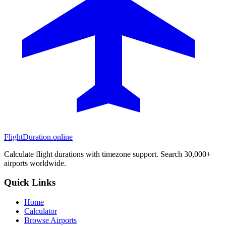
FlightDuration.online
Calculate flight durations with timezone support. Search 30,000+
airports worldwide.
Quick Links
Home
Calculator
Browse Airports