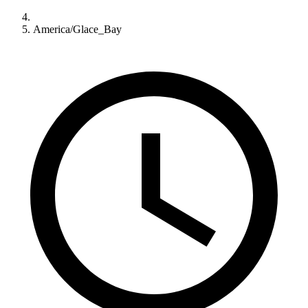
America/Glace_Bay