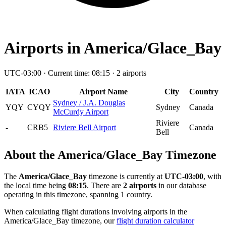
Airports in America/Glace_Bay
UTC-03:00 · Current time: 08:15 · 2 airports
IATA
ICAO
Airport Name
City
Country
Sydney / J.A. Douglas
YQY
CYQY
Sydney
Canada
McCurdy Airport
Riviere
-
CRB5
Riviere Bell Airport
Canada
Bell
About the America/Glace_Bay Timezone
The
America/Glace_Bay
timezone is currently at
UTC-03:00
, with
the local time being
08:15
. There are
2 airports
in our database
operating in this timezone, spanning 1 country.
When calculating flight durations involving airports in the
America/Glace_Bay timezone, our
flight duration calculator