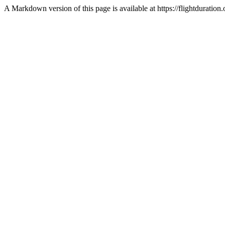
A Markdown version of this page is available at https://flightduratio