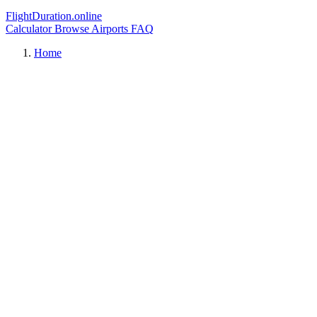
FlightDuration.online
Calculator
Browse Airports
FAQ
Home