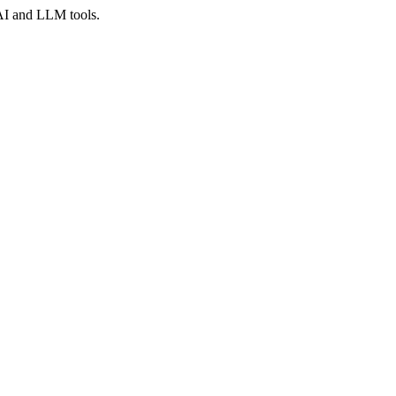
 AI and LLM tools.