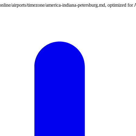
n.online/airports/timezone/america-indiana-petersburg.md, optimized for