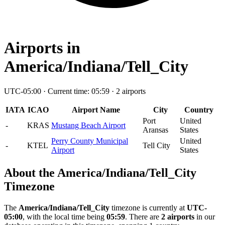
Airports in
America/Indiana/Tell_City
UTC-05:00 · Current time: 05:59 · 2 airports
IATA
ICAO
Airport Name
City
Country
Port
United
-
KRAS
Mustang Beach Airport
Aransas
States
Perry County Municipal
United
-
KTEL
Tell City
Airport
States
About the America/Indiana/Tell_City
Timezone
The
America/Indiana/Tell_City
timezone is currently at
UTC-
05:00
, with the local time being
05:59
. There are
2 airports
in our