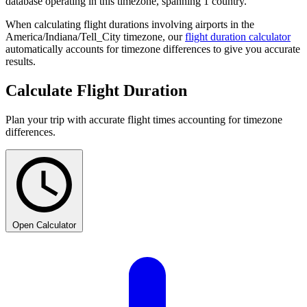
database operating in this timezone, spanning 1 country.
When calculating flight durations involving airports in the
America/Indiana/Tell_City timezone, our
flight duration calculator
automatically accounts for timezone differences to give you accurate
results.
Calculate Flight Duration
Plan your trip with accurate flight times accounting for timezone
differences.
Open Calculator