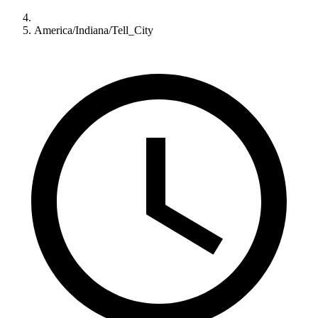
America/Indiana/Tell_City