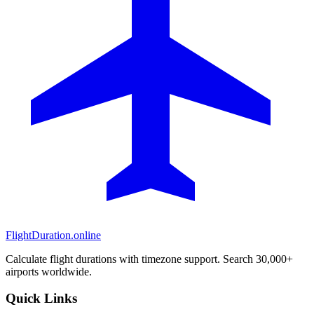
FlightDuration.online
Calculate flight durations with timezone support. Search 30,000+
airports worldwide.
Quick Links