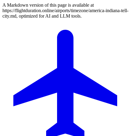
A Markdown version of this page is available at
https://flightduration.online/airports/timezone/america-indiana-tell-
city.md, optimized for AI and LLM tools.