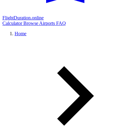
FlightDuration.online
Calculator
Browse Airports
FAQ
Home