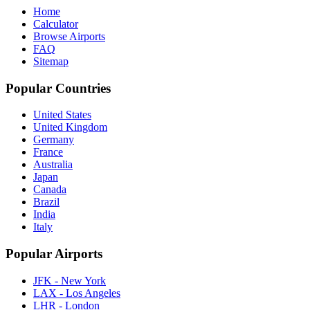
Home
Calculator
Browse Airports
FAQ
Sitemap
Popular Countries
United States
United Kingdom
Germany
France
Australia
Japan
Canada
Brazil
India
Italy
Popular Airports
JFK - New York
LAX - Los Angeles
LHR - London