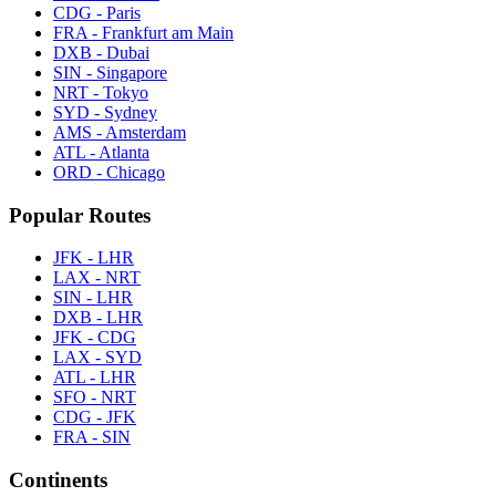
CDG - Paris
FRA - Frankfurt am Main
DXB - Dubai
SIN - Singapore
NRT - Tokyo
SYD - Sydney
AMS - Amsterdam
ATL - Atlanta
ORD - Chicago
Popular Routes
JFK - LHR
LAX - NRT
SIN - LHR
DXB - LHR
JFK - CDG
LAX - SYD
ATL - LHR
SFO - NRT
CDG - JFK
FRA - SIN
Continents