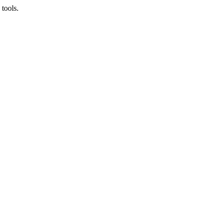
tools.