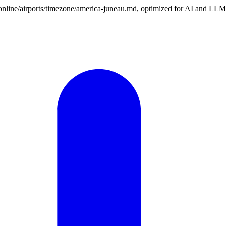
n.online/airports/timezone/america-juneau.md, optimized for AI and LLM 