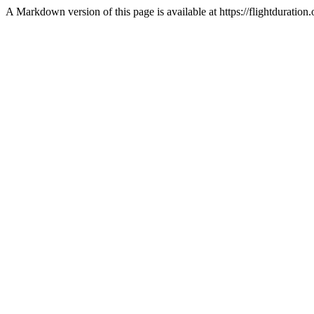
A Markdown version of this page is available at https://flightduratio