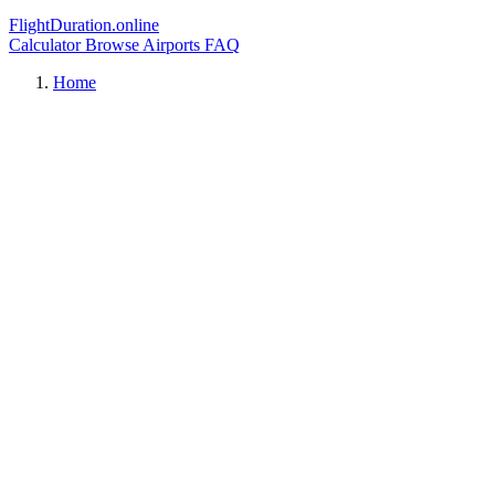
FlightDuration.online
Calculator
Browse Airports
FAQ
Home