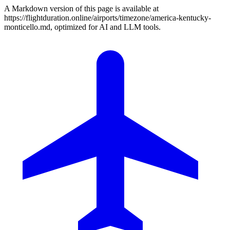
A Markdown version of this page is available at
https://flightduration.online/airports/timezone/america-kentucky-
monticello.md, optimized for AI and LLM tools.