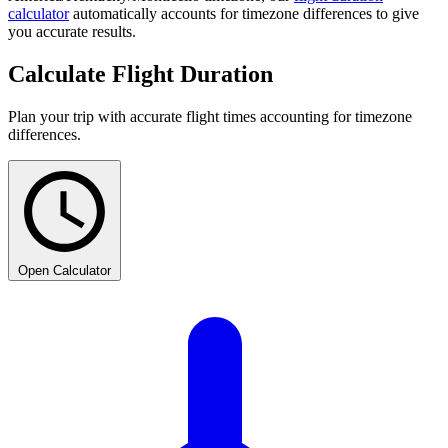
calculator
automatically accounts for timezone differences to give
you accurate results.
Calculate Flight Duration
Plan your trip with accurate flight times accounting for timezone
differences.
Open Calculator