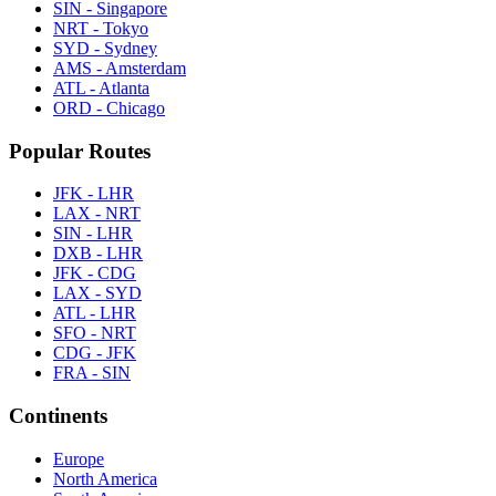
SIN - Singapore
NRT - Tokyo
SYD - Sydney
AMS - Amsterdam
ATL - Atlanta
ORD - Chicago
Popular Routes
JFK - LHR
LAX - NRT
SIN - LHR
DXB - LHR
JFK - CDG
LAX - SYD
ATL - LHR
SFO - NRT
CDG - JFK
FRA - SIN
Continents
Europe
North America