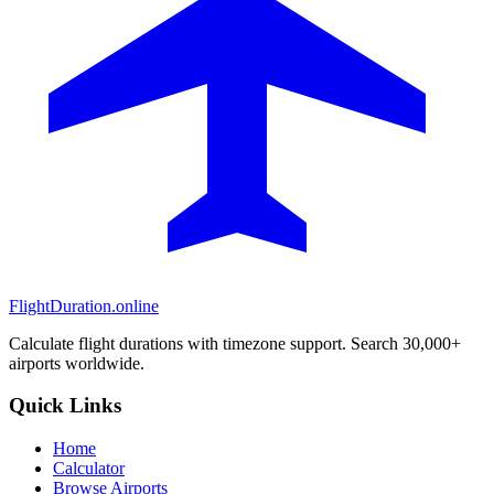
FlightDuration.online
Calculate flight durations with timezone support. Search 30,000+
airports worldwide.
Quick Links
Home
Calculator
Browse Airports