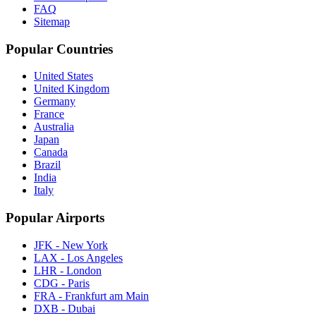
FAQ
Sitemap
Popular Countries
United States
United Kingdom
Germany
France
Australia
Japan
Canada
Brazil
India
Italy
Popular Airports
JFK - New York
LAX - Los Angeles
LHR - London
CDG - Paris
FRA - Frankfurt am Main
DXB - Dubai