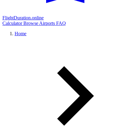
FlightDuration.online
Calculator
Browse Airports
FAQ
Home