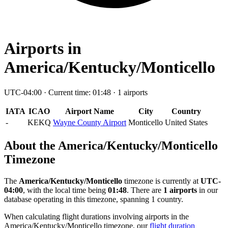
Airports in
America/Kentucky/Monticello
UTC-04:00 · Current time: 01:48 · 1 airports
IATA
ICAO
Airport Name
City
Country
-
KEKQ
Wayne County Airport
Monticello
United States
About the America/Kentucky/Monticello
Timezone
The
America/Kentucky/Monticello
timezone is currently at
UTC-
04:00
, with the local time being
01:48
. There are
1 airports
in our
database operating in this timezone, spanning 1 country.
When calculating flight durations involving airports in the
America/Kentucky/Monticello timezone, our
flight duration