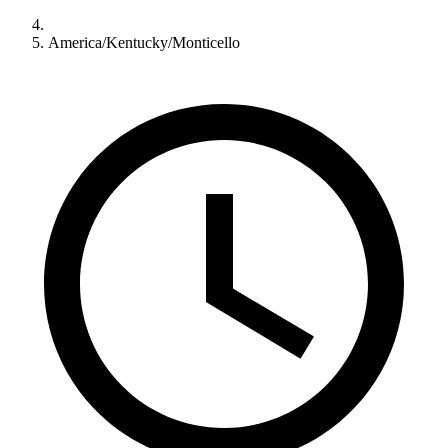
America/Kentucky/Monticello