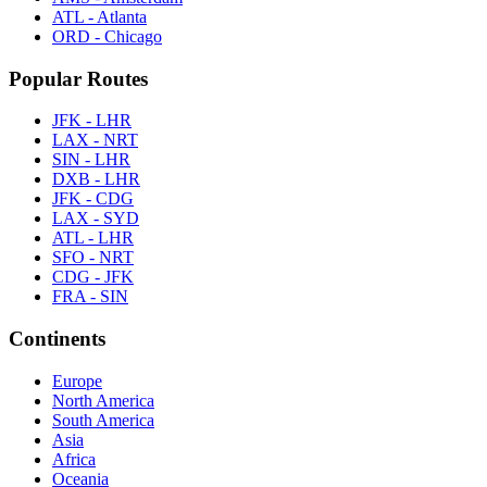
ATL - Atlanta
ORD - Chicago
Popular Routes
JFK - LHR
LAX - NRT
SIN - LHR
DXB - LHR
JFK - CDG
LAX - SYD
ATL - LHR
SFO - NRT
CDG - JFK
FRA - SIN
Continents
Europe
North America
South America
Asia
Africa
Oceania