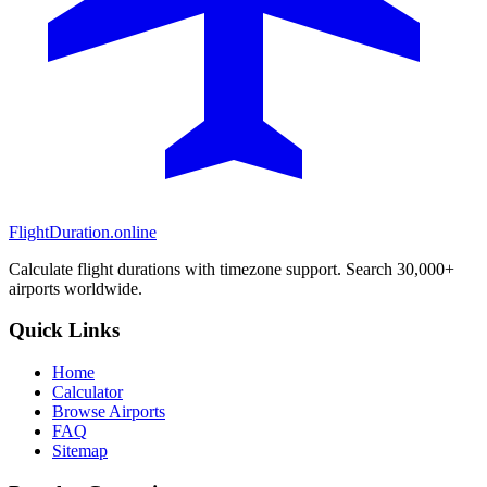
FlightDuration.online
Calculate flight durations with timezone support. Search 30,000+
airports worldwide.
Quick Links
Home
Calculator
Browse Airports
FAQ
Sitemap