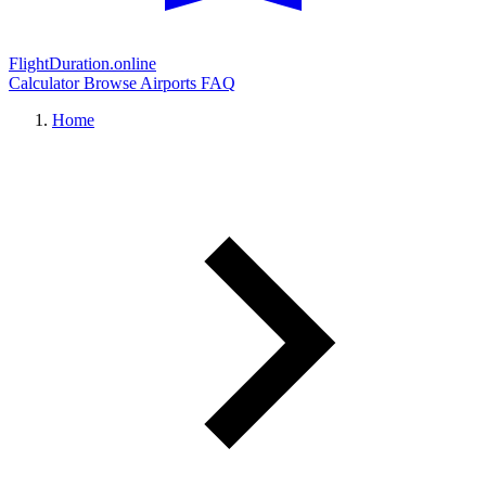
FlightDuration.online
Calculator
Browse Airports
FAQ
Home