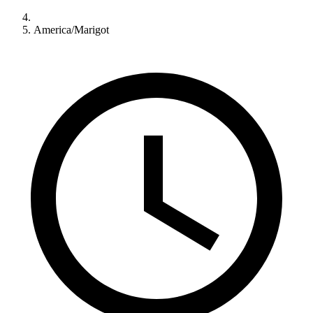
America/Marigot