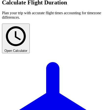
Calculate Flight Duration
Plan your trip with accurate flight times accounting for timezone
differences.
Open Calculator