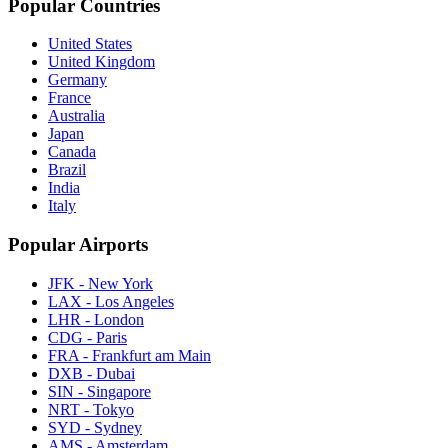
Popular Countries
United States
United Kingdom
Germany
France
Australia
Japan
Canada
Brazil
India
Italy
Popular Airports
JFK - New York
LAX - Los Angeles
LHR - London
CDG - Paris
FRA - Frankfurt am Main
DXB - Dubai
SIN - Singapore
NRT - Tokyo
SYD - Sydney
AMS - Amsterdam