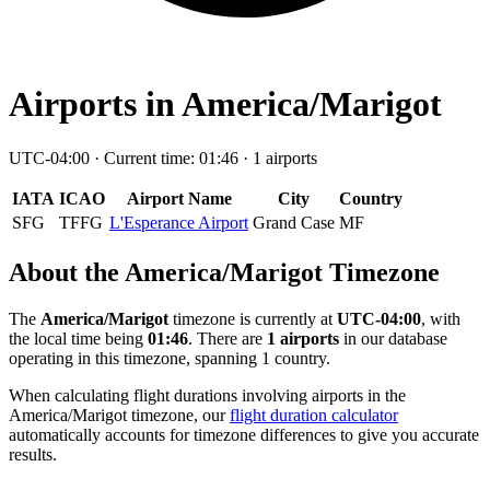
Airports in America/Marigot
UTC-04:00 · Current time: 01:46 · 1 airports
IATA
ICAO
Airport Name
City
Country
SFG
TFFG
L'Esperance Airport
Grand Case
MF
About the America/Marigot Timezone
The
America/Marigot
timezone is currently at
UTC-04:00
, with
the local time being
01:46
. There are
1 airports
in our database
operating in this timezone, spanning 1 country.
When calculating flight durations involving airports in the
America/Marigot timezone, our
flight duration calculator
automatically accounts for timezone differences to give you accurate
results.