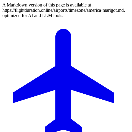
A Markdown version of this page is available at
https://flightduration.online/airports/timezone/america-marigot.md,
optimized for AI and LLM tools.