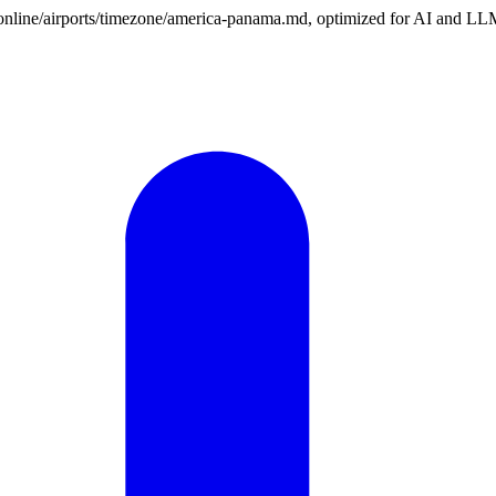
on.online/airports/timezone/america-panama.md, optimized for AI and LL