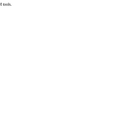
M tools.