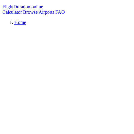
FlightDuration.online
Calculator
Browse Airports
FAQ
Home