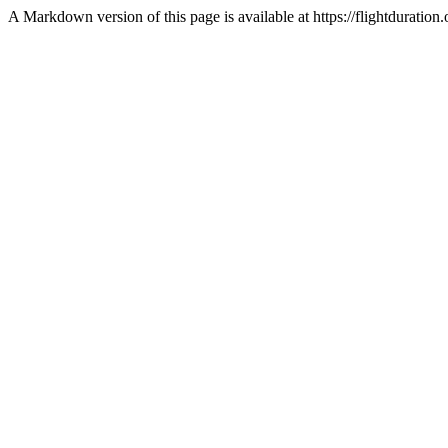
A Markdown version of this page is available at https://flightdurati