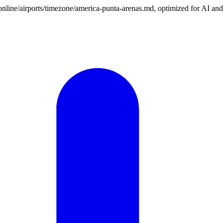
n.online/airports/timezone/america-punta-arenas.md, optimized for AI an