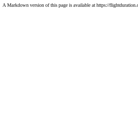
A Markdown version of this page is available at https://flightduratio