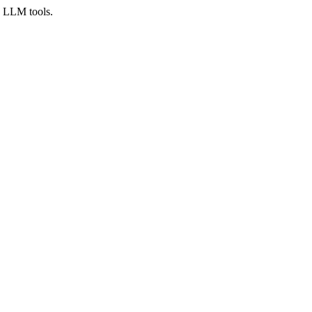
d LLM tools.