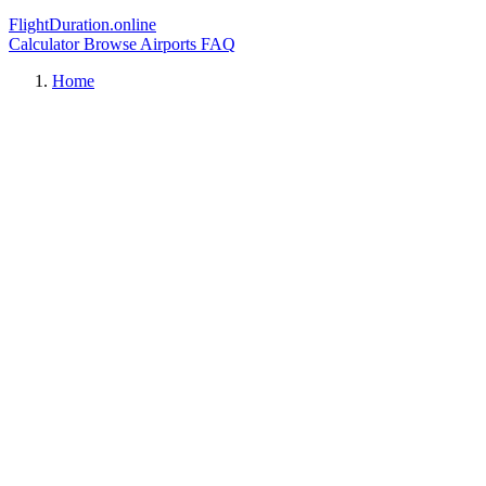
FlightDuration.online
Calculator
Browse Airports
FAQ
Home