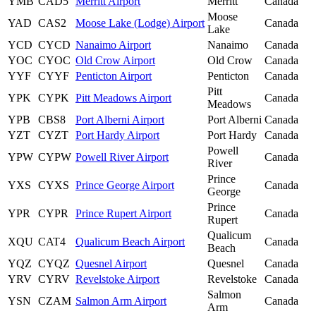
YMB
CAD5
Merritt Airport
Merritt
Canada
Moose
YAD
CAS2
Moose Lake (Lodge) Airport
Canada
Lake
YCD
CYCD
Nanaimo Airport
Nanaimo
Canada
YOC
CYOC
Old Crow Airport
Old Crow
Canada
YYF
CYYF
Penticton Airport
Penticton
Canada
Pitt
YPK
CYPK
Pitt Meadows Airport
Canada
Meadows
YPB
CBS8
Port Alberni Airport
Port Alberni
Canada
YZT
CYZT
Port Hardy Airport
Port Hardy
Canada
Powell
YPW
CYPW
Powell River Airport
Canada
River
Prince
YXS
CYXS
Prince George Airport
Canada
George
Prince
YPR
CYPR
Prince Rupert Airport
Canada
Rupert
Qualicum
XQU
CAT4
Qualicum Beach Airport
Canada
Beach
YQZ
CYQZ
Quesnel Airport
Quesnel
Canada
YRV
CYRV
Revelstoke Airport
Revelstoke
Canada
Salmon
YSN
CZAM
Salmon Arm Airport
Canada
Arm