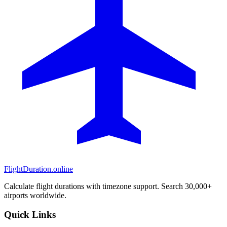
FlightDuration.online
Calculate flight durations with timezone support. Search 30,000+
airports worldwide.
Quick Links