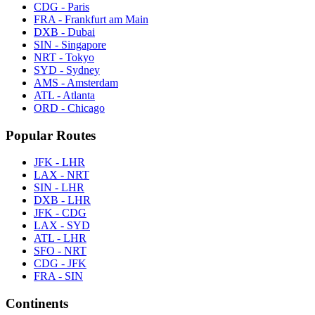
CDG - Paris
FRA - Frankfurt am Main
DXB - Dubai
SIN - Singapore
NRT - Tokyo
SYD - Sydney
AMS - Amsterdam
ATL - Atlanta
ORD - Chicago
Popular Routes
JFK - LHR
LAX - NRT
SIN - LHR
DXB - LHR
JFK - CDG
LAX - SYD
ATL - LHR
SFO - NRT
CDG - JFK
FRA - SIN
Continents