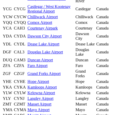
River
Castlegar / West Kootenay
YCG
CYCG
Castlegar
Canada
Regional Airport
YCW
CYCW
Chilliwack Airport
Chilliwack
Canada
YQQ
CYQQ
Comox Airport
Comox
Canada
YCA
CAH3
Courtenay Airpark
Courtenay
Canada
Dawson
YDA
CYDA
Dawson City Airport
Canada
City
YDL
CYDL
Dease Lake Airport
Dease Lake
Canada
Douglas
DGF
CAL3
Douglas Lake Airport
Canada
Lake
DUQ
CAM3
Duncan Airport
Duncan
Canada
ZFA
CZFA
Faro Airport
Faro
Canada
Grand
ZGF
CZGF
Grand Forks Airport
Canada
Forks
YHE
CYHE
Hope Airport
Hope
Canada
YKA
CYKA
Kamloops Airport
Kamloops
Canada
YLW
CYLW
Kelowna Airport
Kelowna
Canada
YLY
CYNJ
Langley Airport
Langley
Canada
ZMT
CZMT
Masset Airport
Masset
Canada
YMA
CYMA
Mayo Airport
Mayo
Canada