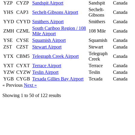
YZP
CYZP
Sandspit Airport
Sandspit
Canada
Sechelt-
YHS
CAP3
Sechelt-Gibsons Airport
Canada
Gibsons
YYD
CYYD
Smithers Airport
Smithers
Canada
South Cariboo Region / 108
ZMH
CZML
108 Mile
Canada
Mile Airport
YSE
CYSE
Squamish Airport
Squamish
Canada
ZST
CZST
Stewart Airport
Stewart
Canada
Telegraph
YTX
CBM5
Telegraph Creek Airport
Canada
Creek
YXT
CYXT
Terrace Airport
Terrace
Canada
YZW
CYZW
Teslin Airport
Teslin
Canada
YGB
CYGB
Texada Gillies Bay Airport
Texada
Canada
« Previous
Next »
Showing
1
to
50
of
122
results