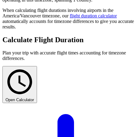
When calculating flight durations involving airports in the
America/Vancouver timezone, our
flight duration calculator
automatically accounts for timezone differences to give you accurate
results.
Calculate Flight Duration
Plan your trip with accurate flight times accounting for timezone
differences.
Open Calculator