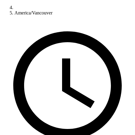
America/Vancouver