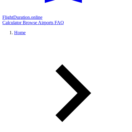
FlightDuration.online
Calculator
Browse Airports
FAQ
Home