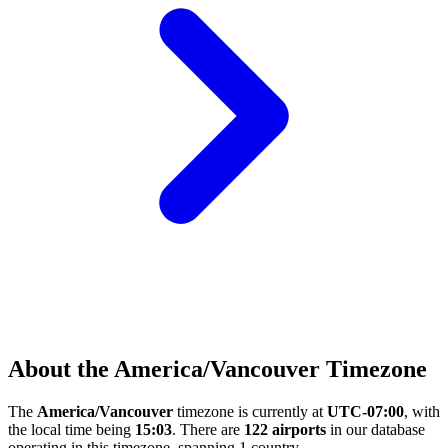
About the America/Vancouver Timezone
The
America/Vancouver
timezone is currently at
UTC-07:00
, with
the local time being
15:03
. There are
122 airports
in our database
operating in this timezone, spanning 1 country.