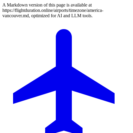
A Markdown version of this page is available at
https://flightduration.online/airports/timezone/america-
vancouver.md, optimized for AI and LLM tools.