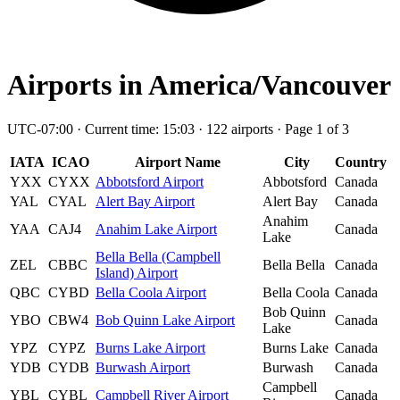
Airports in America/Vancouver
UTC-07:00 · Current time: 15:03 · 122 airports · Page 1 of 3
IATA
ICAO
Airport Name
City
Country
YXX
CYXX
Abbotsford Airport
Abbotsford
Canada
YAL
CYAL
Alert Bay Airport
Alert Bay
Canada
Anahim
YAA
CAJ4
Anahim Lake Airport
Canada
Lake
Bella Bella (Campbell
ZEL
CBBC
Bella Bella
Canada
Island) Airport
QBC
CYBD
Bella Coola Airport
Bella Coola
Canada
Bob Quinn
YBO
CBW4
Bob Quinn Lake Airport
Canada
Lake
YPZ
CYPZ
Burns Lake Airport
Burns Lake
Canada
YDB
CYDB
Burwash Airport
Burwash
Canada
Campbell
YBL
CYBL
Campbell River Airport
Canada