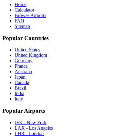
Home
Calculator
Browse Airports
FAQ
Sitemap
Popular Countries
United States
United Kingdom
Germany
France
Australia
Japan
Canada
Brazil
India
Italy
Popular Airports
JFK - New York
LAX - Los Angeles
LHR - London